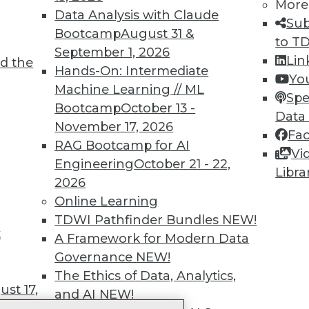
More
 immediate access to trai
Data Analysis with Claude
Sub
Bootcamp
August 31 &
unts, video library, researc
to T
September 1, 2026
Lin
d the
more.
Hands-On: Intermediate
Yo
Machine Learning // ML
Spe
Find the right level of Membership for you.
Bootcamp
October 13 -
Data
November 17, 2026
Fa
Learn More
RAG Bootcamp for AI
Vi
Engineering
October 21 - 22,
Libra
2026
Online Learning
TDWI Pathfinder Bundles
NEW!
t
TDWI
Engag
A Framework for Modern Data
About TDWI
Become
Governance
NEW!
Events
Become 
The Ethics of Data, Analytics,
Press Center
Vendor
st 17,
and AI
NEW!
Media Center
Marketi
TDWI Europe
AI 101 B