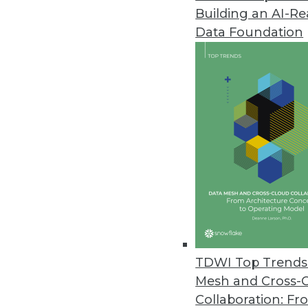
Building an AI-R
Businesses Seen Doubling Down 
Data Foundation
Protecting internal data and co
to Oxylabs findings.
April 14, 2021
OpenText Releases Cloud Editi
New content services platform, 
April 14, 2021
Alation Releases Cloud-Based Pl
Alation Cloud Service provides 
TDWI Top Trends 
across hybrid cloud environme
Mesh and Cross-
April 7, 2021
Collaboration: Fr