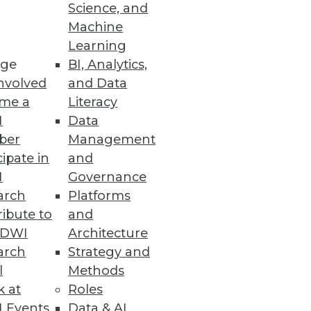
Science, and
Machine
re
Learning
ge
BI, Analytics,
t capabilities.
nvolved
and Data
me a
Literacy
I
Data
ber
Management
cipate in
and
organization $8.64 million.
I
Governance
arch
Platforms
ibute to
and
TDWI
Architecture
arch
Strategy and
ws the impact of the California
l
Methods
k at
Roles
 Events
Data & AI