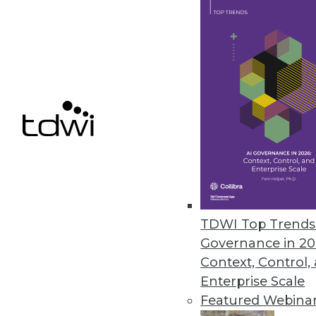
Denodo Releases New Cloud Dat
Leveraging data virtualization,
integration product.
March 31, 2021
« previous
47
4
TDWI Top Trends 
Governance in 20
Context, Control,
Enterprise Scale
Featured Webina