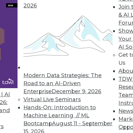
2026
Join 
& AI 
a Integration Solution
For
Show
 Denodo Standard enables time-to-data-and-insigh
Your
AI So
Get 
Us
Abou
Modern Data Strategies: The
8
49
50
51
52
53
54
55
TDW
Road to an AI-Driven
Rese
Enterprise
December 9, 2026
| AI
Team
Virtual Live Seminars
26:
Instr
Hands-On: Introduction to
 and
New
Machine Learning // ML
Mark
Bootcamp
August 11 - September
TDWI MEMBERSHIP
rs
Oppo
15, 2026