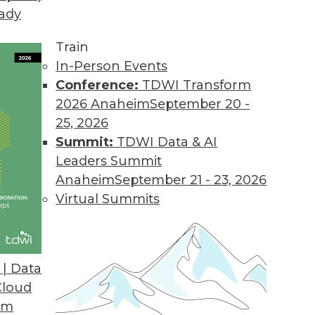
eady
on Web Data Gathering, Impacting Cybersecurity 
llecting external data became the focus of inter
Train
In-Person Events
Conference:
TDWI Transform
2026 Anaheim
September 20 -
25, 2026
ons 21.2
Summit:
TDWI Data & AI
industry solutions, and innovations update the O
Leaders Summit
Anaheim
September 21 - 23, 2026
Virtual Summits
atform for Data Intelligence
customers with additional, simpler deployment opt
| Data
nts.
Cloud
om