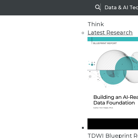
Data & AI Te
Search
Think
Latest Research
Home
Articles
TDWI Blueprint R