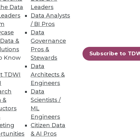
the Data
Leaders
Leaders
Data Analysts
um
/ BI Pros
case
Data
ts with a quick-start data
 Data &
Governance
lutions
Pros &
Subscribe to TD
to Know
Stewards
Data
t TDWI
Architects &
56
57
next »
I
Engineers
arch
Data
 &
Scientists /
uctors
ML
s
Engineers
eting
Citizen Data
rtunities
& AI Pros