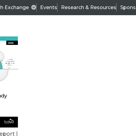
ch Exchange
Events
Research & Resources
Spons
ALL ARTICLES
eport |