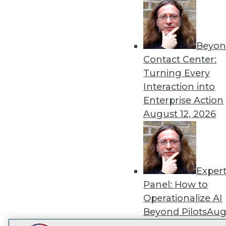
Get
disco
Beyon
Contact Center:
Turning Every
Interaction into
Enterprise Action
August 12, 2026
Exper
Panel: How to
Operationalize AI
Beyond Pilots
Augu
2026