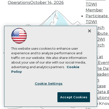
Marketing Opportunities
Operations
October 14, 2026
TDWI
AI 101 Blog
Data 101 Blog
Member
Events Insider Blog
Participate 
Glossary
TDWI
Research
Research
Resource Hub
Contribute 
Best Practices Reports
the TDWI
State of Reports
Webinars
Research
Articles
This website uses cookies to enhance user
Panel
AI-Ready Data
experience and to analyze performance and
Speak at
traffic on our website. We also share information
Building the Intelligent Enterprise:
TDWI Even
about your use of our site with our social media,
Data, AI, and Business
Privacy Policy
advertising and analytics partners.
Cookie
Join the Da
Transformation
November 10, 2026
Policy
Cookie Policy
& AI Leader
Terms of Use
Forum
Cookie Settings
CA: Do Not Sell My Personal Info
Showcase
Cookie Preferences
Your Data 
Accept Cookies
AI Solution
© Copyright 1995-
2026
TDWI. All Rights Reserved.
Get to Kno