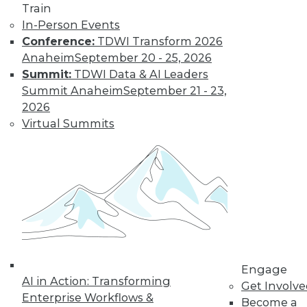
Train
In-Person Events
Conference:
TDWI Transform 2026
Anaheim
September 20 - 25, 2026
Summit:
TDWI Data & AI Leaders
Summit Anaheim
September 21 - 23,
LinkedIn
Facebook
YouTube
Instagram
Podcast
2026
Subscribe to TDWI
Virtual Summits
TDWI
About TDWI
Events
Press Center
Media Center
TDWI Europe
Engage
Become a Member
Engage
AI in Action: Transforming
Become an Instructor
Get Involv
Vendor News
Enterprise Workflows &
Become a