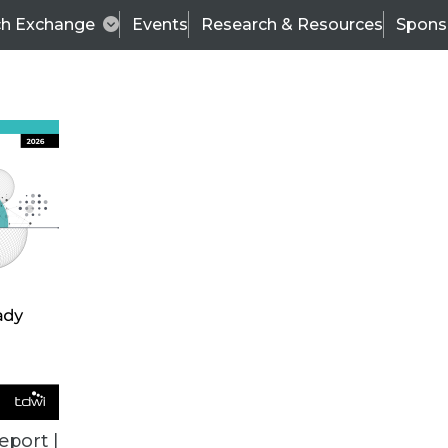
ch Exchange
Events
Research & Resources
Spons
ALL ARTICLES
eport |