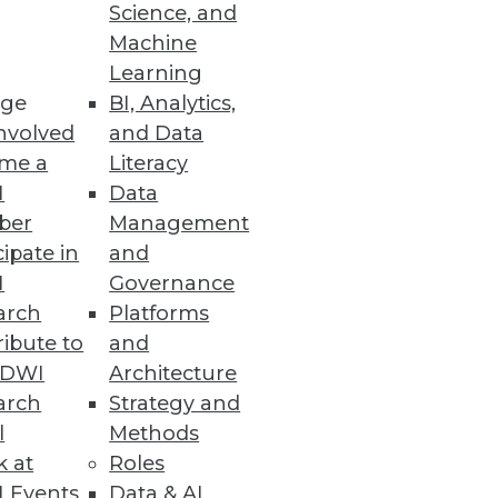
ashboards
Science, and
Machine
anced UI.
Learning
ge
BI, Analytics,
nvolved
and Data
me a
Literacy
e and Scalability
I
Data
sting, and co-developing use
ber
Management
cipate in
and
I
Governance
arch
Platforms
ibute to
and
TDWI
Architecture
boarding and increase search
arch
Strategy and
l
Methods
k at
Roles
 Events
Data & AI