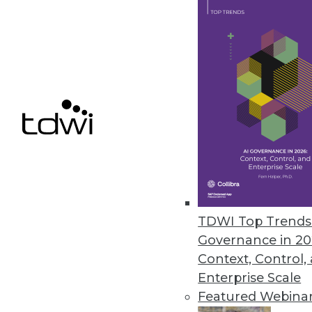
Concentric Extends Zero Trust 
AI-based capabilities include d
unstructured on-premises and c
February 11, 2021
« previous
49
5
TDWI Top Trends 
Governance in 20
Context, Control,
Enterprise Scale
Featured Webina
Get