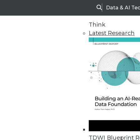
Data & AI Te
Search
Think
Latest Research
Home
Articles
TDWI Blueprint R