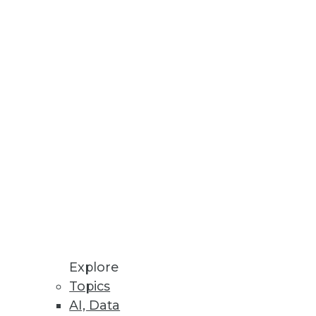
n audio.
Explore
Topics
AI, Data