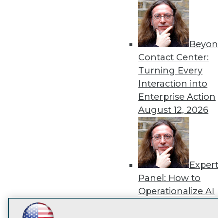
disco
Beyon
Contact Center:
Turning Every
Interaction into
Enterprise Action
August 12, 2026
Exper
Panel: How to
Operationalize AI
Beyond Pilots
Augu
2026