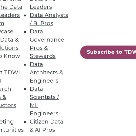
the Data
Leaders
Leaders
Data Analysts
um
/ BI Pros
n across structured and
case
Data
 Data &
Governance
lutions
Pros &
Subscribe to TD
to Know
Stewards
Data
58
59
next »
t TDWI
Architects &
I
Engineers
arch
Data
 &
Scientists /
uctors
ML
s
Engineers
eting
Citizen Data
rtunities
& AI Pros
ning