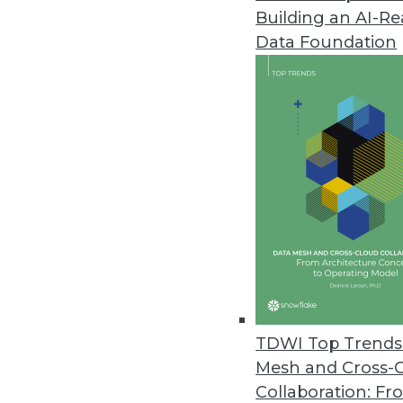
Building an AI-R
Splice Machine Adds Support fo
Data Foundation
New capabilities are included wi
March 9, 2021
Kaskada Releases Feature Engi
Data infrastructure enables del
March 2, 2021
New Off-the-Shelf Data Sets fr
Data sets include scripted spe
February 26, 2021
TDWI Top Trends 
Mesh and Cross-
Collaboration: Fr