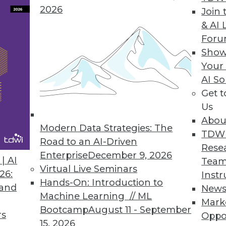
2026
Join 
Data Access Governance
& AI 
For
ata discovery, risk monitoring, and data protectio
Show
loud data repositories.
Your
AI So
Get 
Us
0
51
52
53
54
55
56
57
Abou
Modern Data Strategies: The
TDW
Road to an AI-Driven
Rese
Enterprise
December 9, 2026
| AI
Team
Virtual Live Seminars
26:
Instr
Hands-On: Introduction to
 and
New
Machine Learning // ML
TDWI MEMBERSHIP
Mark
Bootcamp
August 11 - September
rs
Oppo
 immediate access to trai
15, 2026