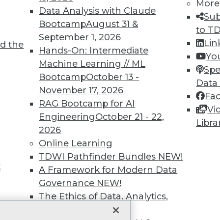
More
Data Analysis with Claude
unts, video library, researc
Sub
Bootcamp
August 31 &
to T
more.
September 1, 2026
Lin
d the
Hands-On: Intermediate
Yo
Find the right level of Membership for you.
Machine Learning // ML
Spe
Bootcamp
October 13 -
Data
Learn More
November 17, 2026
Fa
RAG Bootcamp for AI
Vi
Engineering
October 21 - 22,
Libra
2026
Online Learning
TDWI
Engag
TDWI Pathfinder Bundles
NEW!
t
About TDWI
Become
A Framework for Modern Data
Events
Become 
Governance
NEW!
Press Center
Vendor
The Ethics of Data, Analytics,
Media Center
Marketi
st 17,
TDWI Europe
AI 101 B
and AI
NEW!
Data 101