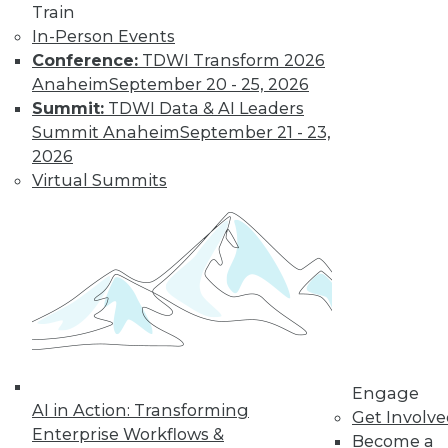
Train
In-Person Events
Conference:
TDWI Transform 2026
Anaheim
September 20 - 25, 2026
Summit:
TDWI Data & AI Leaders
LinkedIn
Facebook
YouTube
Instagram
Podcast
Summit Anaheim
September 21 - 23,
Subscribe to TDWI
2026
Virtual Summits
TDWI
About TDWI
Events
Press Center
Media Center
TDWI Europe
Engage
Become a Member
Become an Instructor
Engage
Vendor News
AI in Action: Transforming
Get Involv
Marketing Opportunities
Enterprise Workflows &
Become a
AI 101 Blog