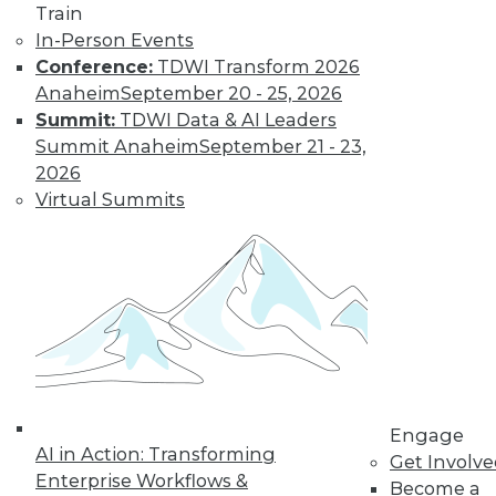
Train
In-Person Events
Conference:
TDWI Transform 2026
Anaheim
September 20 - 25, 2026
Summit:
TDWI Data & AI Leaders
LinkedIn
Facebook
YouTube
Instagram
Podcast
Summit Anaheim
September 21 - 23,
Subscribe to TDWI
2026
Virtual Summits
TDWI
About TDWI
Events
Press Center
Media Center
TDWI Europe
Engage
Become a Member
Become an Instructor
Engage
Vendor News
AI in Action: Transforming
Get Involv
Marketing Opportunities
Enterprise Workflows &
Become a
AI 101 Blog