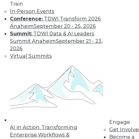
Train
In-Person Events
Conference:
TDWI Transform 2026
Anaheim
September 20 - 25, 2026
Summit:
TDWI Data & AI Leaders
LinkedIn
Facebook
YouTube
Instagram
Podcast
Summit Anaheim
September 21 - 23,
2026
Subscribe to TDWI
Virtual Summits
TDWI
About TDWI
Events
Press Center
Media Center
TDWI Europe
Engage
Become a Member
Engage
Become an Instructor
AI in Action: Transforming
Get Involv
Vendor News
Enterprise Workflows &
Become a
Marketing Opportunities