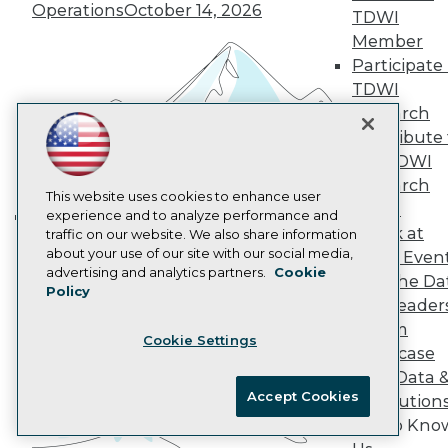
Operations
October 14, 2026
TDWI
AI 101 Blog
Data 101 Blog
Member
Events Insider Blog
Participate 
Glossary
TDWI
Research
Research
Resource Hub
Contribute 
Best Practices Reports
State of Reports
the TDWI
Webinars
Research
Articles
This website uses cookies to enhance user
Panel
AI-Ready Data
experience and to analyze performance and
Speak at
traffic on our website. We also share information
Building the Intelligent Enterprise:
about your use of our site with our social media,
TDWI Even
Data, AI, and Business
Privacy Policy
advertising and analytics partners.
Cookie
Join the Da
Transformation
November 10, 2026
Policy
Cookie Policy
& AI Leader
Terms of Use
Forum
Cookie Settings
CA: Do Not Sell My Personal Info
Showcase
Cookie Preferences
Your Data 
Accept Cookies
AI Solution
© Copyright 1995-
2026
TDWI. All Rights Reserved.
Get to Kno