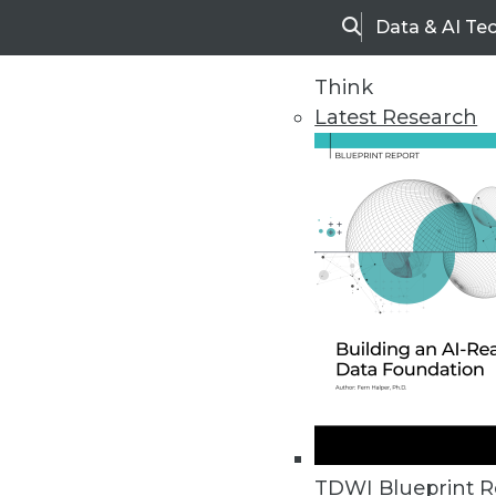
Data & AI Te
Search
Think
Latest Research
Home
Articles
TDWI Blueprint R