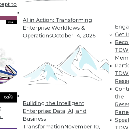
ting your big data plan inexpensively, plus why
cept to
ant, and how to secure data on mobile devices.
AI in Action: Transforming
Enga
Enterprise Workflows &
Get I
Operations
October 14, 2026
Beco
TDW
Mem
Parti
TDW
Rese
Contr
the 
Building the Intelligent
Rese
k
Enterprise: Data, AI, and
Pane
AI
Business
Spea
Transformation
November 10,
TDWI