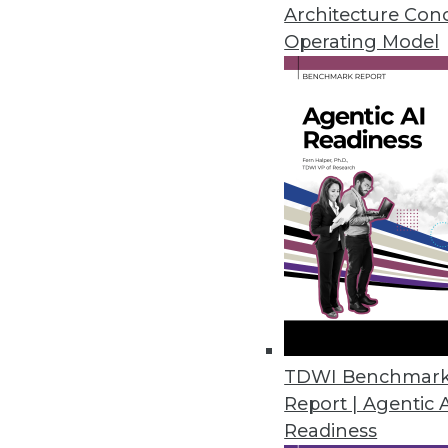
Three suggestions for implemen
Architecture Con
data visualization is so import
Operating Model
By Quint Turner
1.20.2016
TDWI Benchmar
Report | Agentic 
Readiness