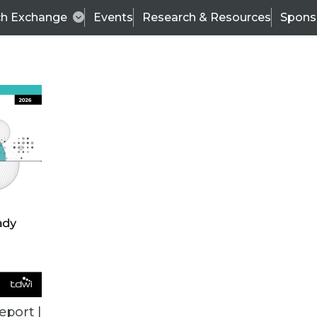
ch Exchange
Events
Research & Resources
Spons
ALL ARTICLES
eport |