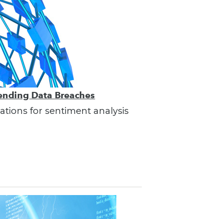
vending Data Breaches
ations for sentiment analysis