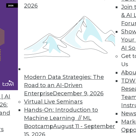
2026
Join 
& AI 
For
Show
Your
ed Enterprise Performance Management that Enab
AI So
Get 
ey ingredients of an EPM system that enable bus
Us
Abou
Modern Data Strategies: The
TDW
Road to an AI-Driven
Rese
Enterprise
December 9, 2026
| AI
Team
Virtual Live Seminars
26:
Instr
Hands-On: Introduction to
 and
New
Machine Learning // ML
Mark
Bootcamp
August 11 - September
rs
Oppo
15, 2026