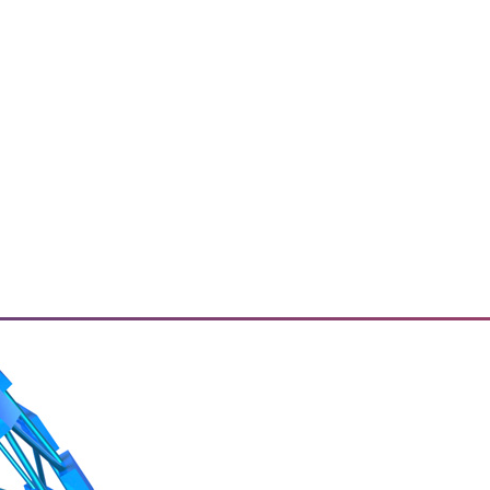
ried about? How do they plan to