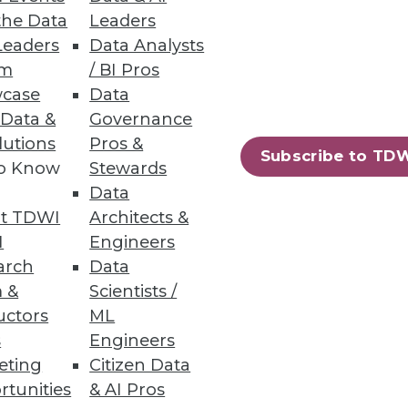
the Data
Leaders
Leaders
Data Analysts
um
/ BI Pros
case
Data
 Data &
Governance
le Business Agility
lutions
Pros &
Subscribe to TD
to Know
Stewards
iness agility?
Data
t TDWI
Architects &
I
Engineers
arch
Data
 &
Scientists /
uctors
ML
s
Engineers
eting
Citizen Data
rtunities
& AI Pros