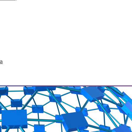
 to conquer big data? What issues are they wor
changes ahead.
ta