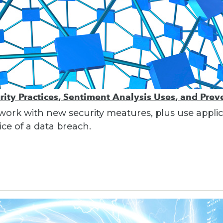
ity Practices, Sentiment Analysis Uses, and Pre
work with new security meatures, plus use applic
ce of a data breach.