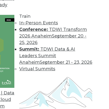
eady
Train
In-Person Events
Conference:
TDWI Transform
2026 Anaheim
September 20 -
25, 2026
Summit:
TDWI Data & AI
Leaders Summit
Anaheim
September 21 - 23, 2026
Virtual Summits
| Data
Cloud
Data Cheaply, Building Effective Data Visualizat
om