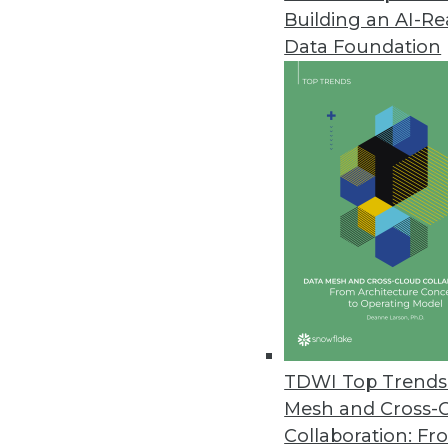
Building an AI-R
Data Foundation
TDWI Top Trends 
Mesh and Cross-
Data Digest: Implementing Big 
Collaboration: Fr