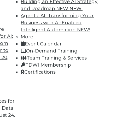
Building an Effective AI Strategy
and Roadmap NEW
NEW!
Agentic AI: Transforming Your
Business with AI-Enabled
re
Intelligent Automation
NEW!
or AI:
More
from
Event Calendar
r to
On-Demand Training
 20,
Team Training & Services
TDWI Membership
Certifications
t
ces for
 Data
st 24,