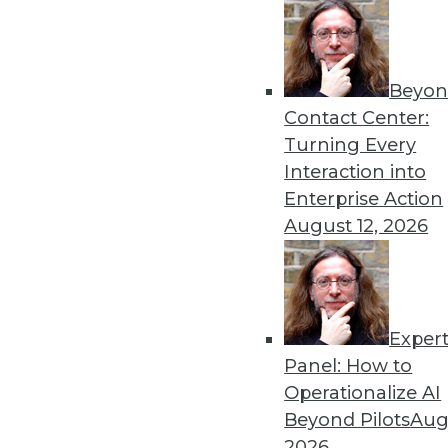
Beyon
Contact Center:
Turning Every
Interaction into
Enterprise Action
August 12, 2026
The Big Data Brouhaha Is Just 
Between 2014 and 2019, IDC pro
Exper
annual growth rate. That's exp
Panel: How to
By
Steve Swoyer
Operationalize AI
Beyond Pilots
Augu
1.19.2016
2026