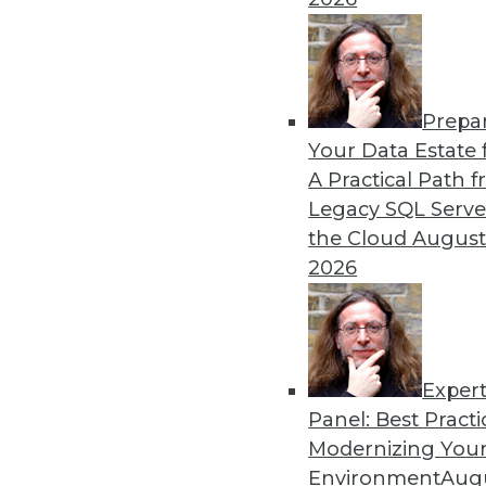
Prepa
Your Data Estate f
A Practical Path 
Legacy SQL Serve
the Cloud
August
2026
Exper
Panel: Best Practi
Modernizing Your
Environment
Augu