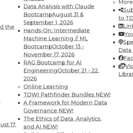
More
Data Analysis with Claude
Sub
Bootcamp
August 31 &
to T
September 1, 2026
Lin
d the
Hands-On: Intermediate
Yo
Machine Learning // ML
Spe
Bootcamp
October 13 -
Data
November 17, 2026
Fa
RAG Bootcamp for AI
Vi
Engineering
October 21 - 22,
Libra
2026
Online Learning
Beginning
TDWI Pathfinder Bundles
NEW!
jects that big data-related spending will explod
t
A Framework for Modern Data
losive by any measure.
Governance
NEW!
The Ethics of Data, Analytics,
st 17,
and AI
NEW!