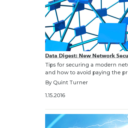
Data Digest: New Network Secur
Tips for securing a modern net
and how to avoid paying the pri
By Quint Turner
1.15.2016