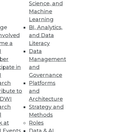
Science, and
 emphasizing the end goal of
Machine
Learning
ge
BI, Analytics,
nvolved
and Data
me a
Literacy
I
Data
ber
Management
cipate in
and
I
Governance
arch
Platforms
ibute to
and
TDWI
Architecture
arch
Strategy and
l
Methods
k at
Roles
 Events
Data & AI