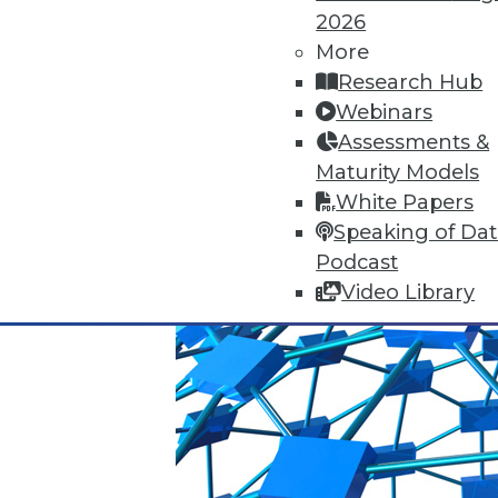
2026
Q&A: Big Data Trends
More
How are enterprises gearing up
Research Hub
use big data? Read about the 
Webinars
By
James E. Powell
Assessments &
Maturity Models
1.19.2016
White Papers
Speaking of Da
Podcast
Video Library