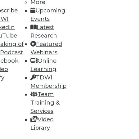
More
scribe
Upcoming
DWI
Events
kedIn
Latest
uTube
Research
aking of
Featured
 Podcast
Webinars
cebook
Online
deo
Learning
ry
TDWI
Membership
Team
e at a 23.1 percent compound
Training &
Services
Video
Library