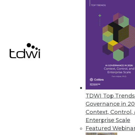
4 Key Ingredients to Cloud-Bas
What is EPM and what are the k
By John O'Rourke
1.19.2016
TDWI Top Trends 
Governance in 20
Context, Control,
Enterprise Scale
Featured Webina