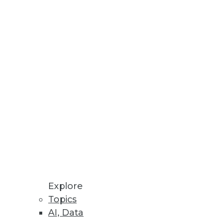
Explore
Topics
ions, and Securing Mobile Data
AI, Data