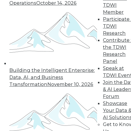
Operations
October 14, 2026
TDWI
Member
Participate 
TDWI
Research
Contribute 
the TDWI
Research
Panel
Speak at
Building the Intelligent Enterprise:
TDWI Even
Data, AI, and Business
Join the Da
Transformation
November 10, 2026
& AI Leader
Forum
Data Digest: What Big Data Can and
Showcase
Can't Do, Solving Data Quality Issues,
and 3 Cybersecurity Questions
Your Data 
Answered
AI Solution
Get to Kno
Benefits and limitations of big data, plus