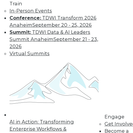
Train
In-Person Events
Conference:
TDWI Transform 2026
Anaheim
September 20 - 25, 2026
Summit:
TDWI Data & AI Leaders
Summit Anaheim
September 21 - 23,
Data Digest: Big Data's Limits, Solving
2026
Data Quality Problems, and Answers
Virtual Summits
to 3 Cybersecurity Questions
What big data can and can't do, plus how
to find and solve data quality issues and 3
key cybersecurity questions answered.
November 9, 2015
Engage
AI in Action: Transforming
Get Involv
Enterprise Workflows &
Become a