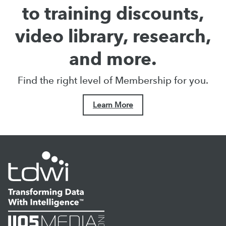
to training discounts,
video library, research,
and more.
Find the right level of Membership for you.
Learn More