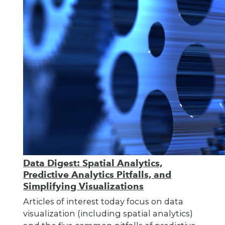
Data Digest: Spatial Analytics,
Predictive Analytics Pitfalls, and
Simplifying Visualizations
Articles of interest today focus on data
visualization (including spatial analytics)