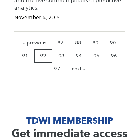
and the five common pitfalls of predictive
analytics.
November 4, 2015
« previous
87
88
89
90
91
92
93
94
95
96
97
next »
TDWI MEMBERSHIP
Get immediate access