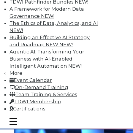
TDWI Pathfinder Bundles
NEW!
A Framework for Modern Data
Governance
NEW!
The Ethics of Data, Analytics, and AI
NEW!
Data Digest: Prepping Big Data,
Building an Effective AI Strategy
Storytelling Data Scientists, and
and Roadmap NEW
NEW!
Making Sense of Big Data
Agentic AI: Transforming Your
Changing your approach to data
Business with AI-Enabled
preparation, plus why the best data
Intelligent Automation
NEW!
scientists tell stories and 8 basic tips for
More
getting the most from big data.
Event Calendar
On-Demand Training
November 5, 2015
Team Training & Services
TDWI Membership
Certifications
mobile toggle line
mobile toggle line
mobile toggle line