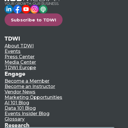
LinkedIn
Facebook
YouTube
Instagram
Podcast
Subscribe to TDWI
TDWI
About TDWI
Events
Press Center
Media Center
TDWI Europe
Engage
Become a Member
Become an Instructor
Vendor News
Marketing Opportunities
AI 101 Blog
Data 101 Blog
Events Insider Blog
Glossary
Research