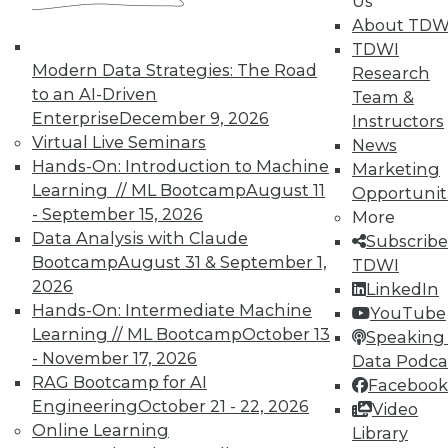
Us
finding and solving data quality problems
About TDW
and answers to the 3 ey cybersecurity
TDWI
questions you should ask.
Modern Data Strategies: The Road
Research
November 6, 2015
to an AI-Driven
Team &
Enterprise
December 9, 2026
Instructors
Virtual Live Seminars
News
Hands-On: Introduction to Machine
Marketing
Learning // ML Bootcamp
August 11
Opportunit
- September 15, 2026
More
Data Analysis with Claude
Subscribe
Bootcamp
August 31 & September 1,
TDWI
2026
LinkedIn
Hands-On: Intermediate Machine
YouTube
Learning // ML Bootcamp
October 13
Speaking 
- November 17, 2026
Data Podca
RAG Bootcamp for AI
Facebook
Engineering
October 21 - 22, 2026
Video
Online Learning
Library