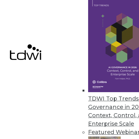
Q&A: Untangling the Potential i
Dell's general manager for ad
sees ahead for the IoT.
By Linda L. Briggs
1.12.2016
TDWI Top Trends 
Governance in 20
Context, Control,
Enterprise Scale
Featured Webina