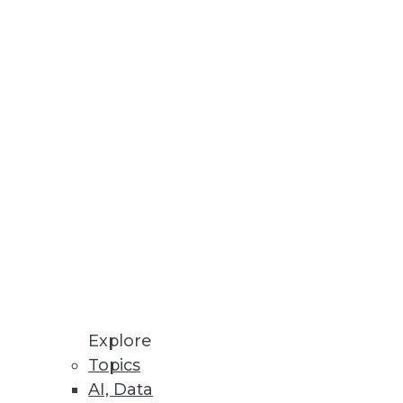
Explore
Topics
AI, Data