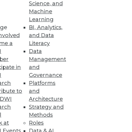
Science, and
its -- and issues to consider --
Machine
Learning
ge
BI, Analytics,
nvolved
and Data
me a
Literacy
I
Data
ber
Management
cipate in
and
I
Governance
arch
Platforms
ibute to
and
TDWI
Architecture
arch
Strategy and
l
Methods
k at
Roles
 Events
Data & AI