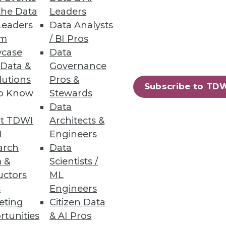
the Data
Leaders
Leaders
Data Analysts
um
/ BI Pros
case
Data
 Data &
Governance
lutions
Pros &
Subscribe to TD
to Know
Stewards
 and tremendous benefits he
Data
t TDWI
Architects &
I
Engineers
arch
Data
 &
Scientists /
uctors
ML
s
Engineers
eting
Citizen Data
rtunities
& AI Pros