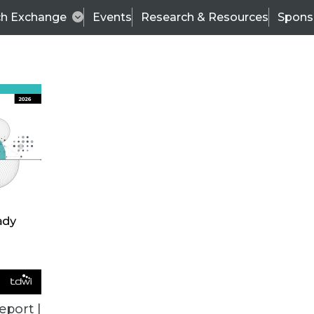
ch Exchange
Events
Research & Resources
Spons
ALL ARTICLES
eport |