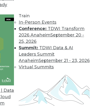
eady
Train
In-Person Events
Conference:
TDWI Transform
2026 Anaheim
September 20 -
25, 2026
Summit:
TDWI Data & AI
Leaders Summit
Anaheim
September 21 - 23, 2026
Virtual Summits
| Data
Cloud
the Cloud
om