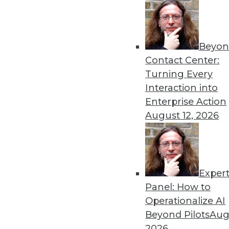
Beyon
Contact Center:
Turning Every
Interaction into
Enterprise Action
August 12, 2026
3 Tips for Introducing BI to Ne
Exper
How "forgotten" verticals can jo
Panel: How to
By Jindou Lee
Operationalize AI
Beyond Pilots
Augu
1.12.2016
2026