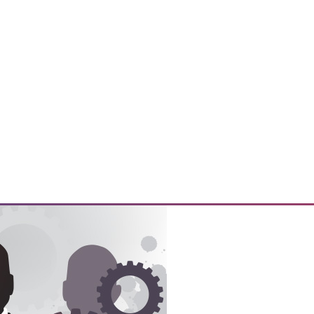
y prepare their customers for