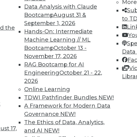
More
Data Analysis with Claude
Sub
Bootcamp
August 31 &
to T
September 1, 2026
Lin
d the
Hands-On: Intermediate
Yo
Machine Learning // ML
Spe
Bootcamp
October 13 -
Data
November 17, 2026
Fa
RAG Bootcamp for AI
Vi
Engineering
October 21 - 22,
Libra
2026
Online Learning
TDWI Pathfinder Bundles
NEW!
wbies
t
A Framework for Modern Data
in the BI revolution.
Governance
NEW!
The Ethics of Data, Analytics,
st 17,
and AI
NEW!