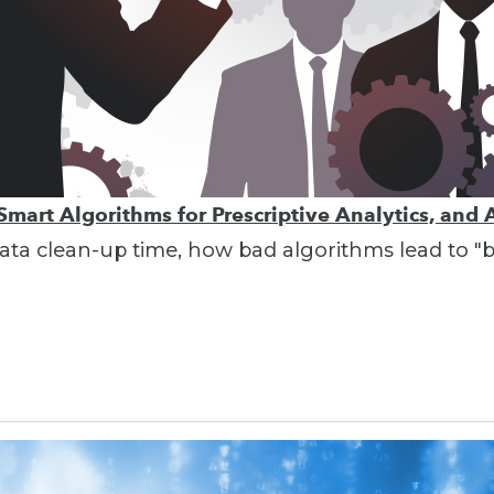
Smart Algorithms for Prescriptive Analytics, and 
g data clean-up time, how bad algorithms lead to 