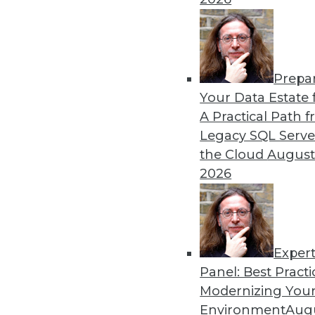
Prepa
Your Data Estate f
A Practical Path 
Legacy SQL Serve
the Cloud
August
2026
Exper
Panel: Best Practi
Modernizing Your
Environment
Augu