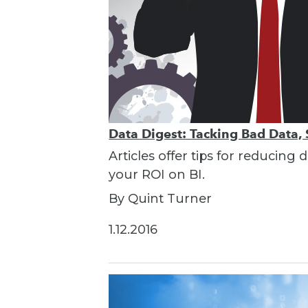
Data Digest: Tacking Bad Data, 
Articles offer tips for reducin
your ROI on BI.
By Quint Turner
1.12.2016