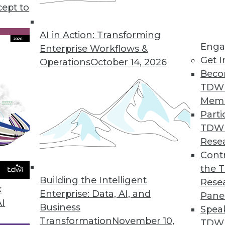
rategy and deployment discusses some of the benef
cept to
AI in Action: Transforming
Enga
Enterprise Workflows &
Get I
Operations
October 14, 2026
Beco
TDW
Mem
Parti
TDW
Rese
Contr
the 
Building the Intelligent
Rese
k
Enterprise: Data, AI, and
Pane
AI
Business
Spea
Transformation
November 10,
TDWI