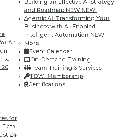
Building an Effective AI Strategy
and Roadmap NEW
NEW!
Agentic AI: Transforming Your
Business with AI-Enabled
re
Intelligent Automation
NEW!
or AI:
More
from
Event Calendar
r to
On-Demand Training
 20,
Team Training & Services
TDWI Membership
Certifications
t
ces for
 Data
st 24,