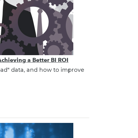
Achieving a Better BI ROI
"bad" data, and how to improve