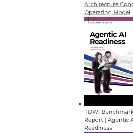
Teradata's director of cloud st
Architecture Con
around analytics in the cloud.
Operating Model
By Linda L. Briggs
1.12.2016
TDWI Benchmar
Report | Agentic 
Readiness