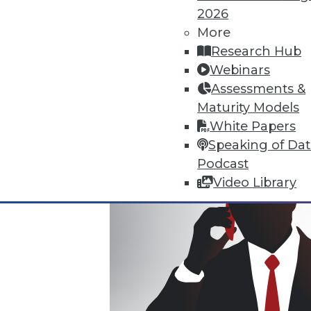
2026
Where Their World Begins to C
More
The most appreciated BI teams 
Research Hub
the efficiency and transparency
Webinars
By Roger Cogswell, Max T. Russ
Assessments &
Maturity Models
1.12.2016
White Papers
Speaking of Da
Podcast
Video Library