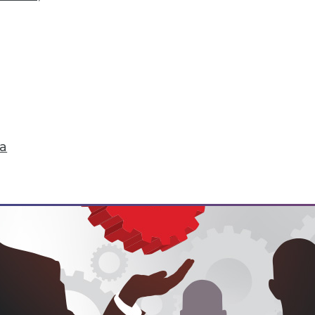
hange
don't just start turning things upside down. The
 that are about to change their world.
ell
ta