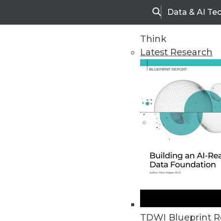
Data & AI Te
Search
Think
Latest Research
Home
Articles
TDWI Blueprint R