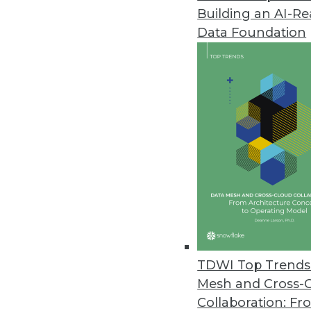
Building an AI-R
Data Foundation
TDWI Top Trends 
Mesh and Cross-
Q&A: Considering Analytics in 
Collaboration: Fr