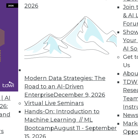
2026
Join 
& AI 
For
Show
Your
n the Internet of Things
AI So
Get 
vanced analytics explains some of the many uses
Us
Abou
Modern Data Strategies: The
TDW
Road to an AI-Driven
Rese
Enterprise
December 9, 2026
| AI
Team
Virtual Live Seminars
26:
Instr
Hands-On: Introduction to
 and
New
Machine Learning // ML
Mark
Bootcamp
August 11 - September
rs
Oppo
15, 2026