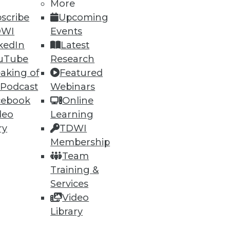
More
scribe
Upcoming
DWI
Events
kedIn
Latest
uTube
Research
aking of
Featured
 Podcast
Webinars
cebook
Online
deo
Learning
ry
TDWI
Membership
Team
Training &
Services
Video
Library