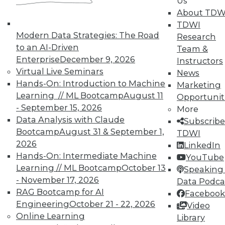
Us
plus improve data quality by combining
About TDW
multiple databases and what to do in the
TDWI
first 2 days after a cyberattack.
Modern Data Strategies: The Road
Research
to an AI-Driven
Team &
November 19, 2015
Enterprise
December 9, 2026
Instructors
Virtual Live Seminars
News
Hands-On: Introduction to Machine
Marketing
Learning // ML Bootcamp
August 11
Opportunit
- September 15, 2026
More
Data Analysis with Claude
Subscribe
Bootcamp
August 31 & September 1,
TDWI
2026
LinkedIn
Hands-On: Intermediate Machine
YouTube
Learning // ML Bootcamp
October 13
Speaking 
- November 17, 2026
Data Podca
RAG Bootcamp for AI
Facebook
Engineering
October 21 - 22, 2026
Video
Online Learning
Library