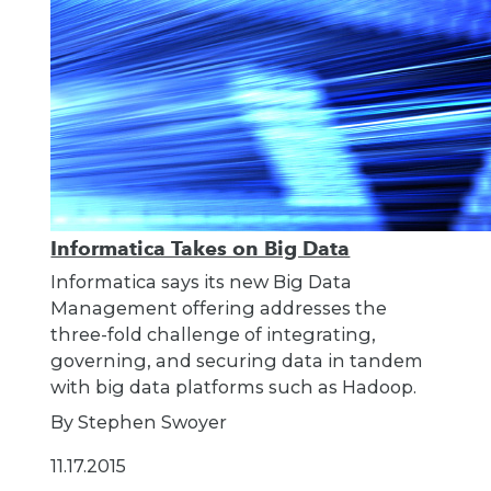
Informatica Takes on Big Data
Informatica says its new Big Data
Management offering addresses the
three-fold challenge of integrating,
governing, and securing data in tandem
with big data platforms such as Hadoop.
By Stephen Swoyer
11.17.2015