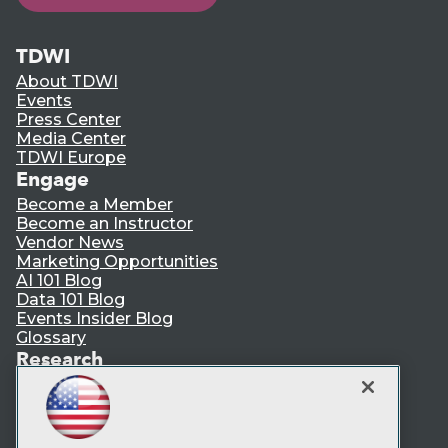
TDWI
About TDWI
Events
Press Center
Media Center
TDWI Europe
Engage
Become a Member
Become an Instructor
Vendor News
Marketing Opportunities
AI 101 Blog
Data 101 Blog
Events Insider Blog
Glossary
Research
Resource Hub
Best Practices Reports
State of Reports
Webinars