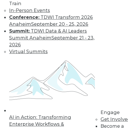
Train
In-Person Events
Conference:
TDWI Transform 2026
Anaheim
September 20 - 25, 2026
Summit:
TDWI Data & AI Leaders
Summit Anaheim
September 21 - 23,
2026
Data Digest: Best Data Practices,
Virtual Summits
Disaster Prep, Governance Beats
Strategy
Articles focus on balancing privacy with
sharing data, tips for preventing disasters,
and why governance and management
are more important than strategy.
November 20, 2015
Engage
AI in Action: Transforming
Get Involv
Enterprise Workflows &
Become a