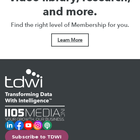
and more.
Find the right level of Membership for you.
Learn More
LinkedIn
Facebook
YouTube
Instagram
Podcast
Subscribe to TDWI