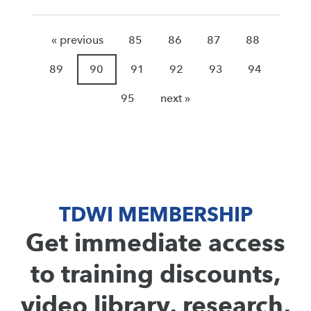
« previous
85
86
87
88
89
90
91
92
93
94
95
next »
TDWI MEMBERSHIP
Get immediate access
to training discounts,
video library, research,