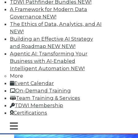
TDWI Pathfinder Bundles
NEW!
A Framework for Modern Data
Governance
NEW!
The Ethics of Data, Analytics, and AI
NEW!
Building an Effective AI Strategy
Data Digest: Making Big Data Work, A
Second Life for Big Data, and Reducing
and Roadmap NEW
NEW!
System Down Time
Agentic AI: Transforming Your
November 18, 2015
Business with AI-Enabled
Intelligent Automation
NEW!
More
Event Calendar
On-Demand Training
Team Training & Services
TDWI Membership
Certifications
mobile toggle line
mobile toggle line
mobile toggle line