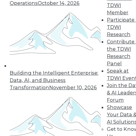
Operations
October 14, 2026
TDWI
Member
Participate 
TDWI
Research
Contribute 
the TDWI
Research
Panel
Speak at
Building the Intelligent Enterprise:
TDWI Even
Data, AI, and Business
Join the Da
Transformation
November 10, 2026
& AI Leader
Forum
Showcase
Data Digest: Spoiled Data, Combining
Your Data 
Databases, and the First 24 Hours
AI Solution
After a Cyberattack
Get to Kno
Spoiled data spoils you marketing efforts,