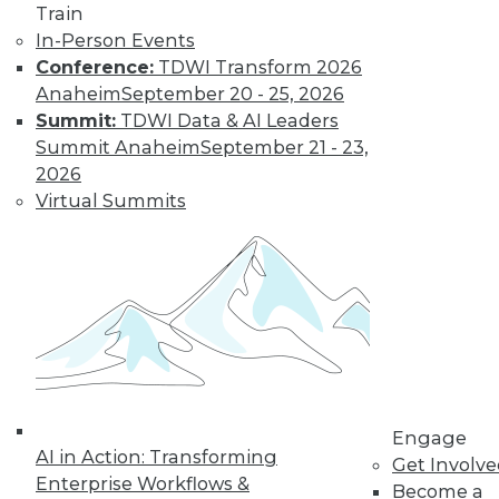
Get immediate access
Train
In-Person Events
to training discounts,
Conference:
TDWI Transform 2026
Anaheim
September 20 - 25, 2026
video library, research,
Summit:
TDWI Data & AI Leaders
Summit Anaheim
September 21 - 23,
and more.
2026
Virtual Summits
Find the right level of Membership for you.
Learn More
Engage
AI in Action: Transforming
Get Involv
Enterprise Workflows &
Become a