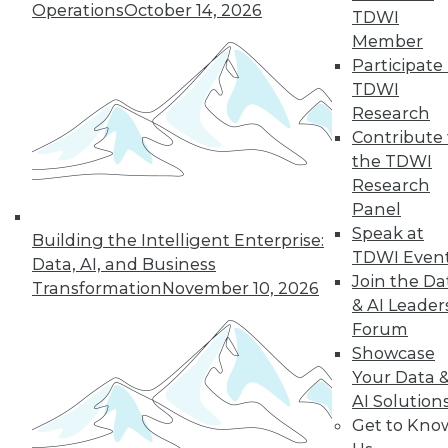
Operations
October 14, 2026
TDWI
Member
Participate 
LinkedIn
Facebook
YouTube
Instagram
Podcast
TDWI
Subscribe to TDWI
Research
Contribute 
the TDWI
TDWI
Research
About TDWI
Panel
Events
Speak at
Press Center
Building the Intelligent Enterprise:
TDWI Even
Media Center
Data, AI, and Business
TDWI Europe
Join the Da
Transformation
November 10, 2026
Engage
& AI Leader
Become a Member
Forum
Become an Instructor
Showcase
Vendor News
Your Data 
Marketing Opportunities
AI 101 Blog
AI Solution
Data 101 Blog
Get to Kno
Events Insider Blog