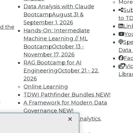
unts, video library, researc
More
Data Analysis with Claude
Sub
more.
Bootcamp
August 31 &
to T
September 1, 2026
Lin
d the
Find the right level of Membership for you.
Hands-On: Intermediate
Yo
Machine Learning // ML
Spe
Learn More
Bootcamp
October 13 -
Data
November 17, 2026
Fa
RAG Bootcamp for AI
Vi
Engineering
October 21 - 22,
Libra
2026
TDWI
Engag
Online Learning
About TDWI
Become
TDWI Pathfinder Bundles
NEW!
Events
Become 
t
A Framework for Modern Data
Press Center
Vendor
Governance
NEW!
Media Center
Marketi
TDWI Europe
AI 101 B
The Ethics of Data, Analytics,
Data 101
st 17,
and AI
NEW!
Events I