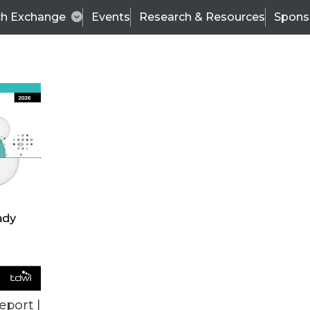
ch Exchange
Events
Research & Resources
Spons
ALL ARTICLES
eport |