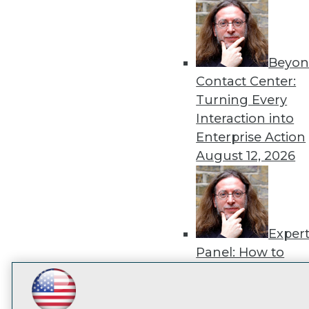
disco
Beyon
Contact Center:
Turning Every
Interaction into
Enterprise Action
August 12, 2026
Exper
Panel: How to
Operationalize AI
Beyond Pilots
Augu
LinkedIn
Facebook
YouTube
Instagram
Podcast
2026