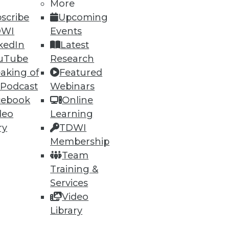
h, and
More
scribe
Upcoming
DWI
Events
kedIn
Latest
uTube
Research
aking of
Featured
 Podcast
Webinars
cebook
Online
deo
Learning
ry
TDWI
Membership
e
Research
Team
 a Member
Resource Hub
Training &
an Instructor
Best Practices Reports
 News
State of Reports
Services
ng Opportunities
Webinars
Video
log
Articles
Library
 Blog
AI-Ready Data
nsider Blog