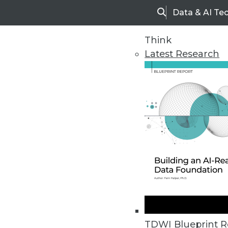
Data & AI Te
Search
Think
Latest Research
Home
Articles
TDWI Blueprint R