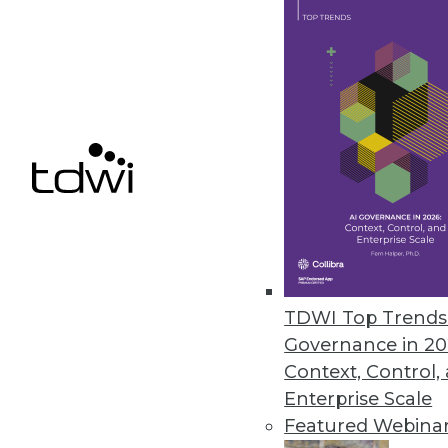
Calabrio Announces New Cala
New enterprise platform featur
superior customer experience.
October 2, 2017
« previous
69
7
TDWI Top Trends 
Governance in 20
Context, Control,
Enterprise Scale
Get
Featured Webina