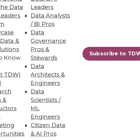
the Data
Leaders
Leaders
Data Analysts
oyee engagement and drive a
um
/ BI Pros
case
Data
 Data &
Governance
lutions
Pros &
Subscribe to TD
to Know
Stewards
78
79
next »
Data
t TDWI
Architects &
I
Engineers
arch
Data
 &
Scientists /
uctors
ML
s
Engineers
eting
Citizen Data
ning
rtunities
& AI Pros