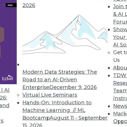
2026
brio ONE
Join 
& AI 
es business intelligence tools to improve empl
For
Show
Your
AI So
Get 
0
71
72
73
74
75
76
77
Us
Abou
Modern Data Strategies: The
TDW
Road to an AI-Driven
Rese
Enterprise
December 9, 2026
| AI
Team
Virtual Live Seminars
26:
Instr
Hands-On: Introduction to
TDWI MEMBERSHIP
 and
New
Machine Learning // ML
Mark
 immediate access to trai
Bootcamp
August 11 - September
rs
Oppo
15, 2026