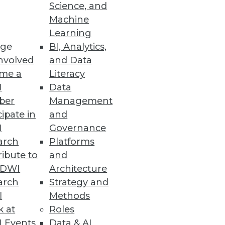
Science, and
Machine
Learning
ge
BI, Analytics,
nvolved
and Data
me a
Literacy
I
Data
ale
ber
Management
fs for higher engagement.
cipate in
and
I
Governance
arch
Platforms
ibute to
and
he Benefits of the Cloud
TDWI
Architecture
nd wants of modern IT teams.
arch
Strategy and
l
Methods
k at
Roles
 Events
Data & AI