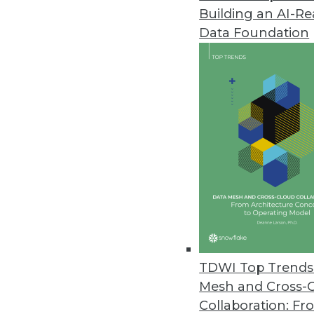
Building an AI-R
Cazena Extends Big-Data-as-a-S
Data Foundation
Accelerates adoption of partne
December 1, 2017
MapR Powers DataOps for Compa
MapR Converged Data Platform 6
across all clouds.
November 27, 2017
TimeXtender Announces New Re
Upgrade includes shared semant
TDWI Top Trends 
November 17, 2017
Mesh and Cross-
Collaboration: Fr