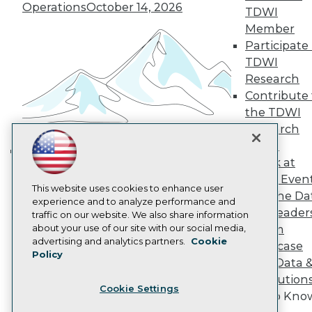
Operations
October 14, 2026
Become a Member
TDWI
Become an Instructor
Member
Vendor News
Participate 
Marketing Opportunities
TDWI
AI 101 Blog
Data 101 Blog
Research
Events Insider Blog
Contribute 
Glossary
the TDWI
Research
Research
Resource Hub
Panel
Best Practices Reports
Speak at
State of Reports
Building the Intelligent Enterprise:
Webinars
TDWI Even
Data, AI, and Business
Articles
This website uses cookies to enhance user
Join the Da
Transformation
November 10, 2026
AI-Ready Data
experience and to analyze performance and
& AI Leader
traffic on our website. We also share information
about your use of our site with our social media,
Forum
Privacy Policy
advertising and analytics partners.
Cookie
Showcase
Policy
Cookie Policy
Your Data 
Terms of Use
AI Solution
Cookie Settings
CA: Do Not Sell My Personal Info
Get to Kno
Cookie Preferences