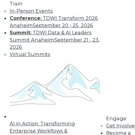
Train
In-Person Events
Conference:
TDWI Transform 2026
Anaheim
September 20 - 25, 2026
Summit:
TDWI Data & AI Leaders
Summit Anaheim
September 21 - 23,
2026
Virtual Summits
LinkedIn
Facebook
YouTube
Instagram
Podcast
Subscribe to TDWI
TDWI
About TDWI
Events
Press Center
Engage
Media Center
AI in Action: Transforming
TDWI Europe
Get Involv
Enterprise Workflows &
Engage
Become a