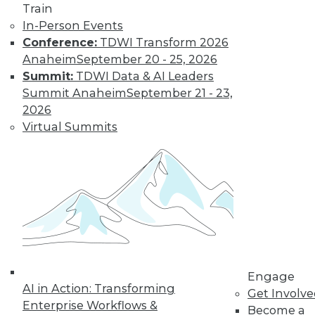
Train
In-Person Events
LinkedIn
Facebook
YouTube
Instagram
Podcast
Conference:
TDWI Transform 2026
Anaheim
September 20 - 25, 2026
Subscribe to TDWI
Summit:
TDWI Data & AI Leaders
Summit Anaheim
September 21 - 23,
TDWI
2026
Virtual Summits
About TDWI
Events
Press Center
Media Center
TDWI Europe
Engage
Become a Member
Become an Instructor
Vendor News
Marketing Opportunities
AI 101 Blog
Engage
Data 101 Blog
AI in Action: Transforming
Get Involv
Events Insider Blog
Enterprise Workflows &
Glossary
Become a