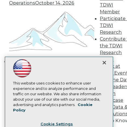
Operations
October 14, 2026
Engage
TDWI
Become a Member
Member
Become an Instructor
Participate 
Vendor News
TDWI
Marketing Opportunities
Research
AI 101 Blog
Data 101 Blog
Contribute 
Events Insider Blog
the TDWI
Glossary
Research
Research
Panel
Resource Hub
Speak at
Best Practices Reports
Building the Intelligent Enterprise:
State of Reports
TDWI Even
Data, AI, and Business
Webinars
Join the Da
Transformation
November 10, 2026
Articles
This website uses cookies to enhance user
& AI Leader
AI-Ready Data
experience and to analyze performance and
Forum
traffic on our website. We also share information
about your use of our site with our social media,
Showcase
Privacy Policy
advertising and analytics partners.
Cookie
Your Data 
Policy
Cookie Policy
AI Solution
Terms of Use
Get to Kno
Cookie Settings
CA: Do Not Sell My Personal Info