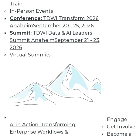
Train
In-Person Events
Conference:
TDWI Transform 2026
Anaheim
September 20 - 25, 2026
Summit:
TDWI Data & AI Leaders
Summit Anaheim
September 21 - 23,
2026
Virtual Summits
LinkedIn
Facebook
YouTube
Instagram
Podcast
Subscribe to TDWI
TDWI
About TDWI
Events
Engage
Press Center
AI in Action: Transforming
Get Involv
Media Center
Enterprise Workflows &
TDWI Europe
Become a