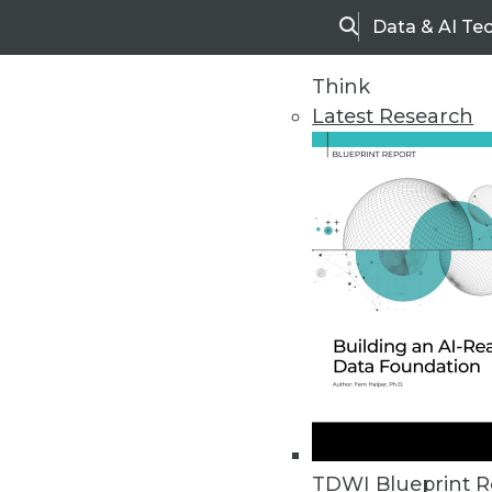
Data & AI Te
Search
Think
Latest Research
Home
Articles
TDWI Blueprint R