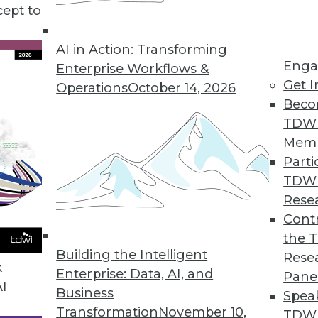
cept to
AI in Action: Transforming
Enga
Enterprise Workflows &
Get I
Operations
October 14, 2026
Beco
TDW
Mem
Parti
TDW
Rese
Line Interface to Help Businesses Comply with
Contr
me for 2018 GDPR deadline.
the 
Building the Intelligent
Rese
k
Enterprise: Data, AI, and
Pane
AI
Business
Spea
Transformation
November 10,
 and Efficiency with Updated STEP Trailblazer
TDWI