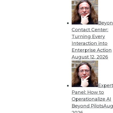
Demisto Introduces Machine Le
Demisto Enterprise learns from
response and help train the nex
Beyon
Contact Center:
June 30, 2017
Turning Every
Interaction into
Enterprise Action
« previous
70
7
August 12, 2026
Exper
Panel: How to
Operationalize AI
Get
Beyond Pilots
Augu
2026