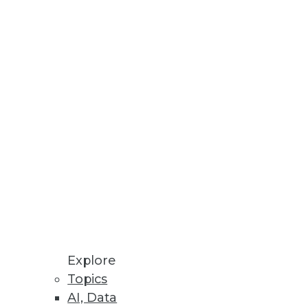
ormance and optimize
cost-efficient mailings.
Explore
Topics
AI, Data