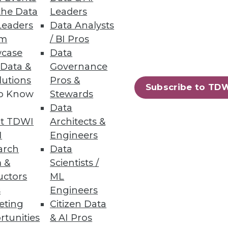
the Data
Leaders
 analytics integrations top
Leaders
Data Analysts
um
/ BI Pros
case
Data
 Data &
Governance
lutions
Pros &
ses
Subscribe to TD
to Know
Stewards
e learning engine that
Data
t TDWI
Architects &
I
Engineers
arch
Data
 &
Scientists /
uctors
ML
s
Engineers
eting
Citizen Data
rtunities
& AI Pros