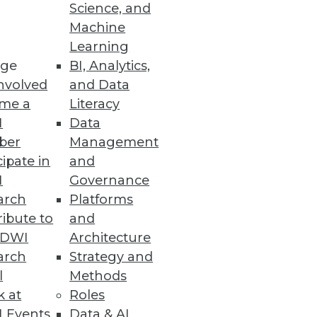
Science, and
Machine
Learning
ge
BI, Analytics,
nvolved
and Data
me a
Literacy
I
Data
ber
Management
cipate in
and
I
Governance
arch
Platforms
 GDPR and Data Governance
ibute to
and
TDWI
Architecture
arch
Strategy and
l
Methods
k at
Roles
 Events
Data & AI