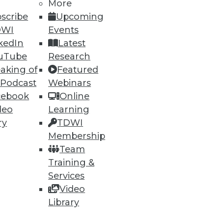
More
scribe
Upcoming
DWI
Events
ions to optimize incident
kedIn
Latest
uTube
Research
aking of
Featured
 Podcast
Webinars
cebook
Online
79
80
next »
deo
Learning
ry
TDWI
Membership
Team
Training &
Services
Video
Library
ning