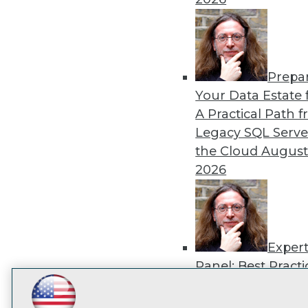
disco
Prepa
Your Data Estate f
A Practical Path 
Legacy SQL Serve
the Cloud
August
2026
Exper
Panel: Best Practi
Modernizing Your
LinkedIn
Facebook
YouTube
Instagram
Podcast
Environment
Augu