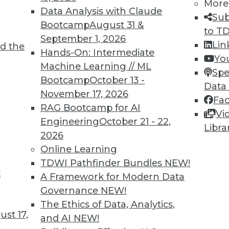
More
Data Analysis with Claude
arning Incident Response Platform
Sub
Bootcamp
August 31 &
to T
 dynamic customer environments and analyst act
September 1, 2026
Lin
t wave of security analysts.
d the
Hands-On: Intermediate
Yo
Machine Learning // ML
Spe
Bootcamp
October 13 -
Data
November 17, 2026
Fa
RAG Bootcamp for AI
1
72
73
74
75
76
77
78
Vi
Engineering
October 21 - 22,
Libra
2026
Online Learning
TDWI Pathfinder Bundles
NEW!
t
A Framework for Modern Data
Governance
NEW!
TDWI MEMBERSHIP
The Ethics of Data, Analytics,
 immediate access to trai
st 17,
and AI
NEW!