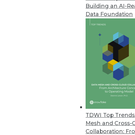
Building an AI-R
Keen IO Provides Real-Time Ema
Data Foundation
Partnership extends email deli
engagement.
September 20, 2017
Melissa Global Intelligence Imp
New identity suite identifies dup
August 22, 2017
TDWI Top Trends 
Mesh and Cross-
Collaboration: Fr