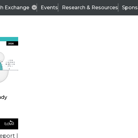
ch Exchange
Events
Research & Resources
Spons
ALL ARTICLES
eport |