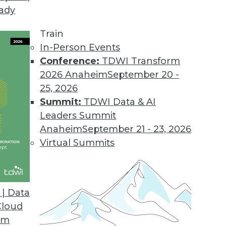
eady
il Campaign Analytics for SendGrid Users
very platform with intelligence to measure perf
Train
In-Person Events
Conference:
TDWI Transform
2026 Anaheim
September 20 -
25, 2026
roves Data Quality of Voter Rolls
Summit:
TDWI Data & AI
licate registrations and cleans rolls for accurate, 
Leaders Summit
Anaheim
September 21 - 23, 2026
Virtual Summits
| Data
Cloud
om