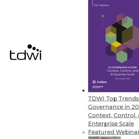
Redesigned UI, advanced custom
the list of features in this releas
August 2, 2017
Qualtrics iQ Brings Predictive I
Experience management company
democratizes predictive analysi
July 27, 2017
TDWI Top Trends 
ASG Technologies Empowers Bus
Governance in 20
New release extends governance
Context, Control,
Enterprise Scale
July 27, 2017
Featured Webina