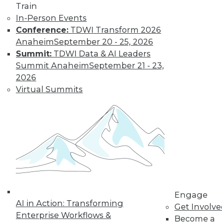
Train
In-Person Events
Conference:
TDWI Transform 2026
LinkedIn
Facebook
YouTube
Instagram
Podcast
Anaheim
September 20 - 25, 2026
Subscribe to TDWI
Summit:
TDWI Data & AI Leaders
Summit Anaheim
September 21 - 23,
2026
TDWI
Virtual Summits
About TDWI
Events
Press Center
Media Center
TDWI Europe
Engage
Become a Member
Become an Instructor
Vendor News
Marketing Opportunities
Engage
AI 101 Blog
AI in Action: Transforming
Data 101 Blog
Get Involv
Enterprise Workflows &
Events Insider Blog
Become a