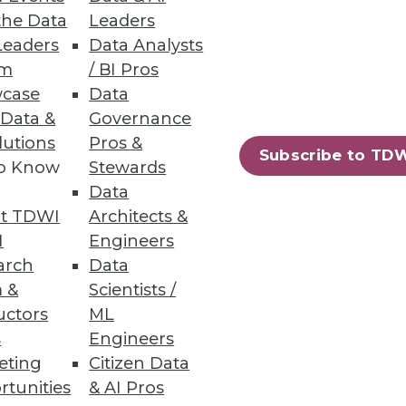
the Data
Leaders
Leaders
Data Analysts
um
/ BI Pros
case
Data
 Data &
Governance
lutions
Pros &
Subscribe to TD
to Know
Stewards
71
72
next »
Data
t TDWI
Architects &
I
Engineers
arch
Data
 &
Scientists /
uctors
ML
s
Engineers
eting
Citizen Data
ning
rtunities
& AI Pros