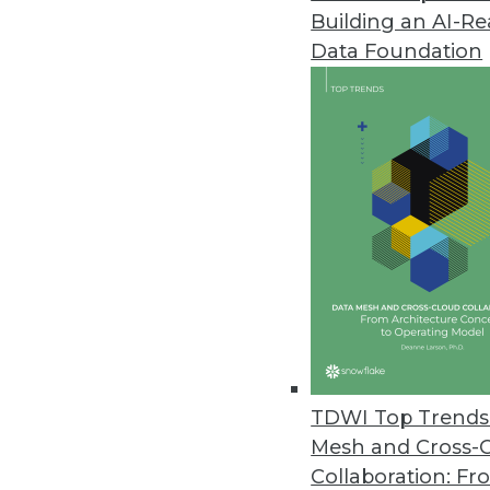
Building an AI-R
VoIP Phones Could Expose Data
Data Foundation
A new report from Fraunhofer In
August 14, 2019
YugaByte Commits Its Distribu
YugaByte Distributed SQL DB is 
July 16, 2019
Spectra Logic Report Highlights
Annual report looks at trends fo
May 22, 2019
TDWI Top Trends 
Mesh and Cross-
Collaboration: Fr