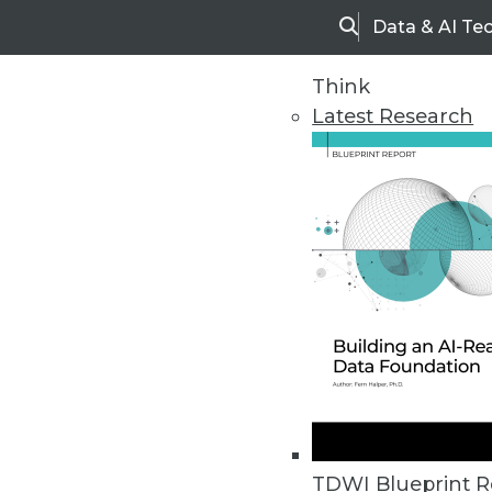
Data & AI Te
Search
Think
Latest Research
Home
Articles
TDWI Blueprint R