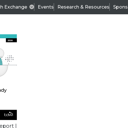
ch Exchange
Events
Research & Resources
Spons
ALL ARTICLES
eport |