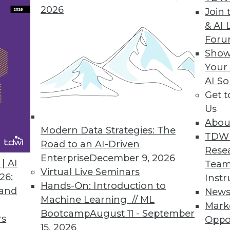
2026
Join 
ta
& AI 
For
r democratize insights through analytics.
Show
Your
AI So
Get 
3
64
65
66
67
68
69
70
Us
Abou
Modern Data Strategies: The
TDW
Road to an AI-Driven
Rese
Enterprise
December 9, 2026
| AI
Team
Virtual Live Seminars
26:
Instr
Hands-On: Introduction to
TDWI MEMBERSHIP
 and
New
Machine Learning // ML
Mark
 immediate access to trai
Bootcamp
August 11 - September
rs
Oppo
15, 2026