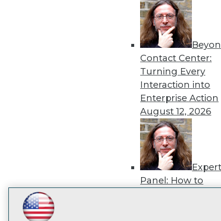
disco
Beyon
Contact Center:
Turning Every
Interaction into
Enterprise Action
August 12, 2026
Exper
Panel: How to
Operationalize AI
Beyond Pilots
Augu
LinkedIn
Facebook
YouTube
Instagram
Podcast
2026