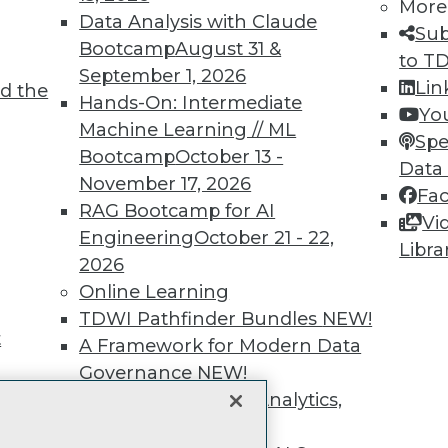
unts, video library, researc
More
Data Analysis with Claude
Sub
more.
Bootcamp
August 31 &
to T
September 1, 2026
Lin
d the
Find the right level of Membership for you.
Hands-On: Intermediate
Yo
Machine Learning // ML
Spe
Learn More
Bootcamp
October 13 -
Data
November 17, 2026
Fa
RAG Bootcamp for AI
Vi
Engineering
October 21 - 22,
Libra
2026
TDWI
Engag
Online Learning
About TDWI
Become
TDWI Pathfinder Bundles
NEW!
Events
Become 
t
A Framework for Modern Data
Press Center
Vendor
Governance
NEW!
Media Center
Marketi
TDWI Europe
AI 101 B
The Ethics of Data, Analytics,
Data 101
st 17,
and AI
NEW!
Events I