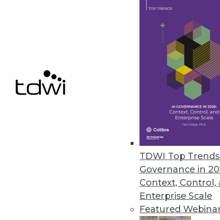
Alteryx Acquires ClearStory Da
Companies join forces to furthe
April 5, 2019
« previous
62
6
TDWI Top Trends 
Governance in 20
Context, Control,
Enterprise Scale
Get
Featured Webina