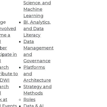
endors, and Practitioners
Science, and
Machine
itiatives and offers training,
Learning
ge
BI, Analytics,
nvolved
and Data
me a
Literacy
I
Data
ber
Management
 space.
cipate in
and
I
Governance
arch
Platforms
ibute to
and
TDWI
Architecture
ses with fast and accurate
arch
Strategy and
l
Methods
k at
Roles
 Events
Data & AI