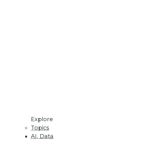
Explore
Topics
AI, Data