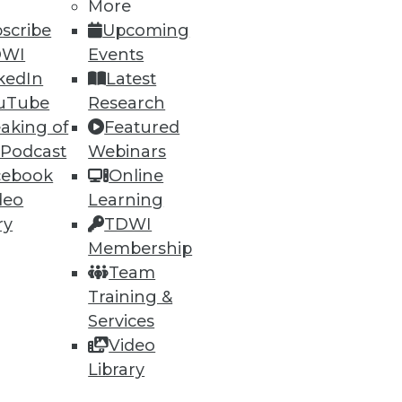
h, and
More
scribe
Upcoming
DWI
Events
kedIn
Latest
uTube
Research
aking of
Featured
 Podcast
Webinars
cebook
Online
deo
Learning
ry
TDWI
Membership
e
Research
Team
 a Member
Resource Hub
Training &
an Instructor
Best Practices Reports
 News
State of Reports
Services
ng Opportunities
Webinars
Video
log
Articles
Library
 Blog
AI-Ready Data
nsider Blog