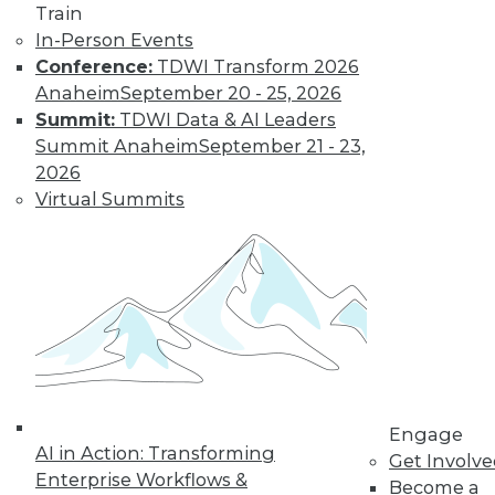
Train
In-Person Events
Conference:
TDWI Transform 2026
Anaheim
September 20 - 25, 2026
Summit:
TDWI Data & AI Leaders
Summit Anaheim
September 21 - 23,
2026
Virtual Summits
LinkedIn
Facebook
YouTube
Instagram
Podcast
Subscribe to TDWI
TDWI
About TDWI
Engage
Events
AI in Action: Transforming
Get Involv
Press Center
Enterprise Workflows &
Become a
Media Center