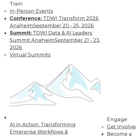
Train
In-Person Events
Conference:
TDWI Transform 2026
Anaheim
September 20 - 25, 2026
Summit:
TDWI Data & AI Leaders
Summit Anaheim
September 21 - 23,
2026
Virtual Summits
LinkedIn
Facebook
YouTube
Instagram
Podcast
Subscribe to TDWI
TDWI
About TDWI
Events
Press Center
Media Center
TDWI Europe
Engage
AI in Action: Transforming
Engage
Get Involv
Enterprise Workflows &
Become a Member
Become a