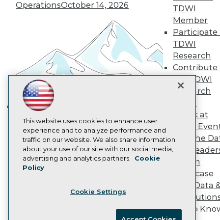
Operations
October 14, 2026
Become an Instructor
TDWI
Vendor News
Member
Marketing Opportunities
Participate 
AI 101 Blog
Data 101 Blog
TDWI
Events Insider Blog
Research
Glossary
Contribute 
Research
the TDWI
Resource Hub
Research
Best Practices Reports
Panel
State of Reports
Webinars
Speak at
Building the Intelligent Enterprise:
Articles
This website uses cookies to enhance user
TDWI Even
Data, AI, and Business
AI-Ready Data
experience and to analyze performance and
Join the Da
traffic on our website. We also share information
Transformation
November 10, 2026
about your use of our site with our social media,
& AI Leader
Privacy Policy
advertising and analytics partners.
Cookie
Forum
Policy
Cookie Policy
Showcase
Terms of Use
Your Data 
Cookie Settings
CA: Do Not Sell My Personal Info
AI Solution
Cookie Preferences
Get to Kno
Accept Cookies