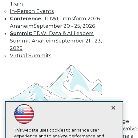
Train
TDWI
In-Person Events
About TDWI
Conference:
TDWI Transform 2026
Events
Press Center
Anaheim
September 20 - 25, 2026
Media Center
Summit:
TDWI Data & AI Leaders
TDWI Europe
Summit Anaheim
September 21 - 23,
Engage
2026
Become a Member
Virtual Summits
Become an Instructor
Vendor News
Marketing Opportunities
AI 101 Blog
Data 101 Blog
Events Insider Blog
Glossary
Research
Resource Hub
Best Practices Reports
State of Reports
Engage
Webinars
AI in Action: Transforming
Get Involv
Articles
This website uses cookies to enhance user
Enterprise Workflows &
Become a
AI-Ready Data
experience and to analyze performance and