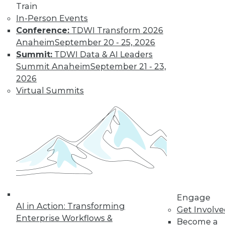
Train
In-Person Events
Conference:
TDWI Transform 2026
Anaheim
September 20 - 25, 2026
Summit:
TDWI Data & AI Leaders
Summit Anaheim
September 21 - 23,
2026
Virtual Summits
LinkedIn
Facebook
YouTube
Instagram
Podcast
Subscribe to TDWI
TDWI
About TDWI
Engage
Events
AI in Action: Transforming
Get Involv
Press Center
Enterprise Workflows &
Become a
Media Center