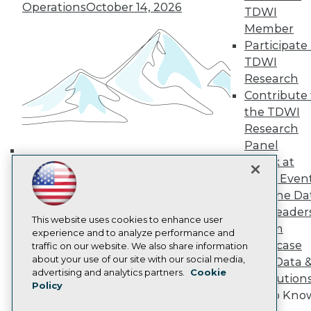
Operations
October 14, 2026
TDWI Europe
TDWI
Engage
Member
Become a Member
Participate 
Become an Instructor
TDWI
Vendor News
Research
Marketing Opportunities
Contribute 
AI 101 Blog
Data 101 Blog
the TDWI
Events Insider Blog
Research
Glossary
Panel
Research
Speak at
Building the Intelligent Enterprise:
Resource Hub
TDWI Even
Best Practices Reports
Data, AI, and Business
State of Reports
Join the Da
Transformation
November 10, 2026
Webinars
& AI Leader
Articles
This website uses cookies to enhance user
Forum
AI-Ready Data
experience and to analyze performance and
Showcase
traffic on our website. We also share information
about your use of our site with our social media,
Your Data 
Privacy Policy
advertising and analytics partners.
Cookie
AI Solution
Policy
Cookie Policy
Get to Kno
Terms of Use