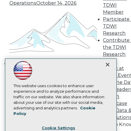
Operations
October 14, 2026
Engage
TDWI
Become a Member
Member
Become an Instructor
Participate 
Vendor News
TDWI
Marketing Opportunities
Research
AI 101 Blog
Data 101 Blog
Contribute 
Events Insider Blog
the TDWI
Glossary
Research
Research
Panel
Resource Hub
Speak at
Best Practices Reports
Building the Intelligent Enterprise:
State of Reports
TDWI Even
Data, AI, and Business
Webinars
Join the Da
Transformation
November 10, 2026
Articles
This website uses cookies to enhance user
& AI Leader
AI-Ready Data
experience and to analyze performance and
Forum
traffic on our website. We also share information
about your use of our site with our social media,
Showcase
Privacy Policy
advertising and analytics partners.
Cookie
Your Data 
Policy
Cookie Policy
AI Solution
Terms of Use
Get to Kno
Cookie Settings
CA: Do Not Sell My Personal Info