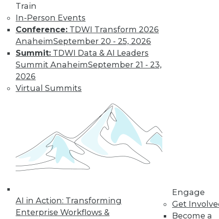
Train
In-Person Events
Conference:
TDWI Transform 2026
Anaheim
September 20 - 25, 2026
Summit:
TDWI Data & AI Leaders
Summit Anaheim
September 21 - 23,
2026
Virtual Summits
LinkedIn
Facebook
YouTube
Instagram
Podcast
Subscribe to TDWI
TDWI
About TDWI
Events
Engage
Press Center
AI in Action: Transforming
Get Involv
Media Center
Enterprise Workflows &
TDWI Europe
Become a