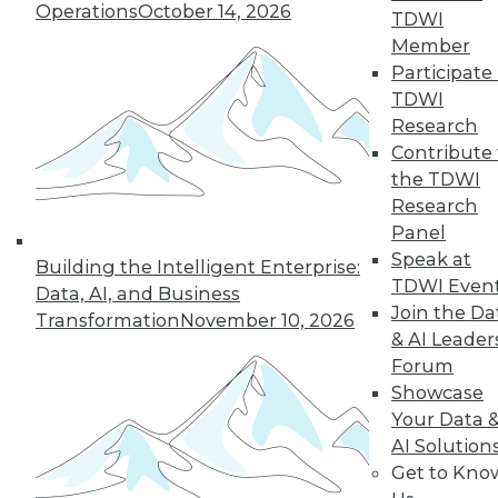
Operations
October 14, 2026
TDWI
Member
Participate 
TDWI
Research
Contribute 
the TDWI
Research
Panel
Speak at
Building the Intelligent Enterprise:
TDWI Even
Data, AI, and Business
Join the Da
Transformation
November 10, 2026
& AI Leader
Forum
Data Digest: What Data Scientists Do,
Showcase
plus Data Storage Trends and Asking
Your Data 
the Right Questions
AI Solution
What's the role of a data scientist, plus
Get to Kno
storage trend predictions and analytics