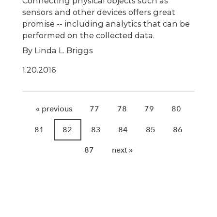
Connecting physical objects such as
sensors and other devices offers great
promise -- including analytics that can be
performed on the collected data.
By Linda L. Briggs
1.20.2016
« previous
77
78
79
80
81
82
83
84
85
86
87
next »