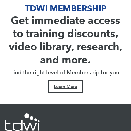
TDWI MEMBERSHIP
Get immediate access
to training discounts,
video library, research,
and more.
Find the right level of Membership for you.
Learn More