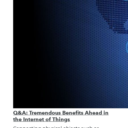
Q&A: Tremendous Benefits Ahead in
the Internet of Things