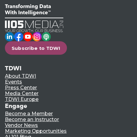
LinkedIn
Facebook
YouTube
Instagram
Podcast
Subscribe to TDWI
TDWI
About TDWI
Events
Press Center
Media Center
TDWI Europe
Engage
Become a Member
Become an Instructor
Vendor News
Marketing Opportunities
AI 101 Blog