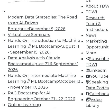
Us
means asking the right questions.
About TDW
TDWI
By Quint Turner
Modern Data Strategies: The Road
Research
1.22.2016
to an AI-Driven
Team &
Enterprise
December 9, 2026
Instructors
Virtual Live Seminars
News
Hands-On: Introduction to Machine
Marketing
Learning // ML Bootcamp
August 11
Opportunit
- September 15, 2026
More
Data Analysis with Claude
Subscribe
Bootcamp
August 31 & September 1,
TDWI
2026
LinkedIn
Hands-On: Intermediate Machine
YouTube
Learning // ML Bootcamp
October 13
Speaking 
- November 17, 2026
Data Podca
RAG Bootcamp for AI
Facebook
Engineering
October 21 - 22, 2026
Video
Online Learning
Library