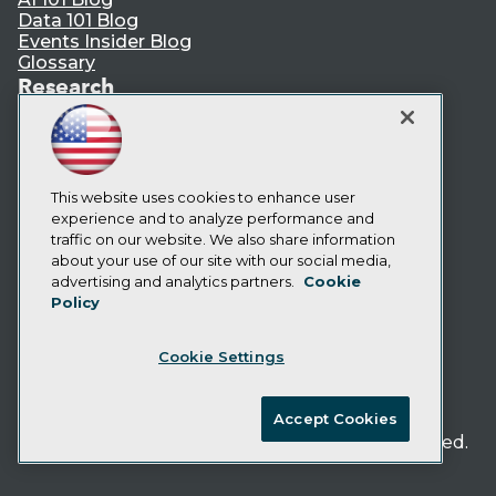
Data 101 Blog
Events Insider Blog
Glossary
Research
Resource Hub
Best Practices Reports
State of Reports
Webinars
This website uses cookies to enhance user
Articles
experience and to analyze performance and
AI-Ready Data
traffic on our website. We also share information
about your use of our site with our social media,
Privacy Policy
advertising and analytics partners.
Cookie
Policy
Cookie Policy
Terms of Use
Cookie Settings
CA: Do Not Sell My Personal Info
Cookie Preferences
Accept Cookies
© Copyright 1995-
2026
TDWI. All Rights Reserved.