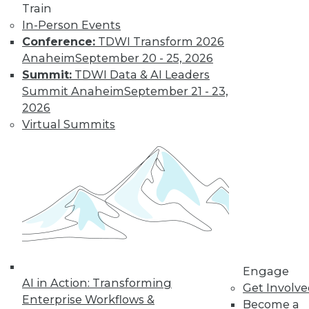
Train
In-Person Events
Conference:
TDWI Transform 2026
Anaheim
September 20 - 25, 2026
Data Digest: Big Data Biases, New
Summit:
TDWI Data & AI Leaders
Face of Data Storage, and Anti-Virus
Summit Anaheim
September 21 - 23,
Vulnerability
2026
The FTC's newest report warns of biases
Virtual Summits
creating in to affect analysis, plus changes
in data storage and vulnerabilities in anti-
virus software.
By Quint Turner
1.25.2016
Engage
AI in Action: Transforming
Get Involv
Enterprise Workflows &
Become a