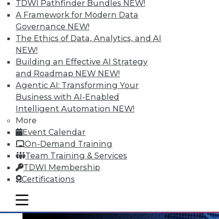
TDWI Pathfinder Bundles
NEW!
A Framework for Modern Data
Governance
NEW!
The Ethics of Data, Analytics, and AI
NEW!
Data Digest: Big Data's Teenage Years,
Building an Effective AI Strategy
Big Data Predictions, and Updating
and Roadmap NEW
NEW!
Business Processes
Agentic AI: Transforming Your
Business with AI-Enabled
Has big data grown up too fast? Plus,
Intelligent Automation
NEW!
industry predictions about what's ahead
More
for big data in 2016 and the importance of
Event Calendar
securing seemingly safe business
On-Demand Training
processes.
Team Training & Services
By Quint Turner
TDWI Membership
Certifications
1.21.2016
mobile toggle line
mobile toggle line
mobile toggle line