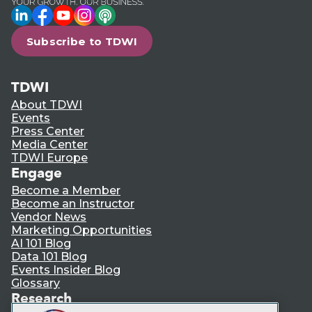
LinkedIn
Facebook
YouTube
Instagram
Podcast
Subscribe to TDWI
TDWI
About TDWI
Events
Press Center
Media Center
TDWI Europe
Engage
Become a Member
Become an Instructor
Vendor News
Marketing Opportunities
AI 101 Blog
Data 101 Blog
Events Insider Blog
Glossary
Research