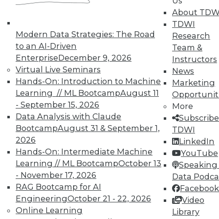
Us
About TDW
That Was the Year That Was: Major
TDWI
Modern Data Strategies: The Road
Data Warehousing Events of 2015
Research
(and Predictions for 2016)
to an AI-Driven
Team &
Enterprise
December 9, 2026
Instructors
How accurate were our data warehousing
Virtual Live Seminars
News
observer's predictions, and what's ahead
Hands-On: Introduction to Machine
Marketing
for 2016?
Learning // ML Bootcamp
August 11
Opportunit
By
Mike Schiff
- September 15, 2026
More
Data Analysis with Claude
Subscribe
12.15.2015
Bootcamp
August 31 & September 1,
TDWI
2026
LinkedIn
Hands-On: Intermediate Machine
YouTube
Learning // ML Bootcamp
October 13
Speaking 
- November 17, 2026
Data Podca
RAG Bootcamp for AI
Facebook
Engineering
October 21 - 22, 2026
Video
Online Learning
Library