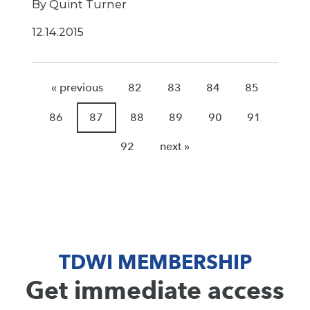
By Quint Turner
12.14.2015
« previous
82
83
84
85
86
87
88
89
90
91
92
next »
TDWI MEMBERSHIP
Get immediate access