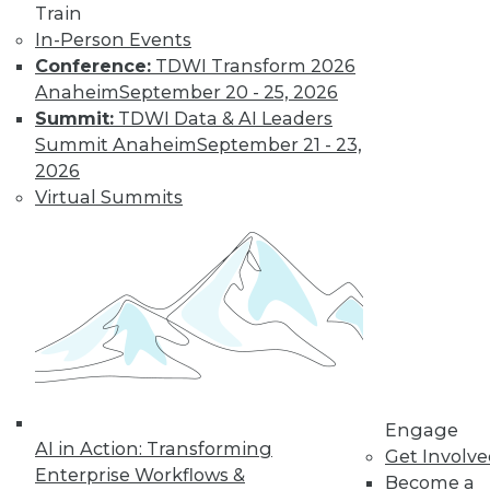
Train
In-Person Events
Conference:
TDWI Transform 2026
Anaheim
September 20 - 25, 2026
Summit:
TDWI Data & AI Leaders
Summit Anaheim
September 21 - 23,
How to Find a Story in Data
2026
Tips for data storytellers who struggle to
Virtual Summits
find stories in data.
By Ted Cuzzillo
12.15.2015
QlikView 12 Uses Second-Generation
Data Indexing Engine
Provides seamless compatibility and
Engage
AI in Action: Transforming
common data models across Qlik
Get Involv
Enterprise Workflows &
products; enhances enterprise capabilities.
Become a