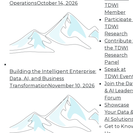
Operations
October 14, 2026
TDWI
December 15, 2015
Member
Participate 
TDWI
Research
Contribute 
the TDWI
Research
Panel
Speak at
Building the Intelligent Enterprise:
TDWI Even
Data, AI, and Business
Join the Da
Transformation
November 10, 2026
& AI Leader
Forum
Showcase
Your Data 
AI Solution
Get to Kno