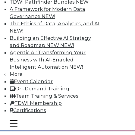
TDWI Pathfinder Bundles
NEW!
A Framework for Modern Data
Governance
NEW!
The Ethics of Data, Analytics, and AI
NEW!
Building an Effective AI Strategy
and Roadmap NEW
NEW!
Agentic AI: Transforming Your
Business with AI-Enabled
Intelligent Automation
NEW!
More
Event Calendar
Data Digest: What IoT Will Affect, Data
On-Demand Training
Breach Aftermath, and Big Problems
Team Training & Services
with Big Data Analytics
TDWI Membership
How the huge increase in Internet-of-
Certifications
Things devices will impact the enterprise,
plus what to do after a data breach and
mobile toggle line
mobile toggle line
the big problems with big data analytics.
mobile toggle line