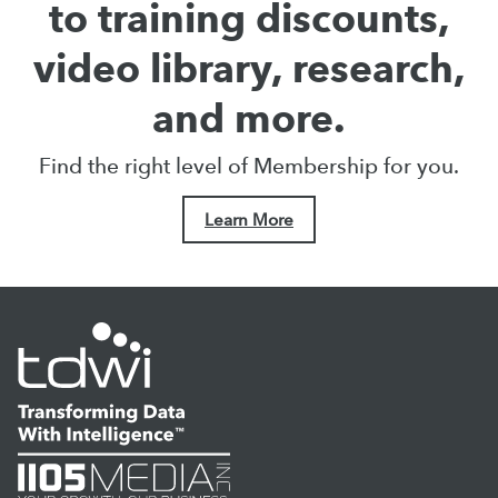
to training discounts,
video library, research,
and more.
Find the right level of Membership for you.
Learn More