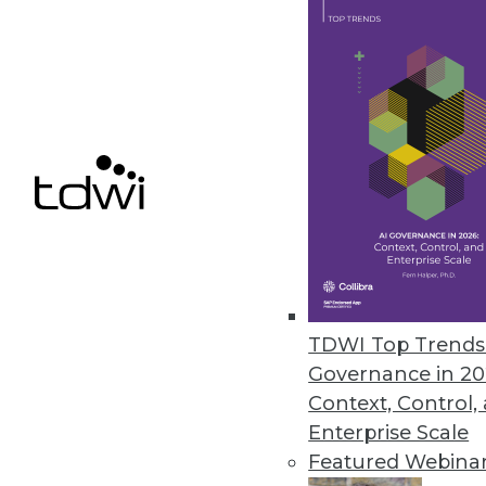
October 4, 2023
Teradata Helps Customers Accel
New capabilities simplify AI m
September 27, 2023
« previous
6
TDWI Top Trends 
Governance in 20
Context, Control,
Enterprise Scale
Featured Webina