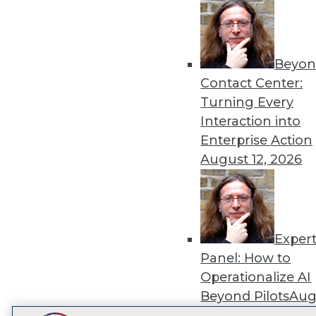
Get
disco
Beyon
Contact Center:
Turning Every
Interaction into
Enterprise Action
August 12, 2026
Exper
Panel: How to
Operationalize AI
Beyond Pilots
Augu
2026