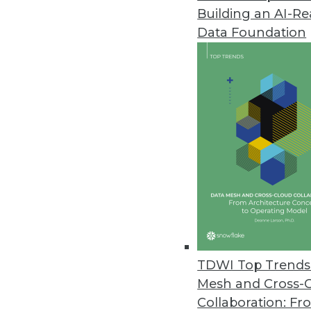
Building an AI-R
Revefi Research: Bad Data Wre
Data Foundation
Survey shows why data teams ne
October 20, 2023
Patient Data Breaches Doubled
Healthcare companies are increas
security flaws despite the highl
October 19, 2023
Two-Thirds of SaaS AI Projects
Panintelligence study shows t
TDWI Top Trends 
generative AI capabilities. Howev
Mesh and Cross-
October 18, 2023
Collaboration: Fr