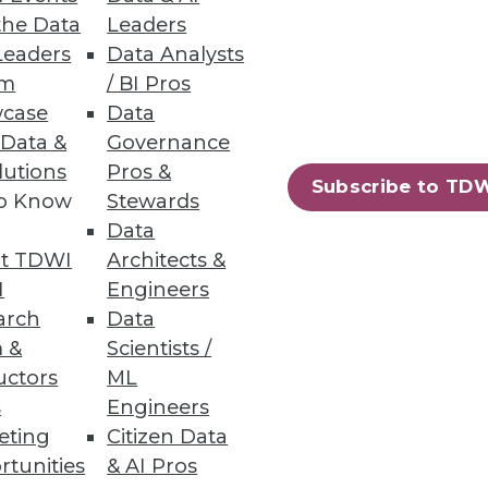
the Data
Leaders
Leaders
Data Analysts
um
/ BI Pros
bilities
case
Data
 Data &
Governance
lutions
Pros &
Subscribe to TD
to Know
Stewards
Data
t TDWI
Architects &
15
16
next »
I
Engineers
arch
Data
 &
Scientists /
uctors
ML
s
Engineers
eting
Citizen Data
rtunities
& AI Pros