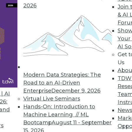
2026
Join 
& AI 
For
erate AI-led Initiatives with New ModelOps Capa
Show
Your
odel deployment and ensure trusted AI.
AI So
Get 
Us
Abou
Modern Data Strategies: The
7
8
9
10
11
12
13
14
TDW
Road to an AI-Driven
Rese
Enterprise
December 9, 2026
| AI
Team
Virtual Live Seminars
26:
Instr
Hands-On: Introduction to
 and
New
Machine Learning // ML
Mark
Bootcamp
August 11 - September
TDWI MEMBERSHIP
rs
Oppo
15, 2026