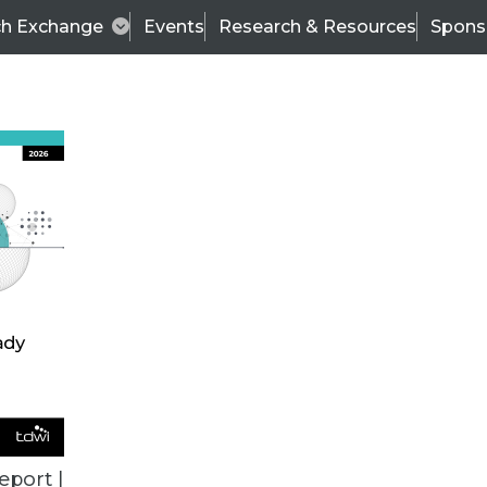
ch Exchange
Events
Research & Resources
Spons
ALL ARTICLES
eport |