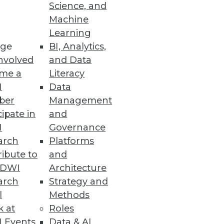
Science, and
Machine
Learning
ge
BI, Analytics,
reat landscape.
nvolved
and Data
me a
Literacy
I
Data
ber
Management
cipate in
and
implified experience to consume
I
Governance
arch
Platforms
ibute to
and
TDWI
Architecture
arch
Strategy and
tion and Management
l
Methods
nderstanding data’s entire
k at
Roles
 Events
Data & AI