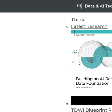
Data & AI Te
Search
Think
Latest Research
Home
Articles
TDWI Blueprint R