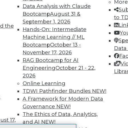
More
 immediate access to trai
Data Analysis with Claude
Sub
Bootcamp
August 31 &
unts, video library, researc
to T
September 1, 2026
Lin
d the
more.
Hands-On: Intermediate
Yo
Machine Learning // ML
Spe
Find the right level of Membership for you.
Bootcamp
October 13 -
Data
November 17, 2026
Fa
Learn More
RAG Bootcamp for AI
Vi
Engineering
October 21 - 22,
Libra
2026
Online Learning
TDWI Pathfinder Bundles
NEW!
t
TDWI
Engag
A Framework for Modern Data
About TDWI
Become
Governance
NEW!
Events
Become 
The Ethics of Data, Analytics,
Press Center
Vendor
st 17,
and AI
NEW!
Media Center
Marketi
TDWI Europe
AI 101 B