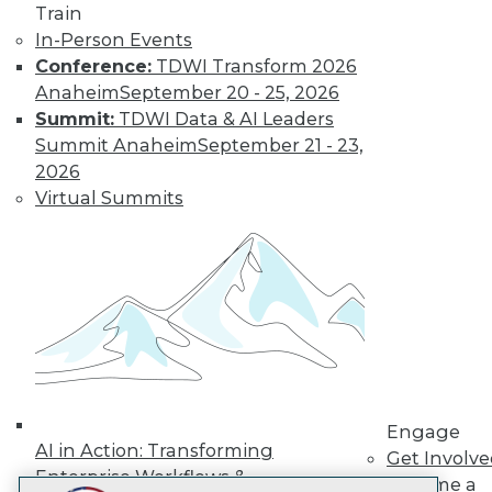
Train
LinkedIn
Facebook
YouTube
Instagram
Podcast
In-Person Events
Subscribe to TDWI
Conference:
TDWI Transform 2026
Anaheim
September 20 - 25, 2026
Summit:
TDWI Data & AI Leaders
TDWI
Summit Anaheim
September 21 - 23,
About TDWI
2026
Events
Virtual Summits
Press Center
Media Center
TDWI Europe
Engage
Become a Member
Become an Instructor
Vendor News
Marketing Opportunities
AI 101 Blog
Data 101 Blog
Events Insider Blog
Engage
Glossary
AI in Action: Transforming
Get Involv
Research
Enterprise Workflows &
Become a