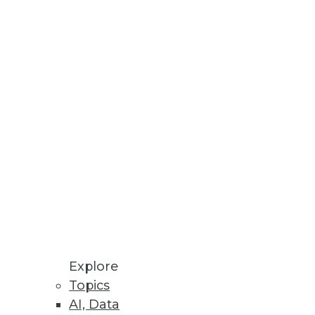
ummit
 of TDWI’s Modern Data Leader’s
t trust their data to generate
ability
Explore
its own data.
Topics
AI, Data