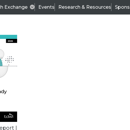
ch Exchange
Events
Research & Resources
Spons
ALL ARTICLES
eport |