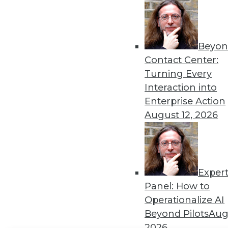
Get
disco
Beyon
Contact Center:
Turning Every
Interaction into
Enterprise Action
August 12, 2026
Exper
Panel: How to
Operationalize AI
Beyond Pilots
Augu
2026