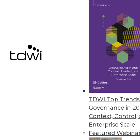
LLMOps-focused capabilities for 
May 15, 2024
Melissa Launches Data Marketp
Searchable, user-friendly acces
May 15, 2024
« previous
TDWI Top Trends 
Governance in 20
Context, Control,
Enterprise Scale
Featured Webina