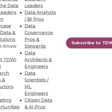
the Data
Leaders
Leaders
Data Analysts
um
/ BI Pros
case
Data
 Data &
Governance
lutions
Pros &
Subscribe to TD
to Know
Stewards
Data
t TDWI
Architects &
I
Engineers
10
next »
arch
Data
 &
Scientists /
uctors
ML
s
Engineers
eting
Citizen Data
rtunities
& AI Pros