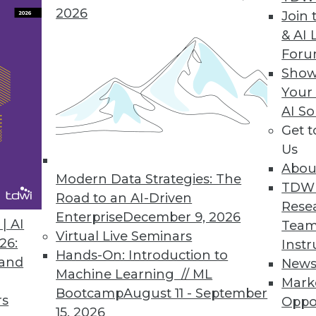
data scientists.
2026
Join 
& AI 
For
Show
lace for Comprehensive Customer Data
Your
AI So
s spans diverse data sets and industry sectors.
Get 
Us
Abou
Modern Data Strategies: The
TDW
Road to an AI-Driven
1
2
3
4
5
6
7
8
9
Rese
Enterprise
December 9, 2026
| AI
Team
Virtual Live Seminars
26:
Instr
Hands-On: Introduction to
 and
New
Machine Learning // ML
Mark
Bootcamp
August 11 - September
rs
Oppo
15, 2026