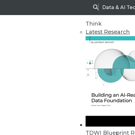
Data & AI Te
Search
Think
Latest Research
Home
Articles
TDWI Blueprint R