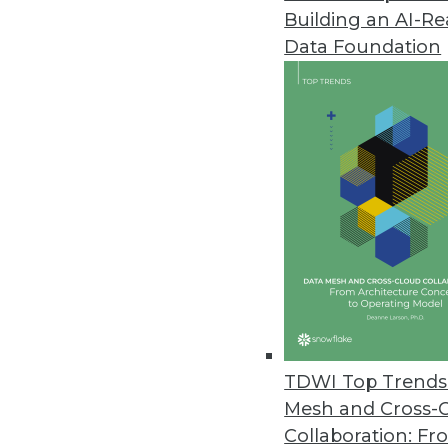
Building an AI-R
Transforming Data Governance:
Data Foundation
TDWI offers a preview of the 5
Summit in San Diego, August 4
May 30, 2024
Teradata Survey Shows C-Suite E
Executives face challenges in str
accurate AI output.
May 22, 2024
Data.world's AI Context Engine
TDWI Top Trends 
Solution allows an enterprise t
Mesh and Cross-
May 21, 2024
Collaboration: Fr