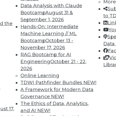
TDWI MEMBERSHIP
More
Data Analysis with Claude
Sub
 immediate access to trai
Bootcamp
August 31 &
to T
September 1, 2026
unts, video library, researc
Lin
d the
Hands-On: Intermediate
Yo
more.
Machine Learning // ML
Spe
Bootcamp
October 13 -
Data
Find the right level of Membership for you.
November 17, 2026
Fa
RAG Bootcamp for AI
Vi
Learn More
Engineering
October 21 - 22,
Libra
2026
Online Learning
TDWI Pathfinder Bundles
NEW!
t
A Framework for Modern Data
TDWI
Engag
Governance
NEW!
About TDWI
Become
The Ethics of Data, Analytics,
Events
Become 
st 17,
and AI
NEW!
Press Center
Vendor