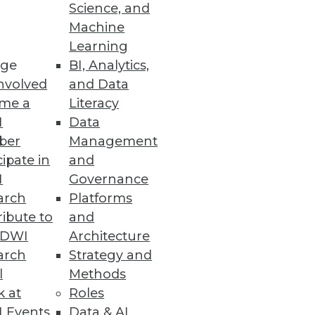
Science, and
Machine
w Manager
Learning
ge
BI, Analytics,
entification, chatbot
nvolved
and Data
me a
Literacy
I
Data
ber
Management
cipate in
and
I
Governance
tlook" report also identified
arch
Platforms
atisfaction.
ibute to
and
TDWI
Architecture
arch
Strategy and
l
Methods
 Power of AI
k at
Roles
ts, along with MLOps- and
 Events
Data & AI