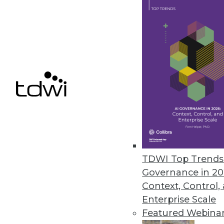
September 18, 2023
Schneider Electric Issues Bluep
New guide addresses physical in
workloads.
September 15, 2023
« previous
7
8
TDWI Top Trends 
Governance in 20
Context, Control,
Enterprise Scale
Featured Webina