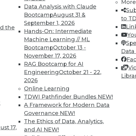
TDWI MEMBERSHIP
More
Data Analysis with Claude
Sub
 immediate access to trai
Bootcamp
August 31 &
to T
September 1, 2026
unts, video library, researc
Lin
d the
Hands-On: Intermediate
Yo
more.
Machine Learning // ML
Spe
Bootcamp
October 13 -
Data
Find the right level of Membership for you.
November 17, 2026
Fa
RAG Bootcamp for AI
Vi
Learn More
Engineering
October 21 - 22,
Libra
2026
Online Learning
TDWI Pathfinder Bundles
NEW!
t
A Framework for Modern Data
TDWI
Engag
Governance
NEW!
About TDWI
Become
The Ethics of Data, Analytics,
Events
Become 
st 17,
and AI
NEW!
Press Center
Vendor