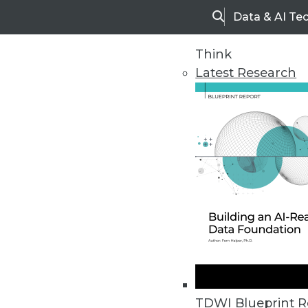
Data & AI Te
Search
Think
Latest Research
Home
Articles
TDWI Blueprint R