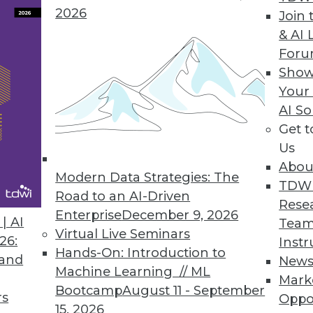
2026
Join 
& AI 
For
rint for Optimizing Data Centers to Harness AI Po
Show
Your
frastructure design challenges for data centers t
AI So
Get 
Us
Abou
Modern Data Strategies: The
TDW
Road to an AI-Driven
9
10
11
12
13
14
15
Rese
Enterprise
December 9, 2026
| AI
Team
Virtual Live Seminars
26:
Instr
Hands-On: Introduction to
 and
New
Machine Learning // ML
Mark
Bootcamp
August 11 - September
rs
Oppo
15, 2026