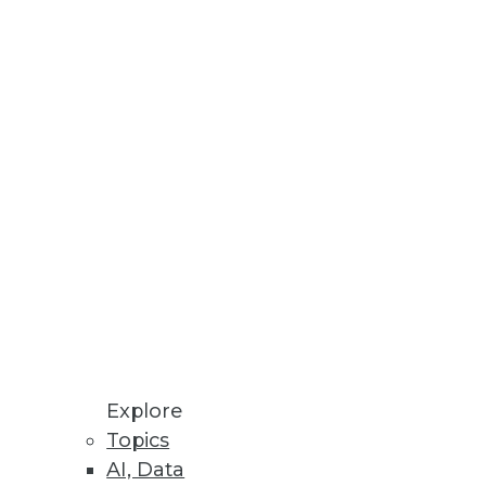
nd businesses to save money
 creation and enhance end user
Explore
Topics
AI, Data