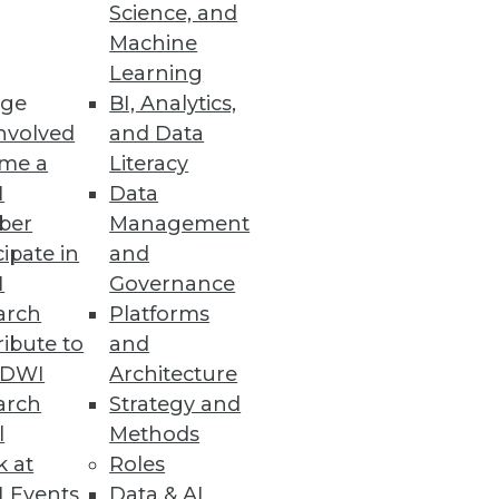
Science, and
Machine
Learning
epth, and total data
ge
BI, Analytics,
nvolved
and Data
me a
Literacy
I
Data
ber
Management
cipate in
and
proactive OT defenses and
I
Governance
arch
Platforms
ibute to
and
TDWI
Architecture
arch
Strategy and
l
Methods
nced privacy, security, and
k at
Roles
 Events
Data & AI