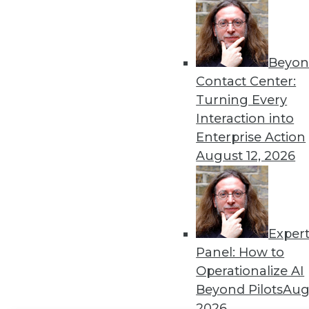
Get
disco
Beyon
Contact Center:
Turning Every
Interaction into
Enterprise Action
August 12, 2026
Exper
Panel: How to
Operationalize AI
Beyond Pilots
Augu
2026