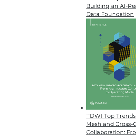
Building an AI-R
Revefi Introduces Data Observa
Data Foundation
Holistic, zero-touch platform 
September 27, 2023
Kyndi Introduces New Capabili
Kyndi 6.0 includes new featur
experiences.
September 21, 2023
Komprise Introduces Storage I
Provides view of data and stora
TDWI Top Trends 
September 21, 2023
Mesh and Cross-
Collaboration: Fr