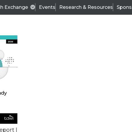
ch Exchange
Events
Research & Resources
Spons
ALL ARTICLES
eport |