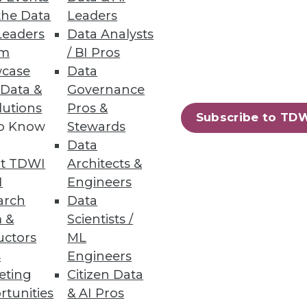
the Data
Leaders
Leaders
Data Analysts
um
/ BI Pros
wer
case
Data
 Data &
Governance
o support the shift in AI-driven
lutions
Pros &
Subscribe to TD
to Know
Stewards
Data
t TDWI
Architects &
I
Engineers
16
17
next »
arch
Data
 &
Scientists /
uctors
ML
s
Engineers
eting
Citizen Data
rtunities
& AI Pros