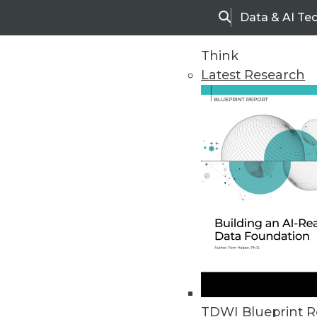
Data & AI Te
Search
Think
Latest Research
Home
Articles
TDWI Blueprint R