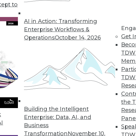
cept to
ata for Decision-Making, According to Survey
ss to ERP data leads to incorrect decisions, lost re
AI in Action: Transforming
Enga
Enterprise Workflows &
Get I
Operations
October 14, 2026
Beco
TDW
evel as Developing Countries, Data Shows
Mem
ates have enacted consumer data protection laws.
Parti
TDW
Rese
Contr
Offers Instant Data Observability for Entire Da
the 
choose between wide or deep coverage.
Building the Intelligent
Rese
k
Enterprise: Data, AI, and
Pane
AI
Business
Spea
Transformation
November 10,
TDWI