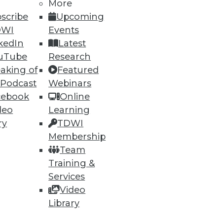
h, and
More
scribe
Upcoming
DWI
Events
kedIn
Latest
uTube
Research
aking of
Featured
 Podcast
Webinars
cebook
Online
deo
Learning
ry
TDWI
Membership
e
Research
Team
 a Member
Resource Hub
Training &
an Instructor
Best Practices Reports
 News
State of Reports
Services
ng Opportunities
Webinars
Video
log
Articles
Library
 Blog
AI-Ready Data
nsider Blog