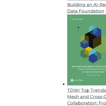
Building an AI-R
Alteryx’s New Cloud Capabiliti
Data Foundation
Advancements in cloud analytic
May 18, 2022
OpenDrives Unveils Vendor-Agn
Open protocols and standards 
May 18, 2022
DataCore Debuts Enterprise-Gra
DataCore Bolt dynamically prov
the cloud and on-premises.
TDWI Top Trends 
May 17, 2022
Mesh and Cross-
Collaboration: Fr