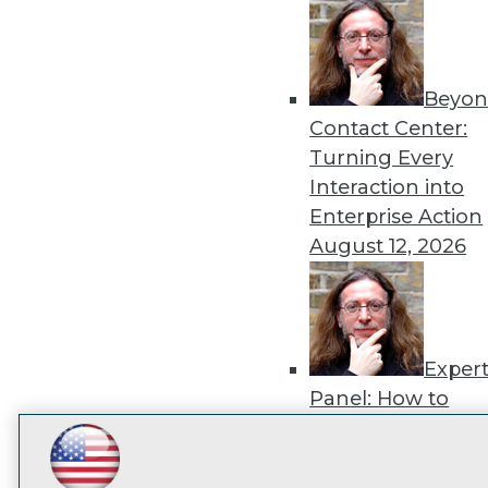
disco
Beyon
Contact Center:
Turning Every
Interaction into
Enterprise Action
August 12, 2026
Exper
Panel: How to
Operationalize AI
Beyond Pilots
Augu
LinkedIn
Facebook
YouTube
Instagram
Podcast
2026