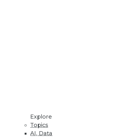
erprise Scale
analytics more widely.
 media.
 Performance and Scalability
environments using NVMe-oF in
Explore
Topics
AI, Data