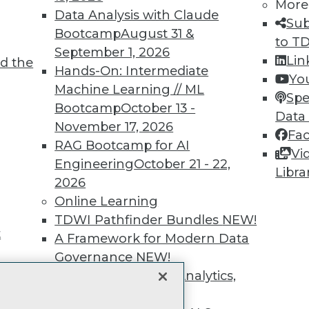
unts, video library, researc
More
Data Analysis with Claude
Sub
more.
Bootcamp
August 31 &
to T
September 1, 2026
Lin
d the
Find the right level of Membership for you.
Hands-On: Intermediate
Yo
Machine Learning // ML
Spe
Learn More
Bootcamp
October 13 -
Data
November 17, 2026
Fa
RAG Bootcamp for AI
Vi
Engineering
October 21 - 22,
Libra
2026
TDWI
Engag
Online Learning
About TDWI
Become
TDWI Pathfinder Bundles
NEW!
Events
Become 
t
A Framework for Modern Data
Press Center
Vendor
Governance
NEW!
Media Center
Marketi
TDWI Europe
AI 101 B
The Ethics of Data, Analytics,
Data 101
st 17,
and AI
NEW!
Events I