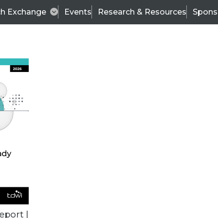
ch Exchange
Events
Research & Resources
Spons
ALL ARTICLES
eport |