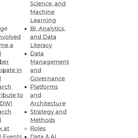
Science, and
Machine
Learning
venue.
ge
BI, Analytics,
nvolved
and Data
me a
Literacy
I
Data
ber
Management
cipate in
and
I
Governance
arch
Platforms
ibute to
and
ta Warehouse
TDWI
Architecture
arch
Strategy and
l
Methods
k at
Roles
 Events
Data & AI