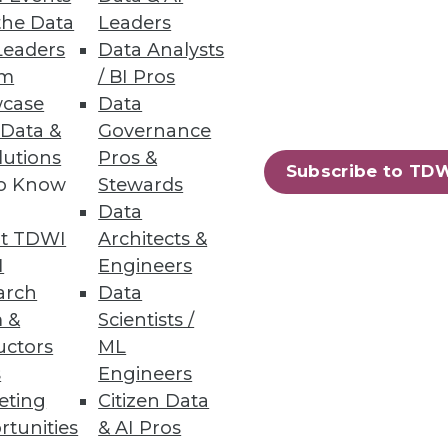
eneous Environments
the Data
Leaders
Leaders
Data Analysts
ata management with security,
um
/ BI Pros
case
Data
 Data &
Governance
lutions
Pros &
Subscribe to TD
to Know
Stewards
37
38
next »
Data
t TDWI
Architects &
I
Engineers
arch
Data
 &
Scientists /
uctors
ML
s
Engineers
eting
Citizen Data
ning
rtunities
& AI Pros