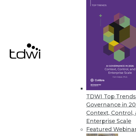
Alluxio Expands Data Access, S
New features in version 2.8 fu
high availability, and scalability.
May 4, 2022
« previous
28
2
TDWI Top Trends 
Governance in 20
Context, Control,
Enterprise Scale
Get
Featured Webina