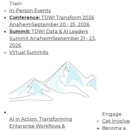
Train
In-Person Events
Conference:
TDWI Transform 2026
Anaheim
September 20 - 25, 2026
Summit:
TDWI Data & AI Leaders
Summit Anaheim
September 21 - 23,
LinkedIn
Facebook
YouTube
Instagram
Podcast
2026
Subscribe to TDWI
Virtual Summits
TDWI
About TDWI
Events
Press Center
Media Center
TDWI Europe
Engage
Become a Member
Engage
AI in Action: Transforming
Become an Instructor
Get Involv
Vendor News
Enterprise Workflows &
Become a