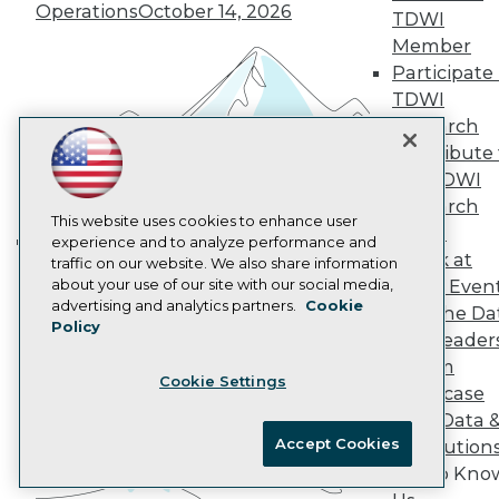
Marketing Opportunities
Operations
October 14, 2026
TDWI
AI 101 Blog
Data 101 Blog
Member
Events Insider Blog
Participate 
Glossary
TDWI
Research
Research
Resource Hub
Contribute 
Best Practices Reports
the TDWI
State of Reports
Webinars
Research
Articles
This website uses cookies to enhance user
Panel
AI-Ready Data
experience and to analyze performance and
Speak at
traffic on our website. We also share information
Building the Intelligent Enterprise:
about your use of our site with our social media,
TDWI Even
Data, AI, and Business
Privacy Policy
advertising and analytics partners.
Cookie
Join the Da
Transformation
November 10, 2026
Policy
Cookie Policy
& AI Leader
Terms of Use
Forum
Cookie Settings
CA: Do Not Sell My Personal Info
Showcase
Cookie Preferences
Your Data 
Accept Cookies
AI Solution
© Copyright 1995-
2026
TDWI. All Rights Reserved.
Get to Kno