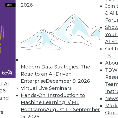
2026
Join 
& AI 
For
d, Artificial Intelligence Powering Every Stage 
Show
nd augments a business users’ knowledge of thei
Your
AI So
Get 
Us
Abou
Modern Data Strategies: The
TDW
Road to an AI-Driven
9
70
71
72
73
74
75
76
Rese
Enterprise
December 9, 2026
| AI
Team
Virtual Live Seminars
26:
Instr
Hands-On: Introduction to
 and
New
Machine Learning // ML
Mark
Bootcamp
August 11 - September
rs
Oppo
15, 2026