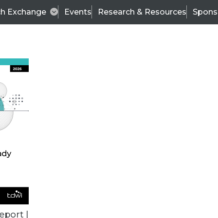
ch Exchange
Events
Research & Resources
Spons
ALL ARTICLES
eport |