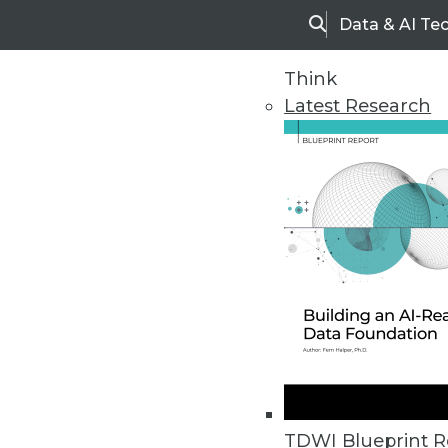
Data & AI Te
Search
Think
Latest Research
Home
Articles
TDWI Blueprint R