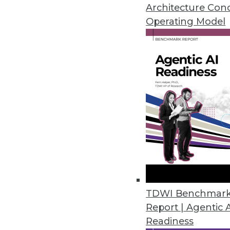
Architecture Con
Operating Model
New Survey Reveals Widesprea
Three out of four enterprises l
February 1, 2018
Latest InfluxCloud Release Int
Support
Updated SaaS offering adds fea
February 1, 2018
Striim Enhances SQL-Based Str
TDWI Benchmar
Report | Agentic 
Version 3.8 adds multi-threaded
Readiness
environments