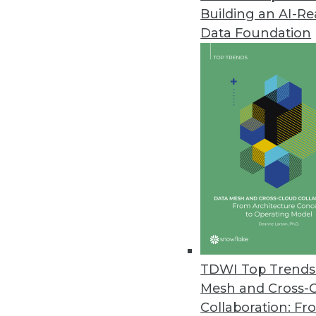
Building an AI-R
MapR Simplifies End-to-End Wor
Data Foundation
Release includes new advancem
February 9, 2018
New Report Forecasts Machine 
Australia’s economy benefits, U
keep data safe, and investing 
February 5, 2018
Stibo Systems Releases Latest
New releases of product MDM, 
TDWI Top Trends 
value.
Mesh and Cross-
February 1, 2018
Collaboration: Fr