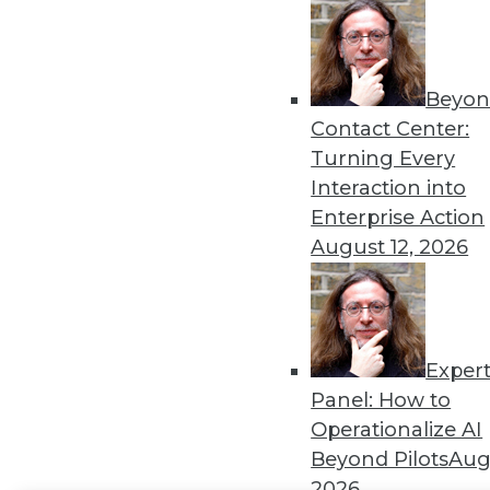
Get
disco
Beyon
Contact Center:
Turning Every
Interaction into
Enterprise Action
August 12, 2026
Exper
Panel: How to
Operationalize AI
Beyond Pilots
Augu
2026