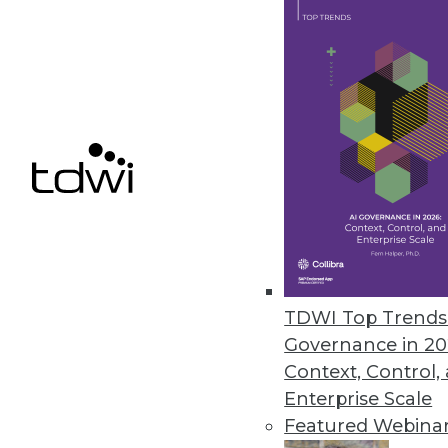
January 18, 2018
Unifi Software Announces OneMin
Unifi Data Platform with OneMi
recommendations instantly.
December 13, 2017
« previous
68
6
TDWI Top Trends 
Governance in 20
Context, Control,
Enterprise Scale
Featured Webina