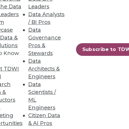
the Data
Leaders
Leaders
Data Analysts
um
/ BI Pros
of the Analytics Process
case
Data
r data and delivers precise
 Data &
Governance
lutions
Pros &
Subscribe to TD
to Know
Stewards
Data
t TDWI
Architects &
I
Engineers
77
78
next »
arch
Data
 &
Scientists /
uctors
ML
s
Engineers
eting
Citizen Data
rtunities
& AI Pros