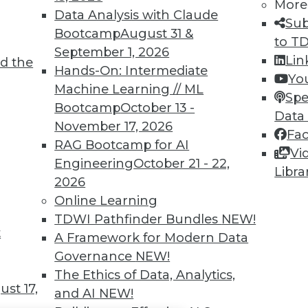
TDWI MEMBERSHIP
More
Data Analysis with Claude
Sub
 immediate access to trai
Bootcamp
August 31 &
to T
September 1, 2026
unts, video library, researc
Lin
d the
Hands-On: Intermediate
Yo
more.
Machine Learning // ML
Spe
Bootcamp
October 13 -
Data
Find the right level of Membership for you.
November 17, 2026
Fa
RAG Bootcamp for AI
Vi
Learn More
Engineering
October 21 - 22,
Libra
2026
Online Learning
TDWI Pathfinder Bundles
NEW!
t
A Framework for Modern Data
TDWI
Engag
Governance
NEW!
About TDWI
Become
The Ethics of Data, Analytics,
Events
Become 
st 17,
and AI
NEW!
Press Center
Vendor