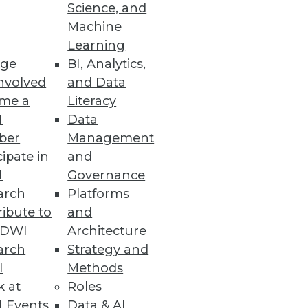
Science, and
Machine
Learning
ge
BI, Analytics,
enodo survey reveals.
nvolved
and Data
me a
Literacy
I
Data
ber
Management
nd Expanded Global Region
cipate in
and
I
Governance
mpliance needs.
arch
Platforms
ibute to
and
TDWI
Architecture
arch
Strategy and
l
Methods
gration into cloud
k at
Roles
 Events
Data & AI