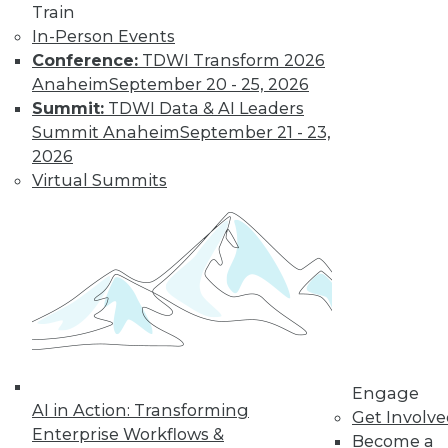
Train
In-Person Events
Conference:
TDWI Transform 2026
Anaheim
September 20 - 25, 2026
Summit:
TDWI Data & AI Leaders
Summit Anaheim
September 21 - 23,
LinkedIn
Facebook
YouTube
Instagram
Podcast
2026
Subscribe to TDWI
Virtual Summits
TDWI
About TDWI
Events
Press Center
Media Center
TDWI Europe
Engage
Become a Member
Engage
AI in Action: Transforming
Become an Instructor
Get Involv
Vendor News
Enterprise Workflows &
Become a