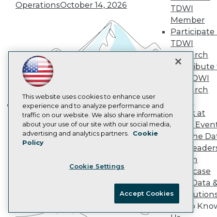
Marketing Opportunities
Operations
October 14, 2026
TDWI
AI 101 Blog
Data 101 Blog
Member
Events Insider Blog
Participate 
Glossary
TDWI
Research
Research
Resource Hub
Contribute 
Best Practices Reports
the TDWI
State of Reports
Webinars
Research
Articles
This website uses cookies to enhance user
Panel
AI-Ready Data
experience and to analyze performance and
Speak at
traffic on our website. We also share information
Building the Intelligent Enterprise:
TDWI Even
about your use of our site with our social media,
Data, AI, and Business
Privacy Policy
advertising and analytics partners.
Cookie
Join the Da
Transformation
November 10, 2026
Policy
Cookie Policy
& AI Leader
Terms of Use
Forum
Cookie Settings
CA: Do Not Sell My Personal Info
Showcase
Cookie Preferences
Your Data 
Accept Cookies
AI Solution
© Copyright 1995-
2026
TDWI. All Rights Reserved.
Get to Kno