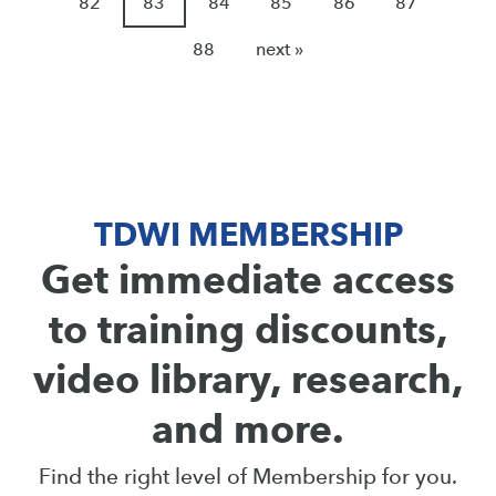
82
83
84
85
86
87
88
next »
TDWI MEMBERSHIP
Get immediate access
to training discounts,
video library, research,
and more.
Find the right level of Membership for you.