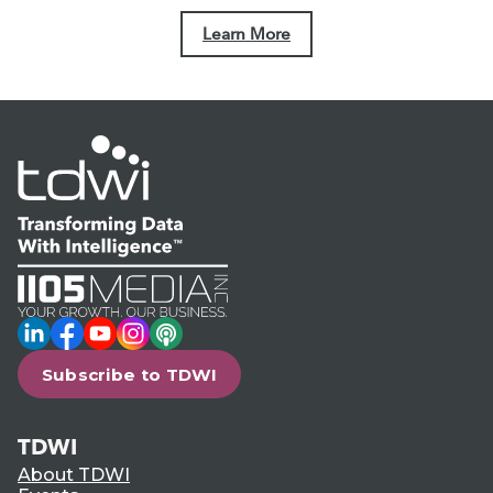
Learn More
LinkedIn
Facebook
YouTube
Instagram
Podcast
Subscribe to TDWI
TDWI
About TDWI