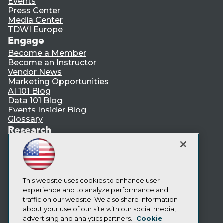
Events
Press Center
Media Center
TDWI Europe
Engage
Become a Member
Become an Instructor
Vendor News
Marketing Opportunities
AI 101 Blog
Data 101 Blog
Events Insider Blog
Glossary
Research
Resource Hub
Best Practices Reports
State of Reports
Webinars
Articles
This website uses cookies to enhance user
AI-Ready Data
experience and to analyze performance and
traffic on our website. We also share information
about your use of our site with our social media,
Privacy Policy
advertising and analytics partners.
Cookie