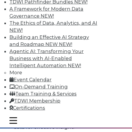
TDWI Pathfinder Bundles
NEW!
A Framework for Modern Data
Governance
NEW!
The Ethics of Data, Analytics, and AI
NEW!
Building an Effective AI Strategy
and Roadmap NEW
NEW!
Agentic AI: Transforming Your
Business with AI-Enabled
Intelligent Automation
NEW!
Data Digest: All-Access Data
More
Architectures, Keeping Your IT
Event Calendar
Resolutions, and Using Data Analytics
On-Demand Training
for Security
Team Training & Services
The best way to accelerate an your
TDWI Membership
enterprise's use of data for competitive
Certifications
advantage, plus staying on course with
your IT resolutions and protecting your
mobile toggle line
mobile toggle line
mobile toggle line
data for effective insight.