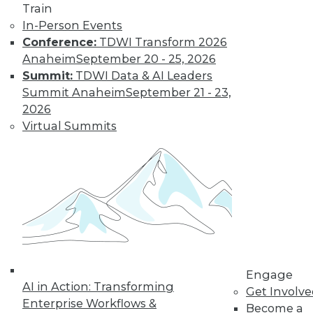
Train
In-Person Events
Conference:
TDWI Transform 2026
Anaheim
September 20 - 25, 2026
Summit:
TDWI Data & AI Leaders
Summit Anaheim
September 21 - 23,
2026
Virtual Summits
Q&A: Big Data Trends
How are enterprises gearing up to
conquer big data? What issues are they
worried about? How do they plan to use
big data? Read about the changes ahead.
By
James E. Powell
1.19.2016
Engage
AI in Action: Transforming
Get Involv
Enterprise Workflows &
Become a