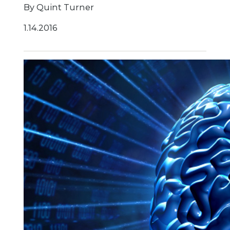
By Quint Turner
1.14.2016