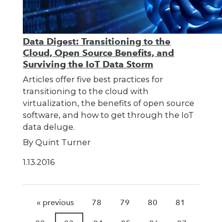
Data Digest: Transitioning to the
Cloud, Open Source Benefits, and
Surviving the IoT Data Storm
Articles offer five best practices for
transitioning to the cloud with
virtualization, the benefits of open source
software, and how to get through the IoT
data deluge.
By Quint Turner
1.13.2016
« previous
78
79
80
81