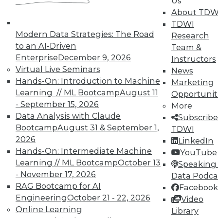
Us
and Prevending Data Breaches
About TDW
Tips for securing a modern network with
TDWI
new security meatures, plus use
Modern Data Strategies: The Road
Research
applications for sentiment analysis and
to an AI-Driven
Team &
how to avoid paying the price of a data
Enterprise
December 9, 2026
Instructors
breach.
Virtual Live Seminars
News
Hands-On: Introduction to Machine
By Quint Turner
Marketing
Learning // ML Bootcamp
August 11
Opportunit
1.15.2016
- September 15, 2026
More
Data Analysis with Claude
Subscribe
Bootcamp
August 31 & September 1,
TDWI
2026
LinkedIn
Hands-On: Intermediate Machine
YouTube
Learning // ML Bootcamp
October 13
Speaking 
- November 17, 2026
Data Podca
RAG Bootcamp for AI
Facebook
Engineering
October 21 - 22, 2026
Video
Online Learning
Library