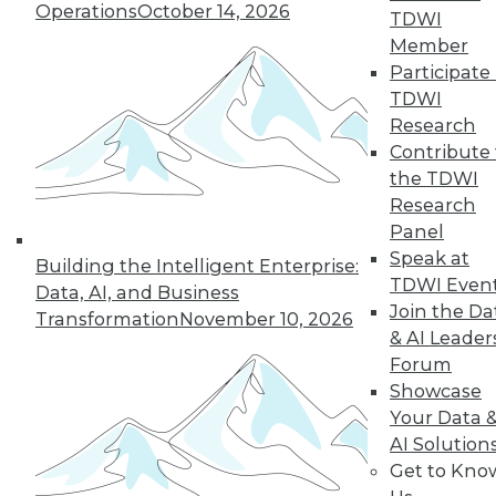
Operations
October 14, 2026
TDWI
Member
Participate 
TDWI
Research
Contribute 
the TDWI
Research
Panel
Speak at
Building the Intelligent Enterprise:
TDWI Even
Data, AI, and Business
Join the Da
Transformation
November 10, 2026
& AI Leader
Forum
Showcase
Your Data 
AI Solution
Data Digest: New Network Security
Get to Kno
Practices, Sentiment Analysis Uses,