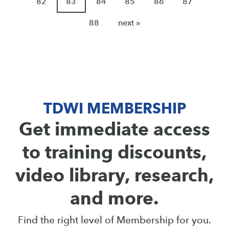
82
83
84
85
86
87
88
next »
TDWI MEMBERSHIP
Get immediate access
to training discounts,
video library, research,
and more.
Find the right level of Membership for you.