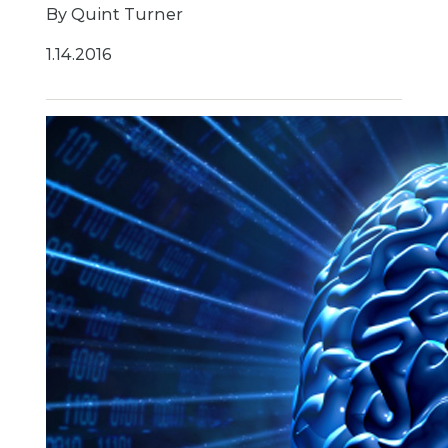
By Quint Turner
1.14.2016