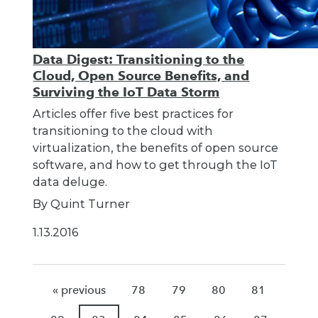
Data Digest: Transitioning to the
Cloud, Open Source Benefits, and
Surviving the IoT Data Storm
Articles offer five best practices for
transitioning to the cloud with
virtualization, the benefits of open source
software, and how to get through the IoT
data deluge.
By Quint Turner
1.13.2016
« previous
78
79
80
81