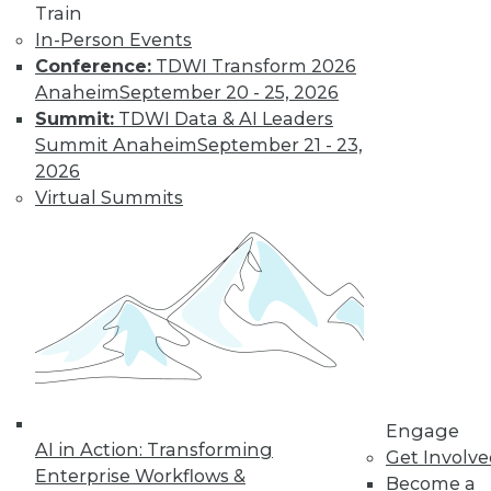
Train
In-Person Events
Conference:
TDWI Transform 2026
Anaheim
September 20 - 25, 2026
Summit:
TDWI Data & AI Leaders
Summit Anaheim
September 21 - 23,
2026
Virtual Summits
Q&A: Big Data Trends
How are enterprises gearing up to
conquer big data? What issues are they
worried about? How do they plan to use
big data? Read about the changes ahead.
By
James E. Powell
1.19.2016
Engage
AI in Action: Transforming
Get Involv
Enterprise Workflows &
Become a