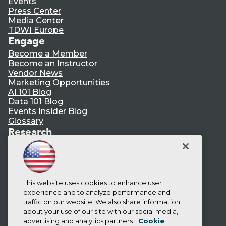
Events
Press Center
Media Center
TDWI Europe
Engage
Become a Member
Become an Instructor
Vendor News
Marketing Opportunities
AI 101 Blog
Data 101 Blog
Events Insider Blog
Glossary
Research
Resource Hub
Best Practices Reports
State of Reports
Webinars
Articles
This website uses cookies to enhance user
AI-Ready Data
experience and to analyze performance and
traffic on our website. We also share information
about your use of our site with our social media,
Privacy Policy
advertising and analytics partners.
Cookie