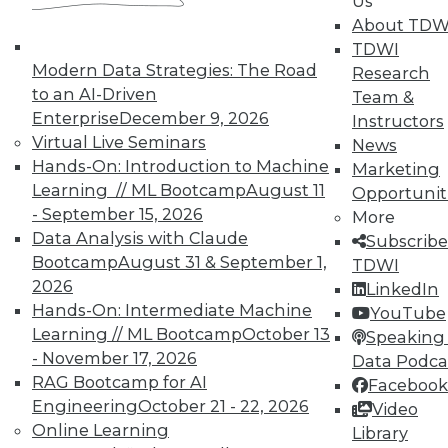
Us
and Prevending Data Breaches
About TDW
Tips for securing a modern network with
TDWI
new security meatures, plus use
Modern Data Strategies: The Road
Research
applications for sentiment analysis and
to an AI-Driven
Team &
how to avoid paying the price of a data
Enterprise
December 9, 2026
Instructors
breach.
Virtual Live Seminars
News
Hands-On: Introduction to Machine
By Quint Turner
Marketing
Learning // ML Bootcamp
August 11
Opportunit
1.15.2016
- September 15, 2026
More
Data Analysis with Claude
Subscribe
Bootcamp
August 31 & September 1,
TDWI
2026
LinkedIn
Hands-On: Intermediate Machine
YouTube
Learning // ML Bootcamp
October 13
Speaking 
- November 17, 2026
Data Podca
RAG Bootcamp for AI
Facebook
Engineering
October 21 - 22, 2026
Video
Online Learning
Library