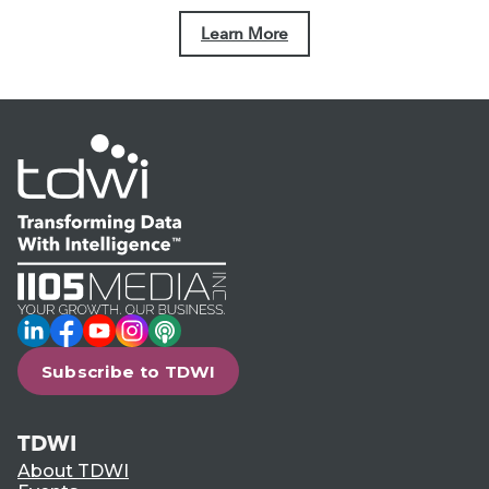
Learn More
LinkedIn
Facebook
YouTube
Instagram
Podcast
Subscribe to TDWI
TDWI
About TDWI