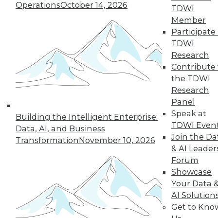
Operations
October 14, 2026
TDWI
Member
Participate 
TDWI
Research
Contribute 
the TDWI
Research
Panel
Speak at
Building the Intelligent Enterprise:
TDWI Even
Data, AI, and Business
Join the Da
Transformation
November 10, 2026
& AI Leader
Forum
Showcase
Your Data 
AI Solution
Data Digest: New Network Security
Get to Kno
Practices, Sentiment Analysis Uses,