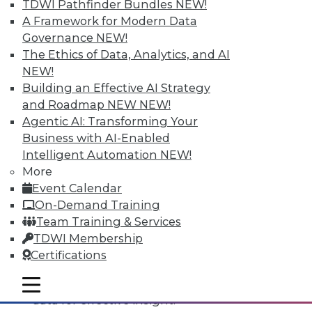
TDWI Pathfinder Bundles
NEW!
A Framework for Modern Data
Governance
NEW!
The Ethics of Data, Analytics, and AI
NEW!
Building an Effective AI Strategy
and Roadmap NEW
NEW!
Agentic AI: Transforming Your
Business with AI-Enabled
Intelligent Automation
NEW!
Data Digest: All-Access Data
More
Architectures, Keeping Your IT
Event Calendar
Resolutions, and Using Data Analytics
On-Demand Training
for Security
Team Training & Services
The best way to accelerate an your
TDWI Membership
enterprise's use of data for competitive
Certifications
advantage, plus staying on course with
your IT resolutions and protecting your
mobile toggle line
mobile toggle line
mobile toggle line
data for effective insight.