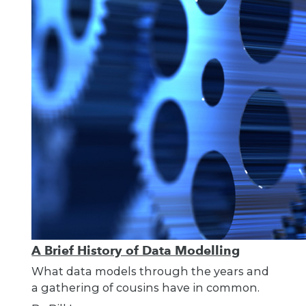
A Brief History of Data Modelling
What data models through the years and
a gathering of cousins have in common.