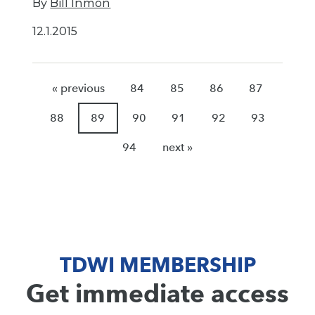
By
Bill Inmon
12.1.2015
« previous
84
85
86
87
88
89
90
91
92
93
94
next »
TDWI MEMBERSHIP
Get immediate access