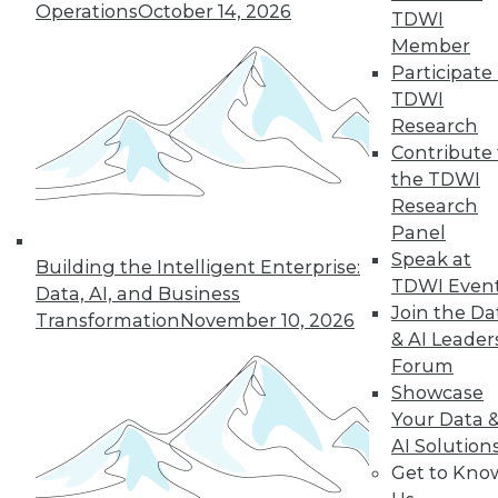
Operations
October 14, 2026
TDWI
Member
Participate 
TDWI
Research
Contribute 
the TDWI
Research
Panel
Speak at
Building the Intelligent Enterprise:
TDWI Even
Data, AI, and Business
Join the Da
Transformation
November 10, 2026
& AI Leader
Forum
Showcase
Your Data 
AI Solution
Get to Kno
Data Storytellers: Making a Story