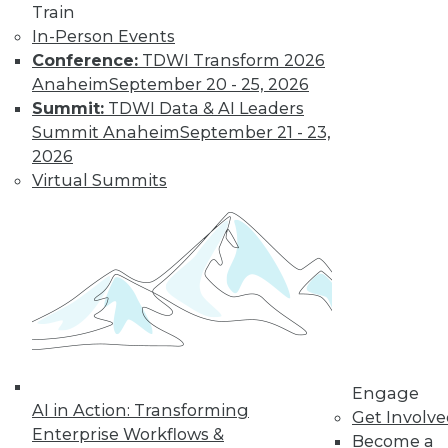
Train
In-Person Events
Conference:
TDWI Transform 2026
Anaheim
September 20 - 25, 2026
Summit:
TDWI Data & AI Leaders
Summit Anaheim
September 21 - 23,
2026
Virtual Summits
Marketing IT In-House: Respect
Routines
Respect a BI user's routine if you want to
successfully change it.
By Max T. Russell
Engage
12.1.2015
AI in Action: Transforming
Get Involv
Enterprise Workflows &
Become a