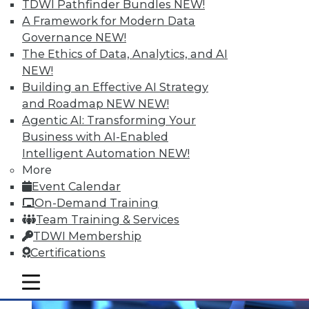
TDWI Pathfinder Bundles
NEW!
A Framework for Modern Data
Governance
NEW!
The Ethics of Data, Analytics, and AI
NEW!
Building an Effective AI Strategy
and Roadmap NEW
NEW!
Agentic AI: Transforming Your
Business with AI-Enabled
Intelligent Automation
NEW!
Multilingualism and BI
More
Does spoken language matter anymore?
Event Calendar
On-Demand Training
By Bob Potter
Team Training & Services
12.1.2015
TDWI Membership
Certifications
mobile toggle line
mobile toggle line
mobile toggle line