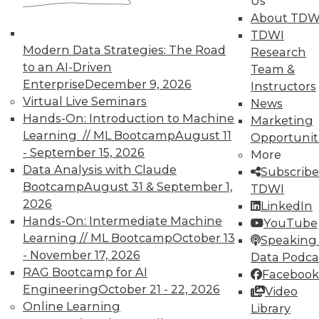
Us
Meaningful
About TDW
Say "data story" to data people, and most
TDWI
say "visualization." Why, then, do
Modern Data Strategies: The Road
Research
observations of data storytelling by a
to an AI-Driven
Team &
Tableau co-founder and a second Tableau
Enterprise
December 9, 2026
Instructors
executive go beyond visualized data?
Virtual Live Seminars
News
Hands-On: Introduction to Machine
By Ted Cuzzillo
Marketing
Learning // ML Bootcamp
August 11
Opportunit
12.1.2015
- September 15, 2026
More
Data Analysis with Claude
Subscribe
Bootcamp
August 31 & September 1,
TDWI
2026
LinkedIn
Hands-On: Intermediate Machine
YouTube
Learning // ML Bootcamp
October 13
Speaking 
- November 17, 2026
Data Podca
RAG Bootcamp for AI
Facebook
Engineering
October 21 - 22, 2026
Video
Online Learning
Library