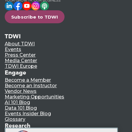
LinkedIn
Facebook
YouTube
Instagram
Podcast
Subscribe to TDWI
TDWI
About TDWI
Events
Press Center
Media Center
TDWI Europe
Engage
Become a Member
Become an Instructor
Vendor News
Marketing Opportunities
AI 101 Blog
Data 101 Blog
Events Insider Blog
Glossary
Research