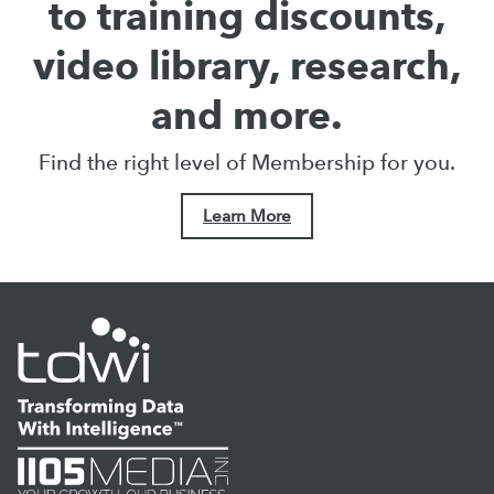
to training discounts,
video library, research,
and more.
Find the right level of Membership for you.
Learn More