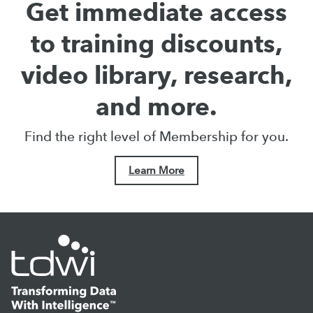
Get immediate access
to training discounts,
video library, research,
and more.
Find the right level of Membership for you.
Learn More