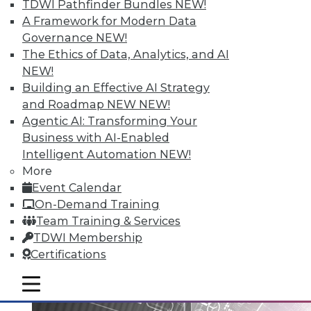
TDWI Pathfinder Bundles
NEW!
A Framework for Modern Data
Governance
NEW!
Data Digest: Big Data Governance,
The Ethics of Data, Analytics, and AI
Data Industry Forecast, and Sorting
NEW!
out Data Breaches
Building an Effective AI Strategy
Articles today focus on a holistic approach
and Roadmap NEW
NEW!
to big data governance, 16 predictions for
Agentic AI: Transforming Your
what the enterprise data landscape will
Business with AI-Enabled
look like in 2016, and a post-breach
Intelligent Automation
NEW!
checklist.
More
Event Calendar
By Quint Turner
On-Demand Training
1.11.2016
Team Training & Services
TDWI Membership
Certifications
mobile toggle line
mobile toggle line
mobile toggle line