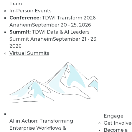
Train
In-Person Events
Conference:
TDWI Transform 2026
Where Their World Begins to Change
Anaheim
September 20 - 25, 2026
The most appreciated BI teams don't just
Summit:
TDWI Data & AI Leaders
start turning things upside down. They
Summit Anaheim
September 21 - 23,
prepare their customers for the efficiency
2026
and transparency that are about to
Virtual Summits
change their world.
By Roger Cogswell, Max T. Russell
1.12.2016
Engage
AI in Action: Transforming
Get Involv
Enterprise Workflows &
Become a