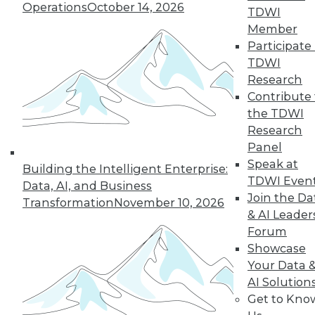
Operations
October 14, 2026
TDWI
Member
Participate 
TDWI
Research
Contribute 
the TDWI
Research
Panel
Speak at
Building the Intelligent Enterprise:
TDWI Even
Data, AI, and Business
Join the Da
Transformation
November 10, 2026
Data Digest: Tacking Bad Data, Smart
& AI Leader
Algorithms for Prescriptive Analytics,
Forum
and Achieving a Better BI ROI
Showcase
Articles offer tips for reducing data clean-
Your Data 
up time, how bad algorithms lead to "bad"
AI Solution
data, and how to improve your ROI on BI.
Get to Kno