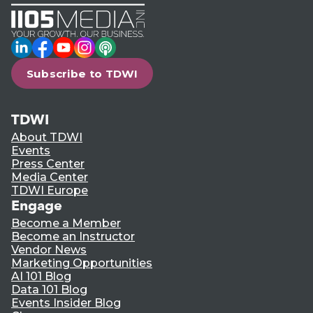
LinkedIn
Facebook
YouTube
Instagram
Podcast
Subscribe to TDWI
TDWI
About TDWI
Events
Press Center
Media Center
TDWI Europe
Engage
Become a Member
Become an Instructor
Vendor News
Marketing Opportunities
AI 101 Blog
Data 101 Blog
Events Insider Blog