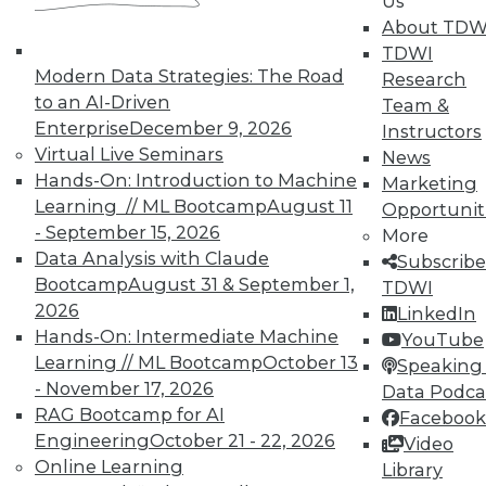
Us
By Quint Turner
About TDW
1.12.2016
TDWI
Modern Data Strategies: The Road
Research
to an AI-Driven
Team &
Enterprise
December 9, 2026
Instructors
Virtual Live Seminars
News
Hands-On: Introduction to Machine
Marketing
Learning // ML Bootcamp
August 11
Opportunit
- September 15, 2026
More
Data Analysis with Claude
Subscribe
Bootcamp
August 31 & September 1,
TDWI
2026
LinkedIn
Hands-On: Intermediate Machine
YouTube
Learning // ML Bootcamp
October 13
Speaking 
- November 17, 2026
Data Podca
RAG Bootcamp for AI
Facebook
Engineering
October 21 - 22, 2026
Video
Online Learning
Library