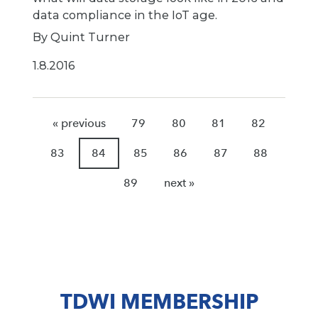
data compliance in the IoT age.
By Quint Turner
1.8.2016
« previous
79
80
81
82
83
84
85
86
87
88
89
next »
TDWI MEMBERSHIP