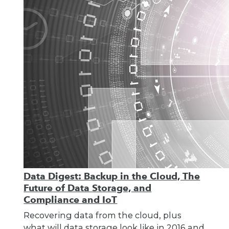
Data Digest: Backup in the Cloud, The
Future of Data Storage, and
Compliance and IoT
Recovering data from the cloud, plus
what will data storage look like in 2016 and