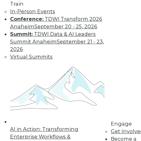
Train
In-Person Events
Conference:
TDWI Transform 2026
Anaheim
September 20 - 25, 2026
Summit:
TDWI Data & AI Leaders
LinkedIn
Facebook
YouTube
Instagram
Podcast
Summit Anaheim
September 21 - 23,
2026
Subscribe to TDWI
Virtual Summits
TDWI
About TDWI
Events
Press Center
Media Center
TDWI Europe
Engage
Become a Member
Engage
Become an Instructor
AI in Action: Transforming
Get Involv
Vendor News
Enterprise Workflows &
Become a
Marketing Opportunities