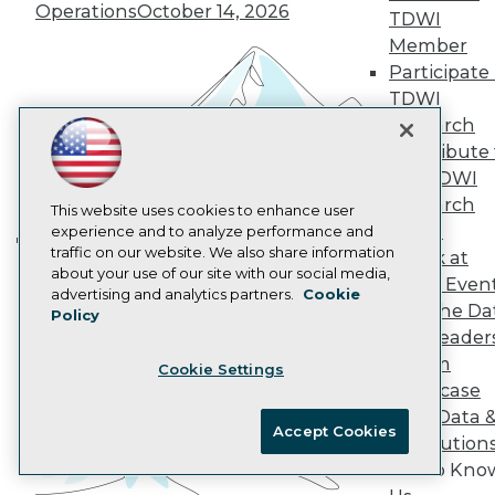
Operations
October 14, 2026
AI 101 Blog
TDWI
Data 101 Blog
Member
Events Insider Blog
Participate 
Glossary
Research
TDWI
Research
Resource Hub
Best Practices Reports
Contribute 
State of Reports
the TDWI
Webinars
Research
This website uses cookies to enhance user
Articles
Panel
experience and to analyze performance and
AI-Ready Data
traffic on our website. We also share information
Speak at
Building the Intelligent Enterprise:
about your use of our site with our social media,
TDWI Even
Data, AI, and Business
Privacy Policy
advertising and analytics partners.
Cookie
Join the Da
Policy
Transformation
November 10, 2026
Cookie Policy
& AI Leader
Terms of Use
Forum
Cookie Settings
CA: Do Not Sell My Personal Info
Showcase
Cookie Preferences
Your Data 
Accept Cookies
AI Solution
© Copyright 1995-
2026
TDWI. All Rights Reserved.
Get to Kno