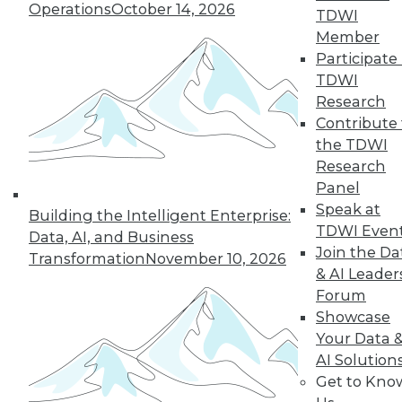
Operations
October 14, 2026
TDWI
Member
Participate 
Q&A: Analytics Ushers in New Era of
TDWI
Data-Driven Sales Management
Research
Combine data from a compensation
Contribute 
management system with the power of
the TDWI
analytics, mix in the right algorithms, and
Research
you have a prescription for far more
Panel
powerful sales performance
Speak at
Building the Intelligent Enterprise:
management.
TDWI Even
Data, AI, and Business
Join the Da
By Linda L. Briggs
Transformation
November 10, 2026
& AI Leader
9.1.2015
Forum
Showcase
Your Data 
AI Solution
Get to Kno