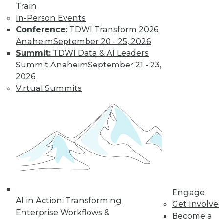
Train
post-merger integration in the cloud.
In-Person Events
September 1, 2015
Conference:
TDWI Transform 2026
Anaheim
September 20 - 25, 2026
Summit:
TDWI Data & AI Leaders
Summit Anaheim
September 21 - 23,
2026
Virtual Summits
Engage
AI in Action: Transforming
Get Involv
Enterprise Workflows &
Become a