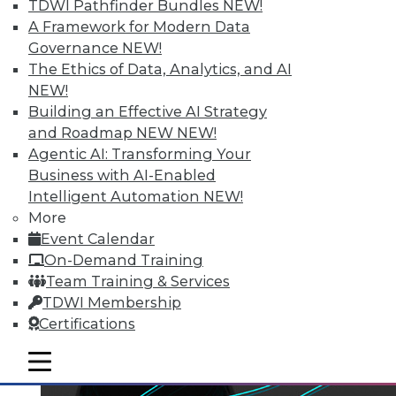
TDWI Pathfinder Bundles
NEW!
A Framework for Modern Data
Governance
NEW!
The Ethics of Data, Analytics, and AI
NEW!
Building an Effective AI Strategy
and Roadmap NEW
NEW!
Agentic AI: Transforming Your
Business with AI-Enabled
Intelligent Automation
NEW!
More
Event Calendar
On-Demand Training
Team Training & Services
TDWI Membership
Certifications
mobile toggle line
mobile toggle line
mobile toggle line