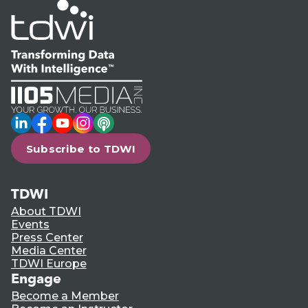
LinkedIn
Facebook
YouTube
Instagram
Podcast
Subscribe to TDWI
TDWI
About TDWI
Events
Press Center
Media Center
TDWI Europe
Engage
Become a Member