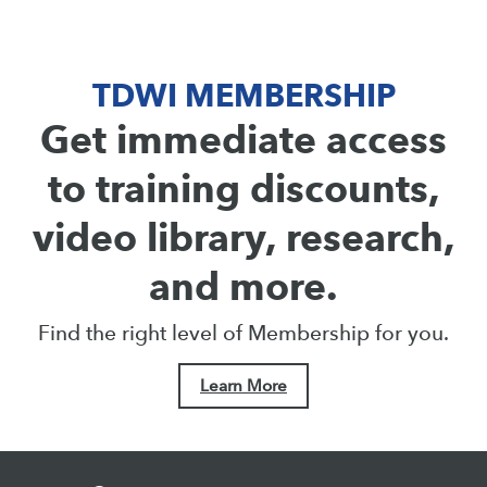
TDWI MEMBERSHIP
Get immediate access
to training discounts,
video library, research,
and more.
Find the right level of Membership for you.
Learn More