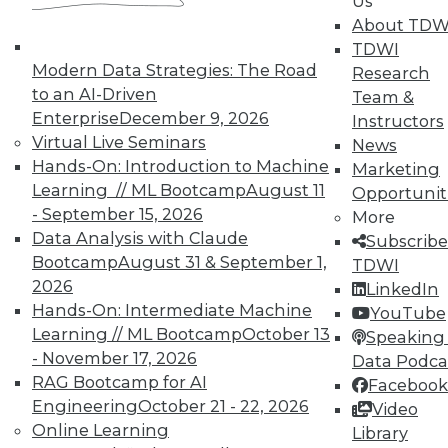
Us
About TDW
TDWI
Modern Data Strategies: The Road
Research
to an AI-Driven
Team &
Enterprise
December 9, 2026
Instructors
Virtual Live Seminars
News
Hands-On: Introduction to Machine
Marketing
Learning // ML Bootcamp
August 11
Opportunit
- September 15, 2026
More
Data Analysis with Claude
Subscribe
Bootcamp
August 31 & September 1,
TDWI
2026
LinkedIn
Hands-On: Intermediate Machine
YouTube
Learning // ML Bootcamp
October 13
Speaking 
Making the Most of Legacy Data (Part
- November 17, 2026
Data Podca
2 of 2)
RAG Bootcamp for AI
Facebook
Engineering
October 21 - 22, 2026
Video
Old data can still provide new insights.
Online Learning
Library
September 1, 2015