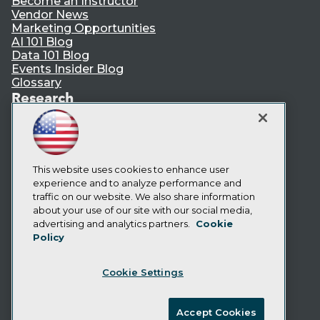
Become an Instructor
Vendor News
Marketing Opportunities
AI 101 Blog
Data 101 Blog
Events Insider Blog
Glossary
Research
Resource Hub
Best Practices Reports
State of Reports
Webinars
This website uses cookies to enhance user
Articles
experience and to analyze performance and
AI-Ready Data
traffic on our website. We also share information
about your use of our site with our social media,
Privacy Policy
advertising and analytics partners.
Cookie
Policy
Cookie Policy
Terms of Use
Cookie Settings
CA: Do Not Sell My Personal Info
Cookie Preferences
Accept Cookies