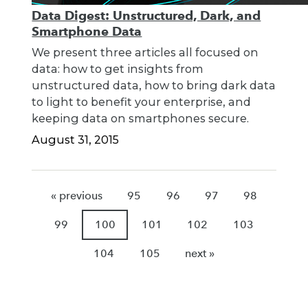
Data Digest: Unstructured, Dark, and
Smartphone Data
We present three articles all focused on
data: how to get insights from
unstructured data, how to bring dark data
to light to benefit your enterprise, and
keeping data on smartphones secure.
August 31, 2015
« previous
95
96
97
98
99
100
101
102
103
104
105
next »