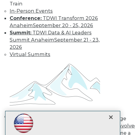
Train
In-Person Events
TDWI
Conference:
TDWI Transform 2026
About TDWI
Anaheim
September 20 - 25, 2026
Events
Summit:
TDWI Data & AI Leaders
Press Center
Summit Anaheim
September 21 - 23,
Media Center
2026
TDWI Europe
Engage
Virtual Summits
Become a Member
Become an Instructor
Vendor News
Marketing Opportunities
AI 101 Blog
Data 101 Blog
Events Insider Blog
Glossary
Research
Resource Hub
Engage
Best Practices Reports
AI in Action: Transforming
Get Involv
State of Reports
Enterprise Workflows &
Become a
Webinars