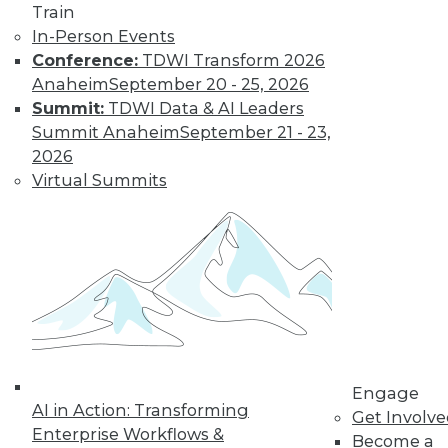
Train
In-Person Events
Conference:
TDWI Transform 2026
Anaheim
September 20 - 25, 2026
Summit:
TDWI Data & AI Leaders
Summit Anaheim
September 21 - 23,
2026
Virtual Summits
LinkedIn
Facebook
YouTube
Instagram
Podcast
Subscribe to TDWI
TDWI
About TDWI
Events
Press Center
Media Center
TDWI Europe
Engage
AI in Action: Transforming
Engage
Get Involv
Enterprise Workflows &
Become a Member
Become a