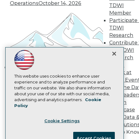
Become an Instructor
Operations
October 14, 2026
TDWI
Vendor News
Member
Marketing Opportunities
Participate 
AI 101 Blog
Data 101 Blog
TDWI
Events Insider Blog
Research
Glossary
Contribute 
Research
the TDWI
Resource Hub
Research
Best Practices Reports
State of Reports
Panel
Webinars
Speak at
Building the Intelligent Enterprise:
Articles
This website uses cookies to enhance user
TDWI Even
Data, AI, and Business
AI-Ready Data
experience and to analyze performance and
Join the Da
traffic on our website. We also share information
Transformation
November 10, 2026
about your use of our site with our social media,
& AI Leader
Privacy Policy
advertising and analytics partners.
Cookie
Forum
Policy
Cookie Policy
Showcase
Terms of Use
Your Data 
Cookie Settings
CA: Do Not Sell My Personal Info
AI Solution
Cookie Preferences
Get to Kno
Accept Cookies