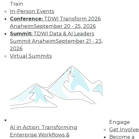
Train
In-Person Events
Conference:
TDWI Transform 2026
Anaheim
September 20 - 25, 2026
Summit:
TDWI Data & AI Leaders
Summit Anaheim
September 21 - 23,
2026
LinkedIn
Facebook
YouTube
Instagram
Podcast
Virtual Summits
Subscribe to TDWI
TDWI
About TDWI
Events
Press Center
Media Center
TDWI Europe
Engage
Engage
AI in Action: Transforming
Get Involv
Become a Member
Enterprise Workflows &
Become an Instructor
Become a