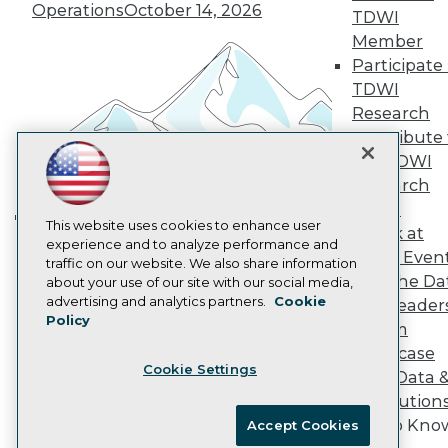
Vendor News
Operations
October 14, 2026
TDWI
Marketing Opportunities
Member
AI 101 Blog
Participate 
Data 101 Blog
Events Insider Blog
TDWI
Glossary
Research
Research
Contribute 
Resource Hub
the TDWI
Best Practices Reports
Research
State of Reports
Webinars
Panel
Articles
This website uses cookies to enhance user
Speak at
Building the Intelligent Enterprise:
AI-Ready Data
experience and to analyze performance and
TDWI Even
Data, AI, and Business
traffic on our website. We also share information
Join the Da
about your use of our site with our social media,
Transformation
November 10, 2026
Privacy Policy
advertising and analytics partners.
Cookie
& AI Leader
Policy
Cookie Policy
Forum
Terms of Use
Showcase
Cookie Settings
CA: Do Not Sell My Personal Info
Your Data 
Cookie Preferences
AI Solution
Get to Kno
Accept Cookies
© Copyright 1995-
2026
TDWI. All Rights Reserved.