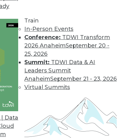
eady
on Web Data Gathering, Impacting Cybersecurity 
llecting external data became the focus of inter
Train
In-Person Events
Conference:
TDWI Transform
2026 Anaheim
September 20 -
25, 2026
ons 21.2
Summit:
TDWI Data & AI
industry solutions, and innovations update the O
Leaders Summit
Anaheim
September 21 - 23, 2026
Virtual Summits
atform for Data Intelligence
customers with additional, simpler deployment opt
| Data
nts.
Cloud
om