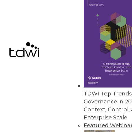
Denodo Releases New Cloud Dat
Leveraging data virtualization,
integration product.
March 31, 2021
« previous
47
4
TDWI Top Trends 
Governance in 20
Context, Control,
Enterprise Scale
Featured Webina