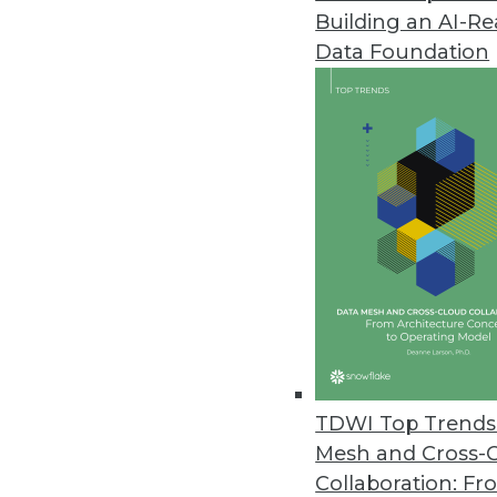
Building an AI-R
Businesses Seen Doubling Down 
Data Foundation
Protecting internal data and co
to Oxylabs findings.
April 14, 2021
OpenText Releases Cloud Editi
New content services platform, 
April 14, 2021
Alation Releases Cloud-Based Pl
Alation Cloud Service provides 
TDWI Top Trends 
across hybrid cloud environme
Mesh and Cross-
April 7, 2021
Collaboration: Fr