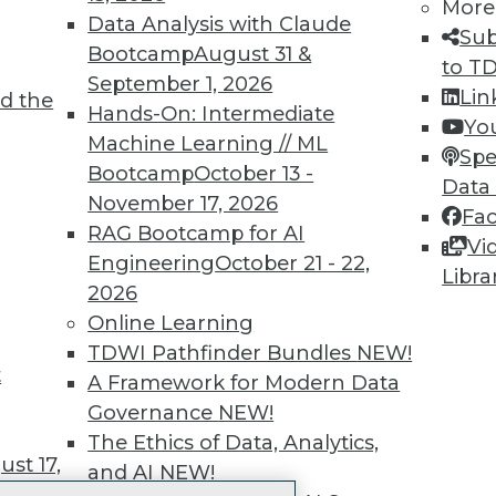
More
 immediate access to trai
Data Analysis with Claude
Sub
Bootcamp
August 31 &
unts, video library, researc
to T
September 1, 2026
Lin
d the
more.
Hands-On: Intermediate
Yo
Machine Learning // ML
Spe
Find the right level of Membership for you.
Bootcamp
October 13 -
Data
November 17, 2026
Fa
Learn More
RAG Bootcamp for AI
Vi
Engineering
October 21 - 22,
Libra
2026
Online Learning
TDWI Pathfinder Bundles
NEW!
t
TDWI
Engag
A Framework for Modern Data
About TDWI
Become
Governance
NEW!
Events
Become 
The Ethics of Data, Analytics,
Press Center
Vendor
st 17,
and AI
NEW!
Media Center
Marketi
TDWI Europe
AI 101 B