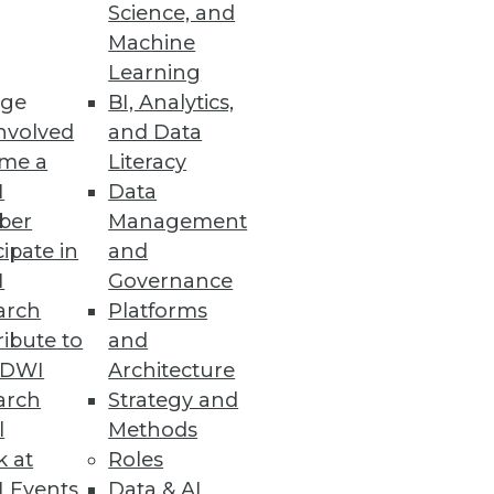
Science, and
Machine
re
Learning
ge
BI, Analytics,
t capabilities.
nvolved
and Data
me a
Literacy
I
Data
ber
Management
cipate in
and
organization $8.64 million.
I
Governance
arch
Platforms
ibute to
and
TDWI
Architecture
arch
Strategy and
ws the impact of the California
l
Methods
k at
Roles
 Events
Data & AI