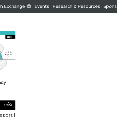
ch Exchange
Events
Research & Resources
Spons
ALL ARTICLES
eport |