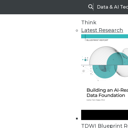
Data & AI Te
Search
Think
Latest Research
Home
Articles
TDWI Blueprint R