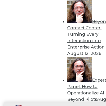
Get
disco
Beyon
Contact Center:
Turning Every
Interaction into
Enterprise Action
August 12, 2026
Exper
Panel: How to
Operationalize AI
Beyond Pilots
Augu
2026