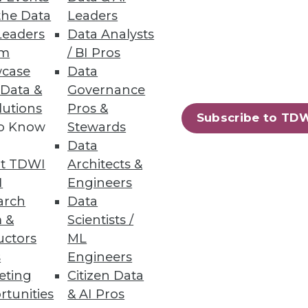
the Data
Leaders
Leaders
Data Analysts
um
/ BI Pros
case
Data
ts with a quick-start data
 Data &
Governance
lutions
Pros &
Subscribe to TD
to Know
Stewards
Data
t TDWI
Architects &
56
57
next »
I
Engineers
arch
Data
 &
Scientists /
uctors
ML
s
Engineers
eting
Citizen Data
rtunities
& AI Pros