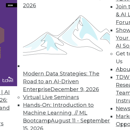
2026
Join 
& AI 
a Integration Solution
For
Show
 Denodo Standard enables time-to-data-and-insigh
Your
AI So
Get 
Us
Abou
Modern Data Strategies: The
8
49
50
51
52
53
54
55
TDW
Road to an AI-Driven
Rese
Enterprise
December 9, 2026
| AI
Team
Virtual Live Seminars
26:
Instr
Hands-On: Introduction to
 and
New
Machine Learning // ML
Mark
Bootcamp
August 11 - September
TDWI MEMBERSHIP
rs
Oppo
15, 2026