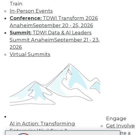
Train
LinkedIn
Facebook
YouTube
Instagram
Podcast
In-Person Events
Subscribe to TDWI
Conference:
TDWI Transform 2026
Anaheim
September 20 - 25, 2026
Summit:
TDWI Data & AI Leaders
TDWI
Summit Anaheim
September 21 - 23,
About TDWI
2026
Events
Virtual Summits
Press Center
Media Center
TDWI Europe
Engage
Become a Member
Become an Instructor
Vendor News
Marketing Opportunities
AI 101 Blog
Data 101 Blog
Events Insider Blog
Engage
Glossary
AI in Action: Transforming
Get Involv
Research
Enterprise Workflows &
Become a