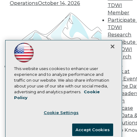
Vendor News
Operations
October 14, 2026
TDWI
Marketing Opportunities
Member
AI 101 Blog
Data 101 Blog
Participate 
Events Insider Blog
TDWI
Glossary
Research
Research
Contribute 
Resource Hub
the TDWI
Best Practices Reports
Research
State of Reports
Webinars
Panel
Articles
This website uses cookies to enhance user
Speak at
Building the Intelligent Enterprise:
AI-Ready Data
experience and to analyze performance and
TDWI Even
Data, AI, and Business
traffic on our website. We also share information
Join the Da
about your use of our site with our social media,
Transformation
November 10, 2026
Privacy Policy
advertising and analytics partners.
Cookie
& AI Leader
Policy
Cookie Policy
Forum
Terms of Use
Showcase
Cookie Settings
CA: Do Not Sell My Personal Info
Your Data 
Cookie Preferences
AI Solution
Get to Kno
Accept Cookies
© Copyright 1995-
2026
TDWI. All Rights Reserved.