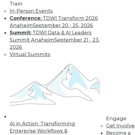
Train
In-Person Events
Conference:
TDWI Transform 2026
Anaheim
September 20 - 25, 2026
Summit:
TDWI Data & AI Leaders
Summit Anaheim
September 21 - 23,
2026
LinkedIn
Facebook
YouTube
Instagram
Podcast
Virtual Summits
Subscribe to TDWI
TDWI
About TDWI
Events
Press Center
Media Center
TDWI Europe
Engage
Engage
AI in Action: Transforming
Get Involv
Become a Member
Enterprise Workflows &
Become an Instructor
Become a