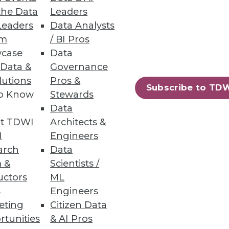
the Data
Leaders
Leaders
Data Analysts
um
/ BI Pros
 Data as They Do Analyzing It
case
Data
 to inform business decisions.
 Data &
Governance
lutions
Pros &
Subscribe to TD
to Know
Stewards
Data
t TDWI
Architects &
43
44
next »
I
Engineers
arch
Data
 &
Scientists /
uctors
ML
s
Engineers
eting
Citizen Data
rtunities
& AI Pros