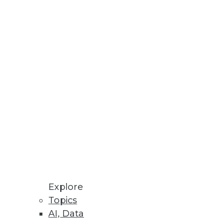
rganizations
and clinical care.
Explore
Topics
AI, Data