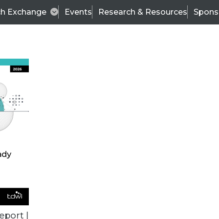
ch Exchange
Events
Research & Resources
Spons
ALL ARTICLES
eport |