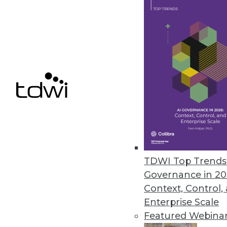
December 8, 2021
ChaosSearch Survey Finds IT Pr
Research highlights challenges 
December 7, 2021
« previous
34
3
TDWI Top Trends 
Governance in 20
Context, Control,
Enterprise Scale
Featured Webina