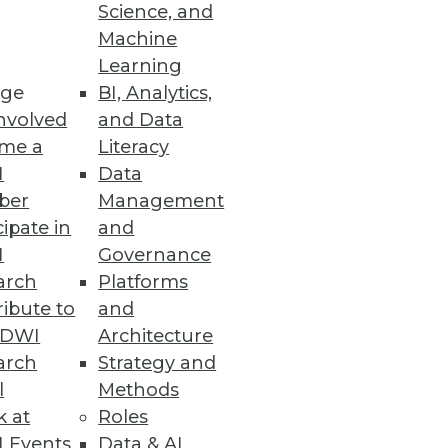
Science, and
Machine
nced Oracle database
Learning
ge
BI, Analytics,
nvolved
and Data
me a
Literacy
I
Data
a Integration, and
ber
Management
cipate in
and
cal applications, workflows,
I
Governance
arch
Platforms
ibute to
and
TDWI
Architecture
arch
Strategy and
duction
l
Methods
opportunities emerge around
k at
Roles
 Events
Data & AI