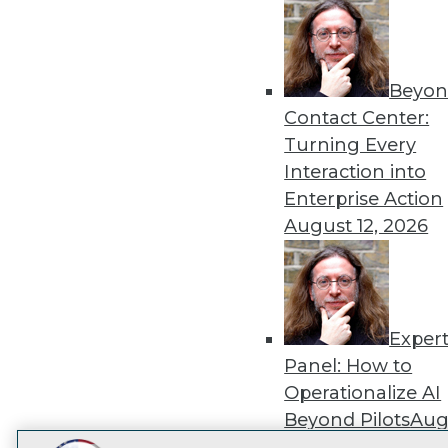
Get
disco
Beyon
Contact Center:
Turning Every
Interaction into
Enterprise Action
August 12, 2026
Exper
Panel: How to
Operationalize AI
Beyond Pilots
Augu
2026