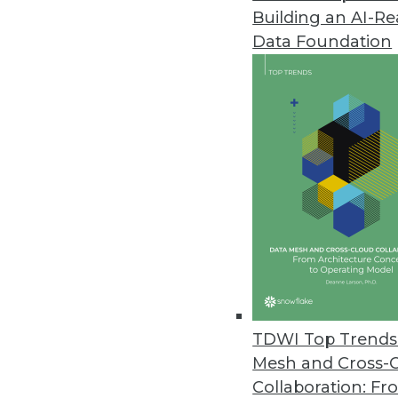
Building an AI-R
Improvements in Data Quality C
Data Foundation
New research reveals the costly
January 14, 2022
Tellius Announces Live Insight
Automatically generates advanc
December 16, 2021
Zaloni Research Reveals Latest
Data quality is top capability o
December 16, 2021
TDWI Top Trends 
Mesh and Cross-
Collaboration: Fr