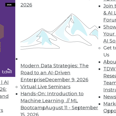
2026
Join 
& AI 
For
ofessionals Spend Nearly as Much Time Prepping
Show
organizations face in storing and analyzing data
Your
AI So
Get 
Us
Abou
Modern Data Strategies: The
5
36
37
38
39
40
41
42
TDW
Road to an AI-Driven
Rese
Enterprise
December 9, 2026
| AI
Team
Virtual Live Seminars
26:
Instr
Hands-On: Introduction to
 and
New
Machine Learning // ML
Mark
Bootcamp
August 11 - September
TDWI MEMBERSHIP
rs
Oppo
15, 2026