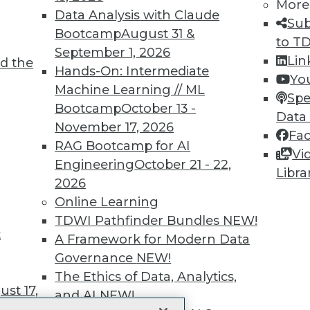
More
 immediate access to trai
Data Analysis with Claude
Sub
Bootcamp
August 31 &
unts, video library, researc
to T
September 1, 2026
Lin
d the
more.
Hands-On: Intermediate
Yo
Machine Learning // ML
Spe
Find the right level of Membership for you.
Bootcamp
October 13 -
Data
November 17, 2026
Fa
Learn More
RAG Bootcamp for AI
Vi
Engineering
October 21 - 22,
Libra
2026
Online Learning
TDWI Pathfinder Bundles
NEW!
t
TDWI
Engag
A Framework for Modern Data
About TDWI
Become
Governance
NEW!
Events
Become 
The Ethics of Data, Analytics,
Press Center
Vendor
st 17,
Media Center
Marketi
and AI
NEW!
TDWI Europe
AI 101 B