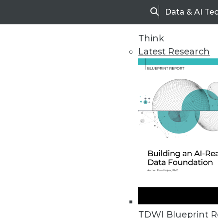
Data & AI Te
Search
Think
Latest Research
Home
Articles
TDWI Blueprint R