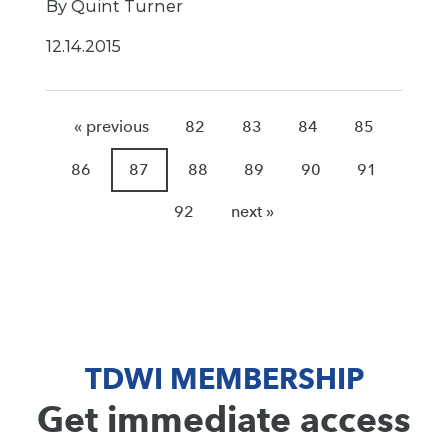
By Quint Turner
12.14.2015
« previous
82
83
84
85
86
87
88
89
90
91
92
next »
TDWI MEMBERSHIP
Get immediate access