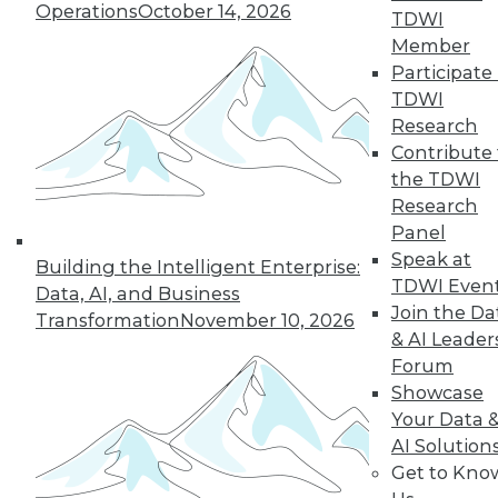
Operations
October 14, 2026
TDWI
December 15, 2015
Member
Participate 
TDWI
Research
Contribute 
the TDWI
Research
Panel
Speak at
Building the Intelligent Enterprise:
TDWI Even
Data, AI, and Business
Join the Da
Transformation
November 10, 2026
& AI Leader
Forum
Showcase
Your Data 
AI Solution
Get to Kno