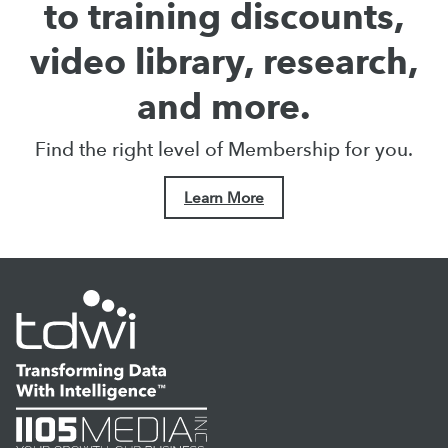
to training discounts,
video library, research,
and more.
Find the right level of Membership for you.
Learn More