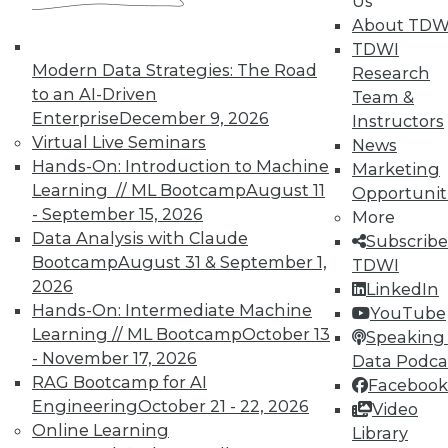
Us
About TDW
That Was the Year That Was: Major
TDWI
Modern Data Strategies: The Road
Data Warehousing Events of 2015
Research
(and Predictions for 2016)
to an AI-Driven
Team &
Enterprise
December 9, 2026
Instructors
How accurate were our data warehousing
Virtual Live Seminars
News
observer's predictions, and what's ahead
Hands-On: Introduction to Machine
Marketing
for 2016?
Learning // ML Bootcamp
August 11
Opportunit
By
Mike Schiff
- September 15, 2026
More
Data Analysis with Claude
Subscribe
12.15.2015
Bootcamp
August 31 & September 1,
TDWI
2026
LinkedIn
Hands-On: Intermediate Machine
YouTube
Learning // ML Bootcamp
October 13
Speaking 
- November 17, 2026
Data Podca
RAG Bootcamp for AI
Facebook
Engineering
October 21 - 22, 2026
Video
Online Learning
Library