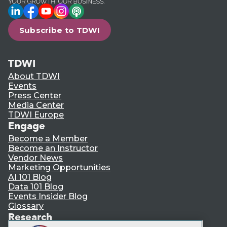
LinkedIn
Facebook
YouTube
Instagram
Podcast
Subscribe to TDWI
TDWI
About TDWI
Events
Press Center
Media Center
TDWI Europe
Engage
Become a Member
Become an Instructor
Vendor News
Marketing Opportunities
AI 101 Blog
Data 101 Blog
Events Insider Blog
Glossary
Research