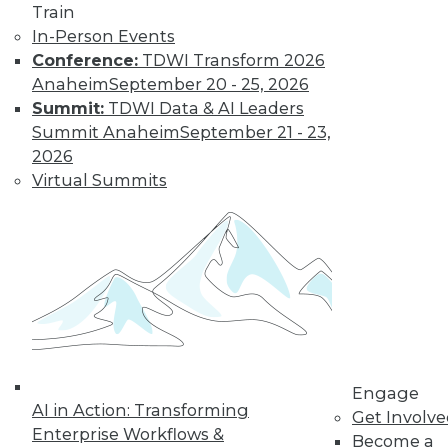
Train
In-Person Events
Conference:
TDWI Transform 2026
Anaheim
September 20 - 25, 2026
Summit:
TDWI Data & AI Leaders
Summit Anaheim
September 21 - 23,
How to Find a Story in Data
2026
Tips for data storytellers who struggle to
Virtual Summits
find stories in data.
By Ted Cuzzillo
12.15.2015
QlikView 12 Uses Second-Generation
Data Indexing Engine
Provides seamless compatibility and
Engage
AI in Action: Transforming
common data models across Qlik
Get Involv
Enterprise Workflows &
products; enhances enterprise capabilities.
Become a