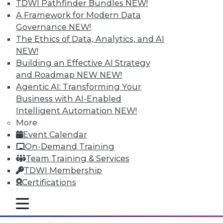
TDWI Pathfinder Bundles
NEW!
A Framework for Modern Data
Governance
NEW!
The Ethics of Data, Analytics, and AI
NEW!
Building an Effective AI Strategy
and Roadmap NEW
NEW!
Agentic AI: Transforming Your
Business with AI-Enabled
Intelligent Automation
NEW!
More
Event Calendar
Data Digest: What IoT Will Affect, Data
On-Demand Training
Breach Aftermath, and Big Problems
Team Training & Services
with Big Data Analytics
TDWI Membership
How the huge increase in Internet-of-
Certifications
Things devices will impact the enterprise,
plus what to do after a data breach and
mobile toggle line
mobile toggle line
the big problems with big data analytics.
mobile toggle line