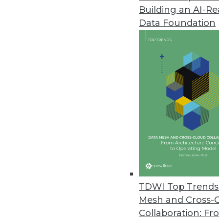
Building an AI-R
CogitAI Releases Self-Learning,
Data Foundation
The Continua AI SaaS platform 
bots continually learn from dec
February 13, 2019
Data Experts Launch New Busine
Data Mapper enables enterprises
tool.
January 17, 2019
Attunity Launches Streaming Da
TDWI Top Trends 
November 26, 2018
Mesh and Cross-
Collaboration: Fr