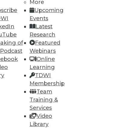
More
scribe
Upcoming
DWI
Events
kedIn
Latest
uTube
Research
aking of
Featured
 Podcast
Webinars
cebook
Online
deo
Learning
e
Research
ry
TDWI
 a Member
Resource Hub
Membership
an Instructor
Best Practices Reports
Team
 News
State of Reports
Training &
ng Opportunities
Webinars
log
Articles
Services
 Blog
AI-Ready Data
Video
nsider Blog
y
Library