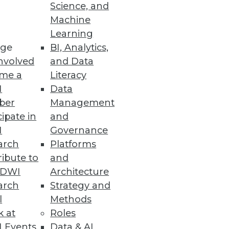
Science, and
alization
Machine
Learning
ge
BI, Analytics,
nvolved
and Data
me a
Literacy
ata Entry Errors
I
Data
ber
Management
cipate in
and
I
Governance
arch
Platforms
ibute to
and
TDWI
Architecture
arch
Strategy and
l
Methods
k at
Roles
 Events
Data & AI