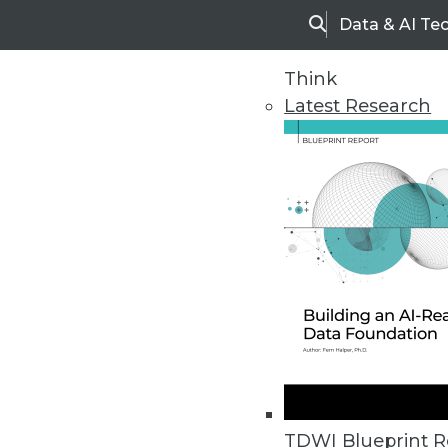
Data & AI Te
Search
Think
Latest Research
Home
Articles
TDWI Blueprint R