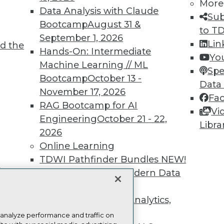
more.
More
Data Analysis with Claude
Sub
Bootcamp
August 31 &
Find the right level of Membership for you.
to T
September 1, 2026
Lin
d the
Hands-On: Intermediate
Learn More
Yo
Machine Learning // ML
Spe
Bootcamp
October 13 -
Data
November 17, 2026
Fa
RAG Bootcamp for AI
Vi
Engineering
October 21 - 22,
TDWI
Engag
Libra
2026
About TDWI
Become
Online Learning
Events
Become 
Press Center
Vendor
TDWI Pathfinder Bundles
NEW!
Media Center
Marketi
t
A Framework for Modern Data
TDWI Europe
AI 101 B
Data 101
Governance
NEW!
Events I
The Ethics of Data, Analytics,
Glossar
st 17,
and AI
NEW!
 analyze performance and traffic on