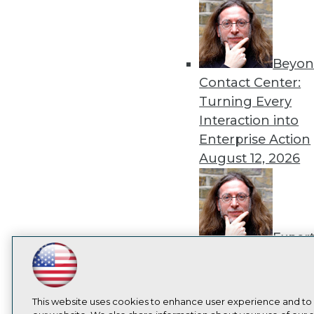
Beyon
Contact Center:
Turning Every
Interaction into
Enterprise Action
August 12, 2026
Exper
Panel: How to
LinkedIn
Facebook
YouTube
Instagram
Podcast
Operationalize AI
Beyond Pilots
Augu
Subscribe to TDWI
This website uses cookies to enhance user experience and to
2026