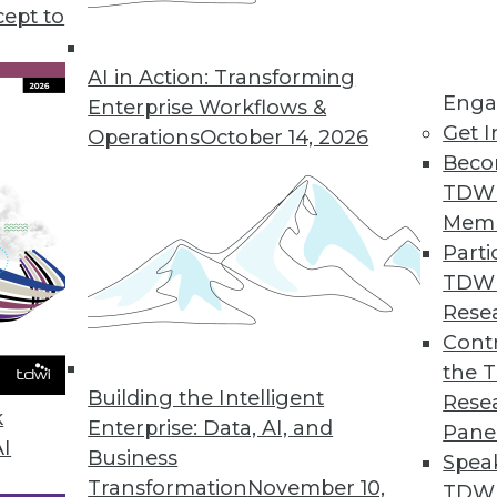
cept to
s KeyLines 5.0 for Complex Geospatial Data Visu
atterns in complex, connected data sets.
AI in Action: Transforming
Enga
Enterprise Workflows &
Get I
Operations
October 14, 2026
Beco
ution Automatically Finds, Fixes, and Prevents D
TDW
erprises improve data quality.
Mem
Parti
TDW
Rese
rty Data in CRM Platforms
Contr
the 
r omnichannel marketers.
Building the Intelligent
Rese
k
Enterprise: Data, AI, and
Pane
AI
Business
Spea
Transformation
November 10,
TDWI