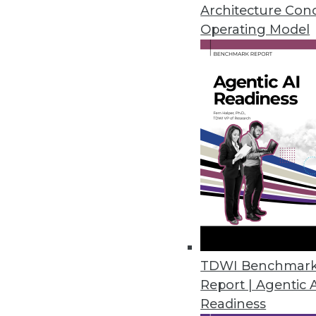
Architecture Con
Cambridge Intelligence Release
Operating Model
Helps enterprises find hidden p
November 20, 2018
New Robotic Data Correction Sol
Rulex Data Correction helps ent
October 11, 2018
Melissa’s Clean Suite Fights Di
Toolset provides clean data fo
September 27, 2018
TDWI Benchmar
Report | Agentic 
Readiness