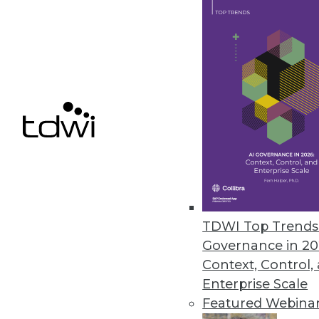
SAP Creates Ethics Advisory Pan
Goal is to ensure that AI capabil
September 19, 2018
« previous
64
6
TDWI Top Trends 
Governance in 20
Get
Context, Control,
Enterprise Scale
disco
Featured Webina