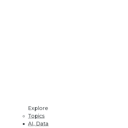
esses, AU systems, and software
odeling processes all in one
Explore
Topics
AI, Data