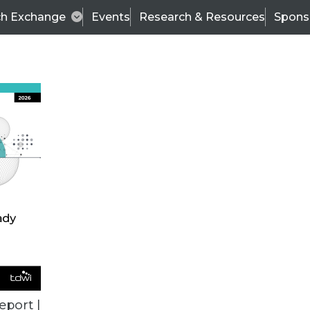
ch Exchange
Events
Research & Resources
Spons
ALL ARTICLES
eport |