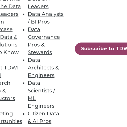
the Data
Leaders
Leaders
Data Analysts
um
/ BI Pros
case
Data
 Data &
Governance
lutions
Pros &
73
74
next »
Subscribe to TD
to Know
Stewards
Data
t TDWI
Architects &
I
Engineers
arch
Data
 &
Scientists /
uctors
ML
ning
s
Engineers
eting
Citizen Data
h, and
rtunities
& AI Pros