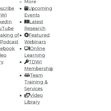
More
scribe
Upcoming
DWI
Events
ning
kedIn
Latest
h, and
uTube
Research
aking of
Featured
 Podcast
Webinars
cebook
Online
deo
Learning
ry
TDWI
Membership
Team
Training &
Services
Video
e
Research
Library
 a Member
Resource Hub
an Instructor
Best Practices Reports