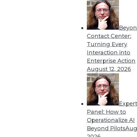
Get
Beyon
disco
Contact Center:
Turning Every
Interaction into
Enterprise Action
August 12, 2026
Exper
Panel: How to
Operationalize AI
Beyond Pilots
Augu
2026