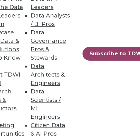
the Data
Leaders
Leaders
Data Analysts
um
/ BI Pros
case
Data
 Data &
Governance
lutions
Pros &
 segmentation and personalized
Subscribe to TD
to Know
Stewards
Data
t TDWI
Architects &
I
Engineers
arch
Data
66
67
next »
 &
Scientists /
uctors
ML
s
Engineers
eting
Citizen Data
rtunities
& AI Pros