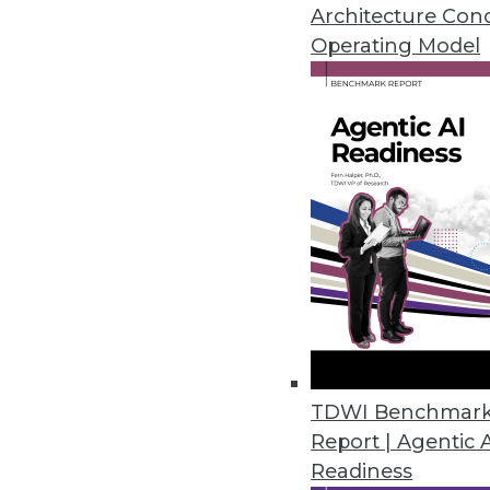
April 29, 2020
Architecture Con
Operating Model
Couchbase Helps Enterprises E
Version 2.0 introduces enterpr
monitoring, high availability, a
April 28, 2020
New PostgreSQL Acceleration 
Swarm64 DA 4.0 accelerates Po
warehousing, data science, and 
April 24, 2020
TDWI Benchmar
Report | Agentic 
Readiness
Actian Launches Real-Time Con