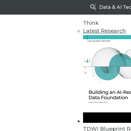
Data & AI Te
Search
Think
Latest Research
Home
Articles
TDWI Blueprint R