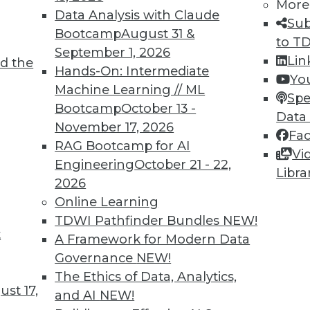
More
Data Analysis with Claude
TDWI MEMBERSHIP
Sub
Bootcamp
August 31 &
to T
 immediate access to trai
September 1, 2026
Lin
d the
Hands-On: Intermediate
unts, video library, researc
Yo
Machine Learning // ML
Spe
more.
Bootcamp
October 13 -
Data
November 17, 2026
Fa
Find the right level of Membership for you.
RAG Bootcamp for AI
Vi
Engineering
October 21 - 22,
Libra
Learn More
2026
Online Learning
TDWI Pathfinder Bundles
NEW!
t
A Framework for Modern Data
Governance
NEW!
TDWI
Engag
The Ethics of Data, Analytics,
st 17,
About TDWI
Become
and AI
NEW!
Events
Become 