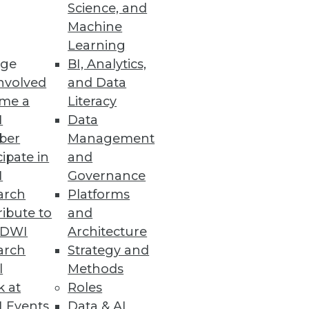
Science, and
Machine
Learning
 Operator for Kubernetes 2.0
ge
BI, Analytics,
nvolved
and Data
ilities including security,
me a
Literacy
I
Data
ber
Management
cipate in
and
I
Governance
nce
arch
Platforms
nd use of open source in data
ibute to
and
TDWI
Architecture
arch
Strategy and
l
Methods
k at
Roles
 Events
Data & AI