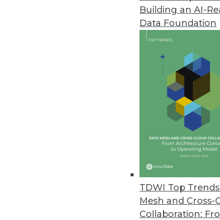
Building an AI-R
Tamr’s New Solutions Drive Ope
Data Foundation
By combining its data mastering
solutions help organizations m
May 1, 2020
Among Americans, Support for 
New survey shows over half of 
surrendering it in order to figh
April 30, 2020
MIT Sloan Data Tools and Progr
TDWI Top Trends 
Data analytics and modeling e
Mesh and Cross-
where they might occur next.
Collaboration: Fr