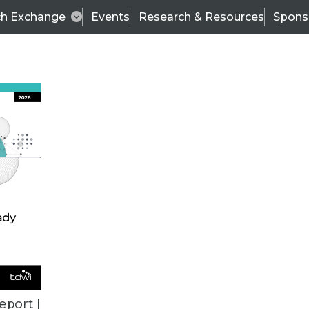
ch Exchange
Events
Research & Resources
Spons
ALL ARTICLES
eport |