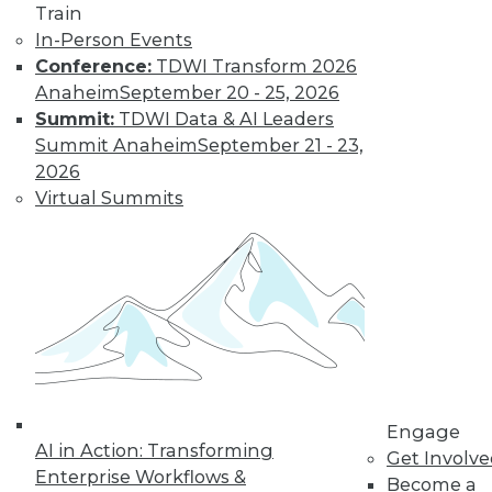
Train
In-Person Events
Conference:
TDWI Transform 2026
Anaheim
September 20 - 25, 2026
Summit:
TDWI Data & AI Leaders
LinkedIn
Facebook
YouTube
Instagram
Podcast
Summit Anaheim
September 21 - 23,
2026
Subscribe to TDWI
Virtual Summits
TDWI
About TDWI
Events
Press Center
Media Center
TDWI Europe
Engage
Become a Member
Engage
Become an Instructor
AI in Action: Transforming
Get Involv
Vendor News
Enterprise Workflows &
Become a
Marketing Opportunities