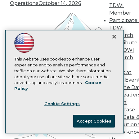
Operations
October 14, 2026
AI 101 Blog
TDWI
Data 101 Blog
Member
Events Insider Blog
Participate 
Glossary
Research
TDWI
Research
Resource Hub
Best Practices Reports
Contribute 
State of Reports
the TDWI
Webinars
Research
This website uses cookies to enhance user
Articles
Panel
experience and to analyze performance and
AI-Ready Data
traffic on our website. We also share information
Speak at
Building the Intelligent Enterprise:
about your use of our site with our social media,
TDWI Even
Data, AI, and Business
Privacy Policy
advertising and analytics partners.
Cookie
Join the Da
Policy
Transformation
November 10, 2026
Cookie Policy
& AI Leader
Terms of Use
Forum
Cookie Settings
CA: Do Not Sell My Personal Info
Showcase
Cookie Preferences
Your Data 
Accept Cookies
AI Solution
© Copyright 1995-
2026
TDWI. All Rights Reserved.
Get to Kno